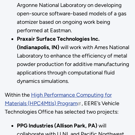
Argonne National Laboratory on developing
open-source software-based models of a gas
atomizer based on ongoing work being
performed at Eastman.
Praxair Surface Technologies Inc.
(Indianapolis, IN)
will work with Ames National
Laboratory to enhance the efficiency of metal
powder production for additive manufacturing
applications through computational fluid
dynamics simulations.
Within the
High Performance Computing for
Materials (HPC4Mtls) Program
, EERE’s Vehicle
Technologies Office has selected two projects:
PPG Industries (Allison Park, PA)
will
collaborate with LLNL and Pacific Northwest