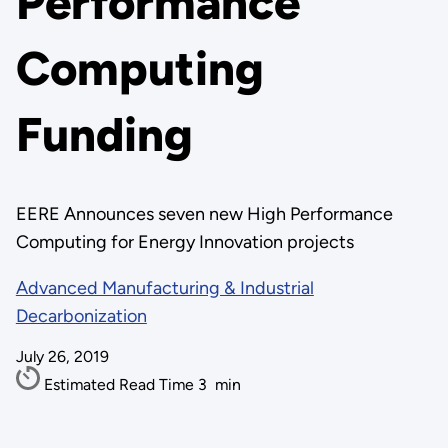
Performance
Computing
Funding
EERE Announces seven new High Performance
Computing for Energy Innovation projects
Advanced Manufacturing & Industrial
Decarbonization
July 26, 2019
Estimated Read Time
3
min