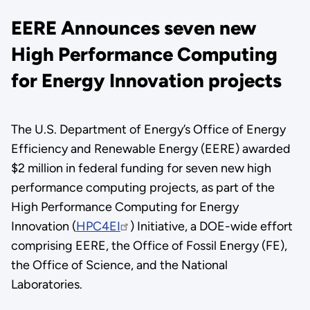
EERE Announces seven new
High Performance Computing
for Energy Innovation projects
The U.S. Department of Energy’s Office of Energy
Efficiency and Renewable Energy (EERE) awarded
$2 million in federal funding for seven new high
performance computing projects, as part of the
High Performance Computing for Energy
Innovation (
HPC4EI
) Initiative, a DOE-wide effort
comprising EERE, the Office of Fossil Energy (FE),
the Office of Science, and the National
Laboratories.