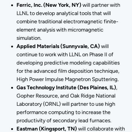
Ferric, Inc. (New York, NY)
will partner with
LLNL to develop analytical tools that will
combine traditional electromagnetic finite-
element analysis with micromagnetic
simulation.
Applied Materials (Sunnyvale, CA)
will
continue to work with LLNL on Phase II of
developing predictive modeling capabilities
for the advanced film deposition technique,
High Power Impulse Magnetron Sputtering.
Gas Technology Institute (Des Plaines, IL)
,
Gopher Resource, and Oak Ridge National
Laboratory (ORNL) will partner to use high
performance computing to increase the
productivity of secondary lead furnaces.
Eastman (Kingsport, TN)
will collaborate with