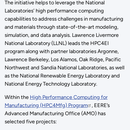
The initiative helps to leverage the National
Laboratories' high performance computing
capabilities to address challenges in manufacturing
and materials through state-of-the-art modeling,
simulation, and data analysis. Lawrence Livermore
National Laboratory (LLNL) leads the HPC4EI
program along with partner laboratories Argonne,
Lawrence Berkeley, Los Alamos, Oak Ridge, Pacific
Northwest and Sandia National Laboratories, as well
as the National Renewable Energy Laboratory and
National Energy Technology Laboratory.
Within the
High Performance Computing for
Manufacturing (HPC4Mfg) Program
, EERE’s
Advanced Manufacturing Office (AMO) has
selected five projects: