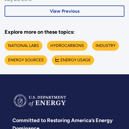
View Previous
Explore more on these topics:
NATIONAL LABS
HYDROCARBONS
INDUSTRY
ENERGY SOURCES
ENERGY USAGE
Committed to Restoring America’s Energy
Dominance.