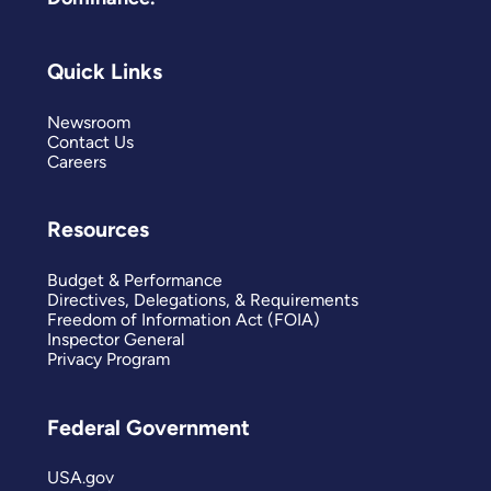
Quick Links
Newsroom
Contact Us
Careers
Resources
Budget & Performance
Directives, Delegations, & Requirements
Freedom of Information Act (FOIA)
Inspector General
Privacy Program
Federal Government
USA.gov