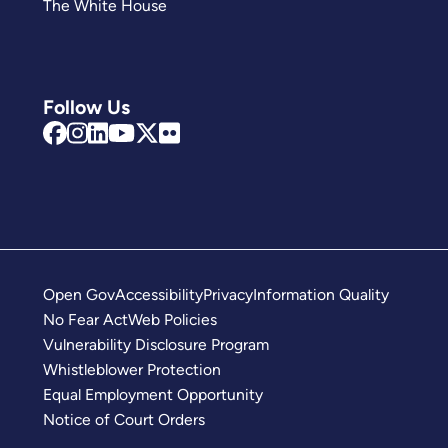
The White House
Follow Us
Open Gov
Accessibility
Privacy
Information Quality
No Fear Act
Web Policies
Vulnerability Disclosure Program
Whistleblower Protection
Equal Employment Opportunity
Notice of Court Orders