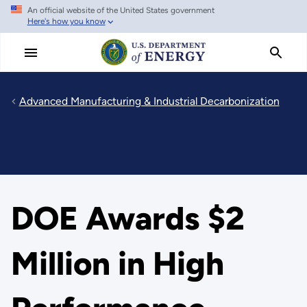
An official website of the United States government
Skip
Here's how you know
to
main
content
Advanced Manufacturing & Industrial Decarbonization
DOE Awards $2
Million in High