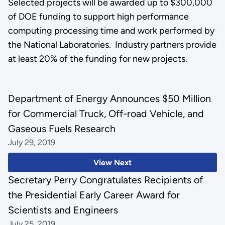
Selected projects will be awarded up to $300,000
of DOE funding to support high performance
computing processing time and work performed by
the National Laboratories. Industry partners provide
at least 20% of the funding for new projects.
Department of Energy Announces $50 Million
for Commercial Truck, Off-road Vehicle, and
Gaseous Fuels Research
July 29, 2019
View Next
Secretary Perry Congratulates Recipients of
the Presidential Early Career Award for
Scientists and Engineers
July 25, 2019