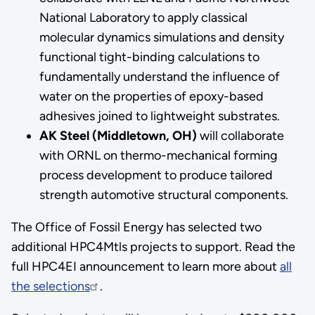
National Laboratory to apply classical
molecular dynamics simulations and density
functional tight-binding calculations to
fundamentally understand the influence of
water on the properties of epoxy-based
adhesives joined to lightweight substrates.
AK Steel (Middletown, OH)
will collaborate
with ORNL on thermo-mechanical forming
process development to produce tailored
strength automotive structural components.
The Office of Fossil Energy has selected two
additional HPC4Mtls projects to support. Read the
full HPC4EI announcement to learn more about
all
the selections
.