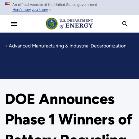
An official website of the United States government
Skip
Here's how you know
to
main
content
Advanced Manufacturing & Industrial Decarbonization
DOE Announces
Phase 1 Winners of