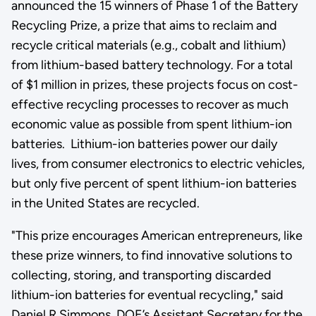
announced the 15 winners of Phase 1 of the Battery
Recycling Prize, a prize that aims to reclaim and
recycle critical materials (e.g., cobalt and lithium)
from lithium-based battery technology. For a total
of $1 million in prizes, these projects focus on cost-
effective recycling processes to recover as much
economic value as possible from spent lithium-ion
batteries. Lithium-ion batteries power our daily
lives, from consumer electronics to electric vehicles,
but only five percent of spent lithium-ion batteries
in the United States are recycled.
"This prize encourages American entrepreneurs, like
these prize winners, to find innovative solutions to
collecting, storing, and transporting discarded
lithium-ion batteries for eventual recycling," said
Daniel R Simmons, DOE’s Assistant Secretary for the