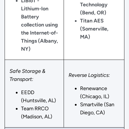
LIBIoT -
Technology
Lithium-Ion
(Bend, OR)
Battery
Titan AES
collection using
(Somerville,
the Internet-of-
MA)
Things (Albany,
NY)
Safe Storage &
Reverse Logistics:
Transport:
Renewance
EEDD
(Chicago, IL)
(Huntsville, AL)
Smartville (San
Team RRCO
Diego, CA)
(Madison, AL)