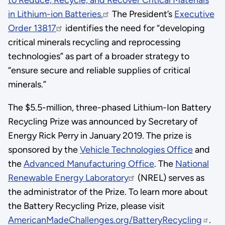
in Lithium-ion Batteries.
The President’s
Executive
Order 13817
identifies the need for “developing
critical minerals recycling and reprocessing
technologies” as part of a broader strategy to
“ensure secure and reliable supplies of critical
minerals.”
The $5.5-million, three-phased Lithium-Ion Battery
Recycling Prize was announced by Secretary of
Energy Rick Perry in January 2019. The prize is
sponsored by the
Vehicle Technologies Office
and
the
Advanced Manufacturing Office
. The
National
Renewable Energy Laboratory
(NREL) serves as
the administrator of the Prize. To learn more about
the Battery Recycling Prize, please visit
AmericanMadeChallenges.org/BatteryRecycling
.