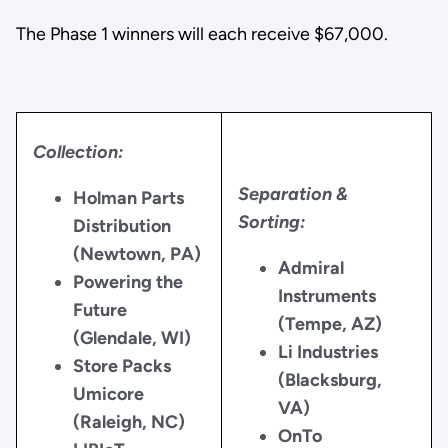
The Phase 1 winners will each receive $67,000.
Collection:
Separation &
Holman Parts
Sorting:
Distribution
(Newtown, PA)
Admiral
Powering the
Instruments
Future
(Tempe, AZ)
(Glendale, WI)
Li Industries
Store Packs
(Blacksburg,
Umicore
VA)
(Raleigh, NC)
OnTo