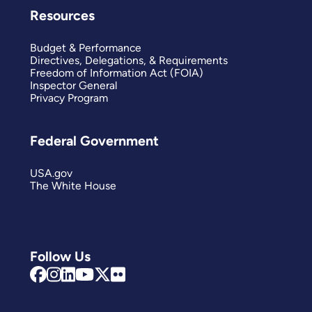
Resources
Budget & Performance
Directives, Delegations, & Requirements
Freedom of Information Act (FOIA)
Inspector General
Privacy Program
Federal Government
USA.gov
The White House
Follow Us