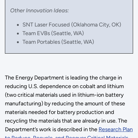
Other Innovation Ideas:
SNT Laser Focused (Oklahoma City, OK)
Team EVBs (Seattle, WA)
Team Portables (Seattle, WA)
The Energy Department is leading the charge in
reducing U.S. dependence on cobalt and lithium
(two critical materials used in lithium-ion battery
manufacturing) by reducing the amount of these
materials needed for battery production and
recycling the materials that are already in use. The
Department’s work is described in the
Research Plan
to Reduce, Recycle, and Recover Critical Materials