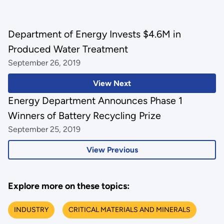
Department of Energy Invests $4.6M in
Produced Water Treatment
September 26, 2019
View Next
Energy Department Announces Phase 1
Winners of Battery Recycling Prize
September 25, 2019
View Previous
Explore more on these topics:
INDUSTRY
CRITICAL MATERIALS AND MINERALS