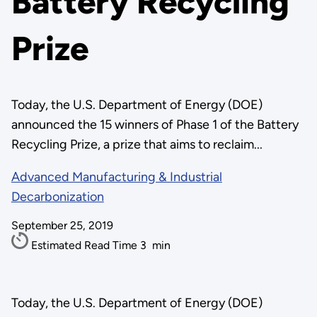
Battery Recycling
Prize
Today, the U.S. Department of Energy (DOE)
announced the 15 winners of Phase 1 of the Battery
Recycling Prize, a prize that aims to reclaim...
Advanced Manufacturing & Industrial
Decarbonization
September 25, 2019
Estimated Read Time
3
min
Today, the U.S. Department of Energy (DOE)