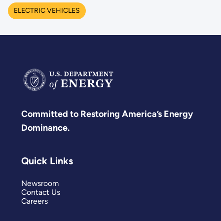
ELECTRIC VEHICLES
Committed to Restoring America’s Energy
Dominance.
Quick Links
Newsroom
Contact Us
Careers