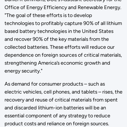
Office of Energy Efficiency and Renewable Energy.
"The goal of these efforts is to develop
technologies to profitably capture 90% of all lithium
based battery technologies in the United States
and recover 90% of the key materials from the
collected batteries. These efforts will reduce our
dependence on foreign sources of critical materials,
strengthening America’s economic growth and
energy security."
As demand for consumer products – such as
electric vehicles, cell phones, and tablets – rises, the
recovery and reuse of critical materials from spent
and discarded lithium-ion batteries will be an
essential component of any strategy to reduce
product costs and reliance on foreign sources.