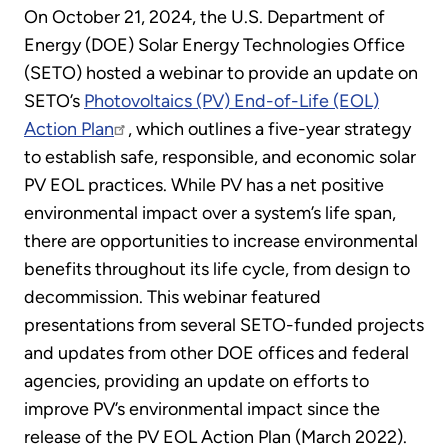
On October 21, 2024, the U.S. Department of
Energy (DOE) Solar Energy Technologies Office
(SETO) hosted a webinar to provide an update on
SETO’s
Photovoltaics (PV) End-of-Life (EOL)
Action Plan
, which outlines a five-year strategy
to establish safe, responsible, and economic solar
PV EOL practices. While PV has a net positive
environmental impact over a system’s life span,
there are opportunities to increase environmental
benefits throughout its life cycle, from design to
decommission. This webinar featured
presentations from several SETO-funded projects
and updates from other DOE offices and federal
agencies, providing an update on efforts to
improve PV’s environmental impact since the
release of the PV EOL Action Plan (March 2022).