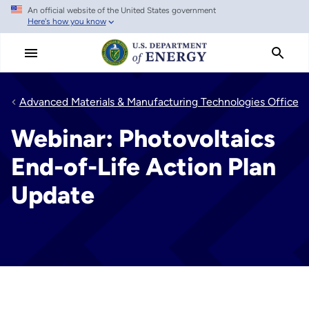
An official website of the United States government
Skip
Here's how you know
to
main
content
Advanced Materials & Manufacturing Technologies Office
Webinar: Photovoltaics
End-of-Life Action Plan
Update