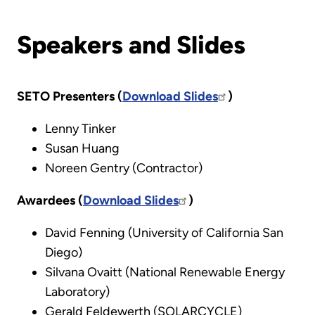
Speakers and Slides
SETO Presenters (
Download Slides
)
Lenny Tinker
Susan Huang
Noreen Gentry (Contractor)
Awardees (
Download Slides
)
David Fenning (University of California San
Diego)
Silvana Ovaitt (National Renewable Energy
Laboratory)
Gerald Feldewerth (SOLARCYCLE)