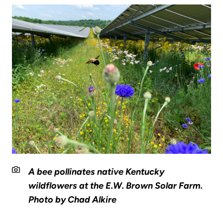
A bee pollinates native Kentucky
wildflowers at the E.W. Brown Solar Farm.
Photo by Chad Alkire