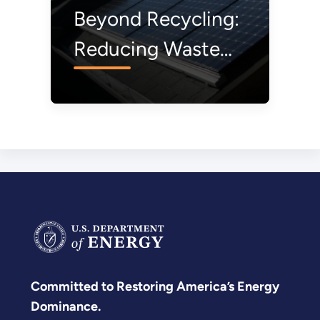
Beyond Recycling:
Reducing Waste
from Solar Modules
Before They’re
Even Made
Committed to Restoring America’s Energy
Dominance.