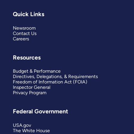
Quick Links
Newsroom
Contact Us
Careers
Resources
Budget & Performance
Directives, Delegations, & Requirements
Freedom of Information Act (FOIA)
Inspector General
Privacy Program
Federal Government
USA.gov
The White House