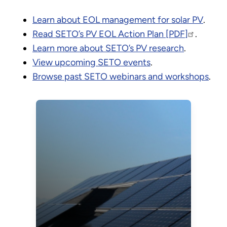
Learn about EOL management for solar PV
.
Read SETO’s PV EOL Action Plan [PDF]
.
Learn more about SETO’s PV research
.
View upcoming SETO events
.
Browse past SETO webinars and workshops
.