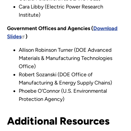
Cara Libby (Electric Power Research
Institute)
Government Offices and Agencies (
Download
Slides
)
Allison Robinson Turner (DOE Advanced
Materials & Manufacturing Technologies
Office)
Robert Sozanski (DOE Office of
Manufacturing & Energy Supply Chains)
Phoebe O’Connor (U.S. Environmental
Protection Agency)
Additional Resources