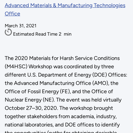
Advanced Materials & Manufacturing Technologies
Office
March 31, 2021
Estimated Read Time
2
min
​​​​​​The 2020 Materials for Harsh Service Conditions
(M4HSC) Workshop was coordinated by three
different U.S. Department of Energy (DOE) Offices:
the Advanced Manufacturing Office (AMO), the
Office of Fossil Energy (FE), and the Office of
Nuclear Energy (NE). The event was held virtually
October 27–30, 2020. The workshop brought
together stakeholders from academia, industry,
national laboratories, and DOE offices to identify
the opportunities (paths for obtaining desirable