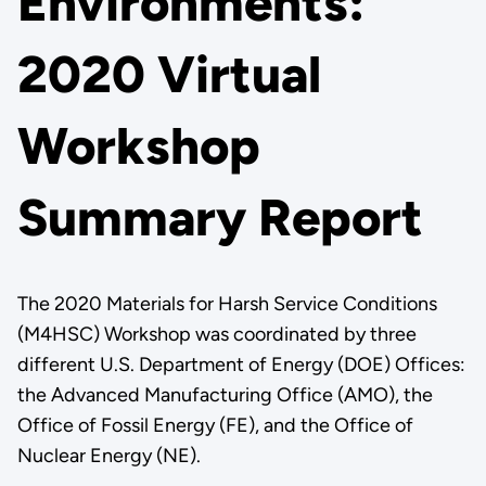
Environments:
2020 Virtual
Workshop
Summary Report
The 2020 Materials for Harsh Service Conditions
(M4HSC) Workshop was coordinated by three
different U.S. Department of Energy (DOE) Offices:
the Advanced Manufacturing Office (AMO), the
Office of Fossil Energy (FE), and the Office of
Nuclear Energy (NE).