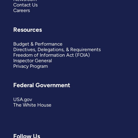
Contact Us
Careers
Resources
Budget & Performance
Directives, Delegations, & Requirements
Freedom of Information Act (FOIA)
Inspector General
Privacy Program
Federal Government
USA.gov
The White House
Follow Us