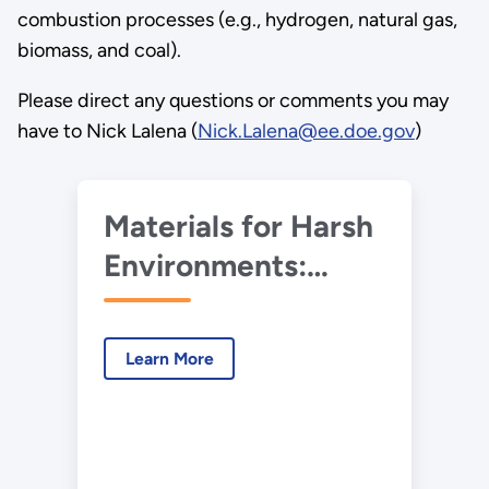
combustion processes (e.g., hydrogen, natural gas,
biomass, and coal).
Please direct any questions or comments you may
have to Nick Lalena (
Nick.Lalena@ee.doe.gov
)
Materials for Harsh
Environments:
2020 Virtual
Workshop
Learn More
Summary Report