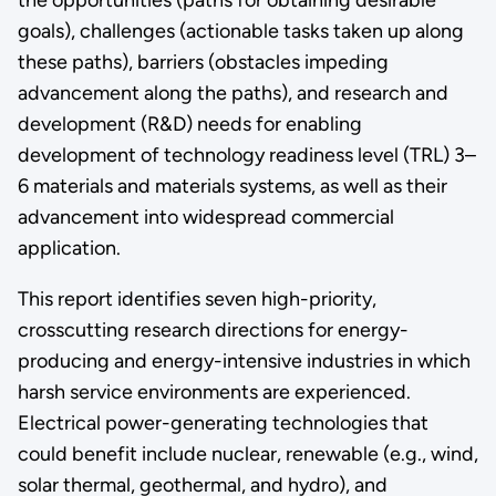
goals), challenges (actionable tasks taken up along
these paths), barriers (obstacles impeding
advancement along the paths), and research and
development (R&D) needs for enabling
development of technology readiness level (TRL) 3–
6 materials and materials systems, as well as their
advancement into widespread commercial
application.
This report identifies seven high-priority,
crosscutting research directions for energy-
producing and energy-intensive industries in which
harsh service environments are experienced.
Electrical power-generating technologies that
could benefit include nuclear, renewable (e.g., wind,
solar thermal, geothermal, and hydro), and