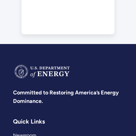
Committed to Restoring America’s Energy
Dominance.
Quick Links
Newsroom