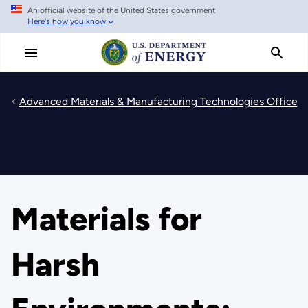
An official website of the United States government
Skip
Here's how you know
to
main
content
Advanced Materials & Manufacturing Technologies Office
Materials for
Harsh