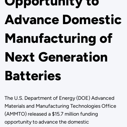
Opportunity to
Advance Domestic
Manufacturing of
Next Generation
Batteries
The U.S. Department of Energy (DOE) Advanced
Materials and Manufacturing Technologies Office
(AMMTO) released a $15.7 million funding
opportunity to advance the domestic