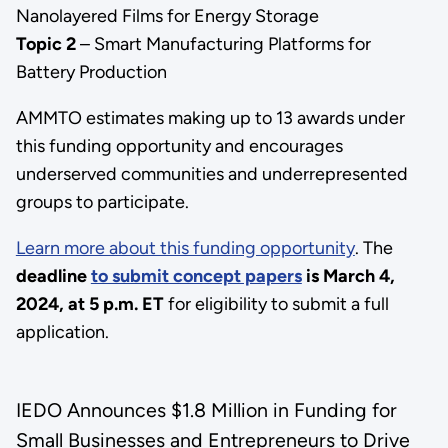
Nanolayered Films for Energy Storage
Topic 2
– Smart Manufacturing Platforms for
Battery Production
AMMTO estimates making up to 13 awards under
this funding opportunity and encourages
underserved communities and underrepresented
groups to participate.
Learn more about this funding opportunity
. The
deadline
to submit concept papers
is March 4,
2024, at 5 p.m. ET
for eligibility to submit a full
application.
IEDO Announces $1.8 Million in Funding for
Small Businesses and Entrepreneurs to Drive