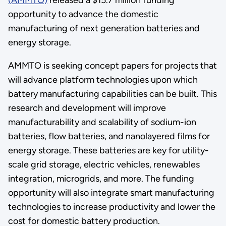
opportunity to advance the domestic
manufacturing of next generation batteries and
energy storage.
AMMTO is seeking concept papers for projects that
will advance platform technologies upon which
battery manufacturing capabilities can be built. This
research and development will improve
manufacturability and scalability of sodium-ion
batteries, flow batteries, and nanolayered films for
energy storage. These batteries are key for utility-
scale grid storage, electric vehicles, renewables
integration, microgrids, and more. The funding
opportunity will also integrate smart manufacturing
technologies to increase productivity and lower the
cost for domestic battery production.