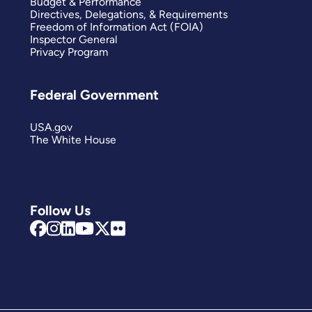
Budget & Performance
Directives, Delegations, & Requirements
Freedom of Information Act (FOIA)
Inspector General
Privacy Program
Federal Government
USA.gov
The White House
Follow Us