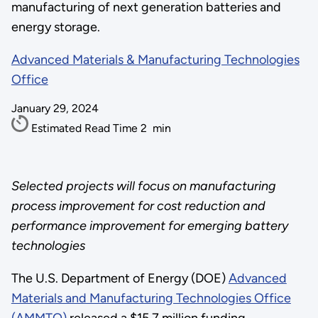
manufacturing of next generation batteries and
energy storage.
Advanced Materials & Manufacturing Technologies
Office
January 29, 2024
Estimated Read Time
2
min
Selected projects will focus on manufacturing
process improvement for cost reduction and
performance improvement for emerging battery
technologies
The U.S. Department of Energy (DOE)
Advanced
Materials and Manufacturing Technologies Office
(AMMTO)
released a $15.7 million funding