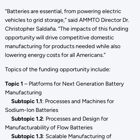
“Batteries are essential, from powering electric
vehicles to grid storage,” said AMMTO Director Dr.
Christopher Saldaña. “The impacts of this funding
opportunity will drive competitive domestic
manufacturing for products needed while also
lowering energy costs for all Americans.”
Topics of the funding opportunity include:
Topic 1
– Platforms for Next Generation Battery
Manufacturing
Subtopic 1.1
:
Processes and Machines for
Sodium-Ion Batteries
Subtopic 1.2
:
Processes and Design for
Manufacturability of Flow Batteries
Subtopic 1.3
: Scalable Manufacturing of