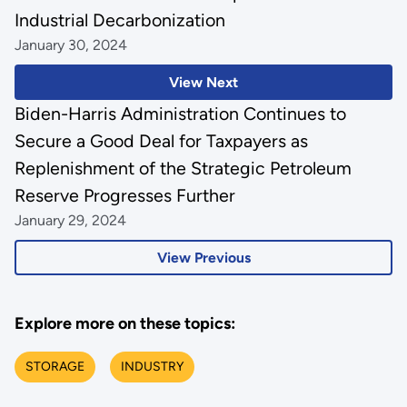
Industrial Decarbonization
January 30, 2024
View Next
Biden-Harris Administration Continues to
Secure a Good Deal for Taxpayers as
Replenishment of the Strategic Petroleum
Reserve Progresses Further
January 29, 2024
View Previous
Explore more on these topics:
STORAGE
INDUSTRY