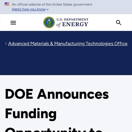
An official website of the United States government
Skip
Here's how you know
to
main
content
Advanced Materials & Manufacturing Technologies Office
DOE Announces
Funding