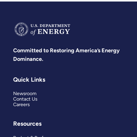
Committed to Restoring America’s Energy
Dominance.
Quick Links
Newsroom
Contact Us
Careers
Resources