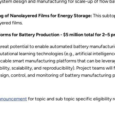
system design and manufacturing for scale-up of flow ba
g of Nanolayered Films for Energy Storage:
This subto
yered films.
rms for Battery Production - $5 million total for 2–5 p
reat potential to enable automated battery manufacturi
ional learning technologies (e.g., artificial intelligenc
cable smart manufacturing platforms that can be levera
lity, scalability, and reproducibility). Project teams wi
ign, control, and monitoring of battery manufacturing 
announcement
for topic and sub topic specific eligibility