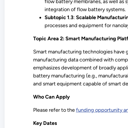
flow battery membranes, as well as 
integration of flow battery systems.
Subtopic 1
.
3
:
Scalable Manufacturin
processes and equipment for nanola
Topic Area 2: Smart Manufacturing Platfo
Smart manufacturing technologies have g
manufacturing data combined with computat
emphasizes development of broadly appli
battery manufacturing (e.g., manufacturabi
and smart equipment capable of smart des
Who Can Apply
Please refer to the
funding opportunity 
Key Dates