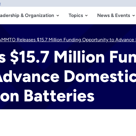
w
adership & Organization
Topics
News & Events
AMMTO Releases $15.7 Million Funding Opportunity to Advance 
$15.7 Million Fu
Advance Domesti
on Batteries