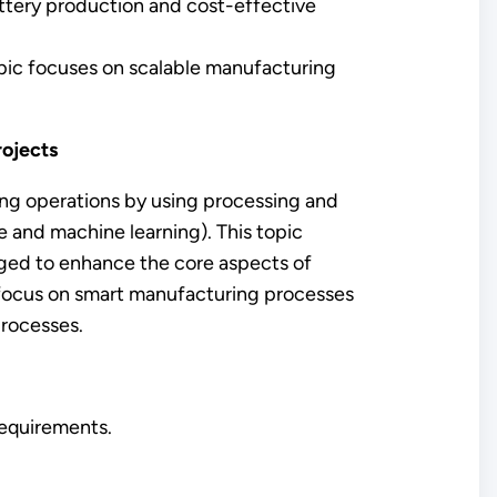
ttery production and cost-effective
pic focuses on scalable manufacturing
rojects
ng operations by using processing and
e and machine learning). This topic
ged to enhance the core aspects of
ll focus on smart manufacturing processes
processes.
 requirements.