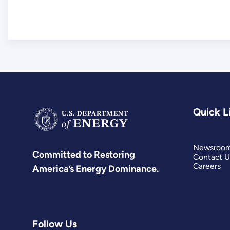
Quick L
Newsroo
Committed to Restoring
Contact U
Careers
America’s Energy Dominance.
Follow Us