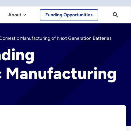
About
Funding Opportunities
Domestic Manufacturing of Next Generation Batteries
nding
c Manufacturing