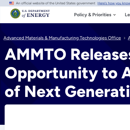
An official website of the United States government
Here's how you kno
Skip
to
main
Policy & Priorities
Le
content
Advanced Materials & Manufacturing Technologies Office
AMMTO Releases 
Opportunity to 
of Next Generati