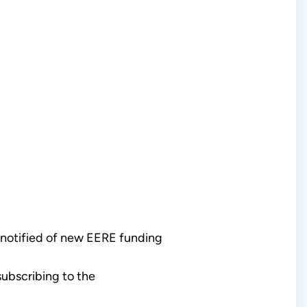
 notified of new EERE funding
ubscribing to the