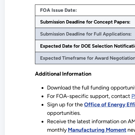
FOA Issue Date:
Submission Deadline for Concept Papers:
Submission Deadline for Full Applications:
Expected Date for DOE Selection Notificati
Expected Timeframe for Award Negotiation
Additional Information
Download the full funding opportuni
For FOA-specific support, contact
P
Sign up for the
Office of Energy Ef
opportunities.
Receive the latest information on A
monthly
Manufacturing Moment
new