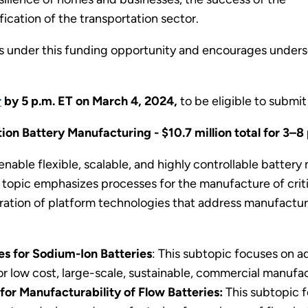
fication of the transportation sector.
 under this funding opportunity and encourages under
r
by 5 p.m. ET on March 4, 2024,
to be eligible to submit 
ion Battery Manufacturing - $10.7 million total for 3–8
 enable flexible, scalable, and highly controllable batte
topic emphasizes processes for the manufacture of crit
ration of platform technologies that address manufacturab
es for Sodium-Ion Batteries
: This subtopic focuses on 
 low cost, large-scale, sustainable, commercial manufac
for Manufacturability of Flow Batteries:
This subtopic 