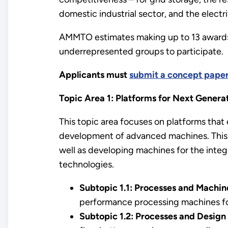
domestic industrial sector, and the electri
AMMTO estimates making up to 13 awards
underrepresented groups to participate.
Applicants must
submit a concept pape
Topic Area 1: Platforms for Next Generat
This topic area focuses on platforms that
development of advanced machines. This 
well as developing machines for the integ
technologies.
Subtopic 1.1: Processes and Machin
performance processing machines for
Subtopic 1.2: Processes and Design 