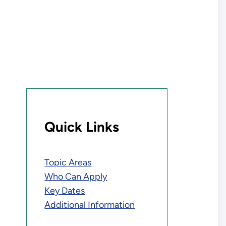
Quick Links
Topic Areas
Who Can Apply
Key Dates
Additional Information