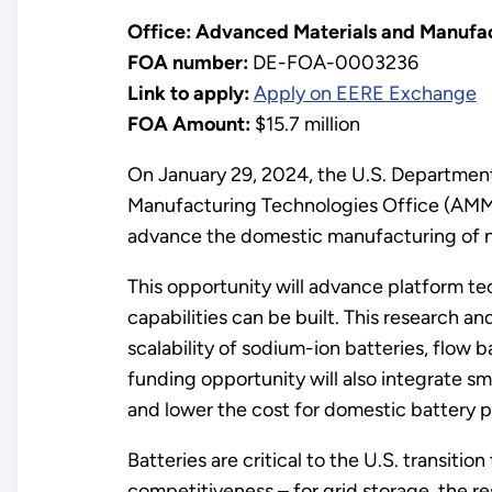
Office: Advanced Materials and Manufac
FOA number:
DE-FOA-0003236
Link to apply:
Apply on EERE Exchange
FOA Amount:
$15.7 million
On January 29, 2024, the U.S. Departmen
Manufacturing Technologies Office (AMMTO
advance the domestic manufacturing of n
This opportunity will advance platform t
capabilities can be built. This research 
scalability of sodium-ion batteries, flow 
funding opportunity will also integrate s
and lower the cost for domestic battery 
Batteries are critical to the U.S. transiti
competitiveness – for grid storage, the r