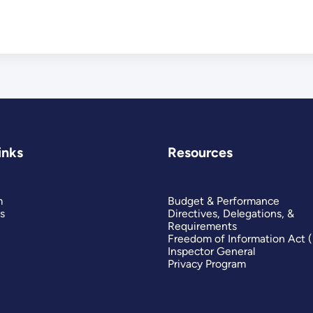
inks
Resources
m
Budget & Performance
s
Directives, Delegations, &
Requirements
Freedom of Information Act 
Inspector General
Privacy Program