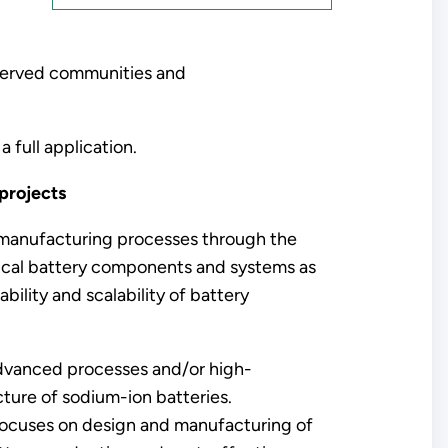
served communities and
a full application.
 projects
ry manufacturing processes through the
ical battery components and systems as
ility and scalability of battery
advanced processes and/or high-
ture of sodium-ion batteries.
focuses on design and manufacturing of