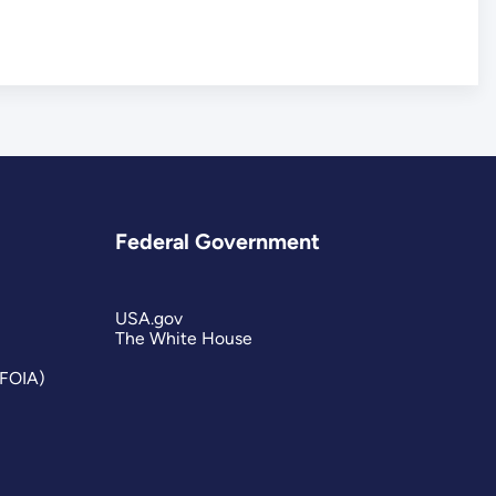
Federal Government
USA.gov
The White House
(FOIA)