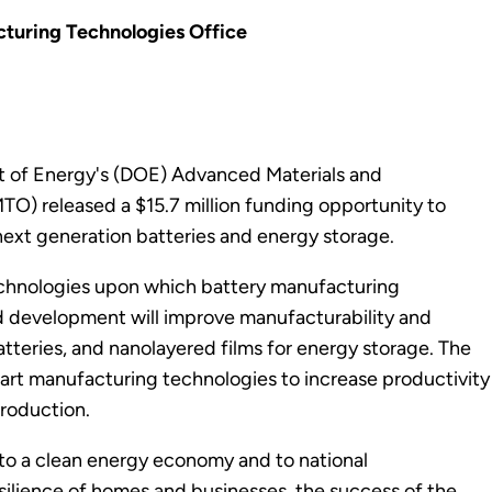
turing Technologies Office
t of Energy's (DOE) Advanced Materials and
) released a $15.7 million funding opportunity to
ext generation batteries and energy storage.
echnologies upon which battery manufacturing
and development will improve manufacturability and
batteries, and nanolayered films for energy storage. The
mart manufacturing technologies to increase productivity
production.
on to a clean energy economy and to national
esilience of homes and businesses, the success of the