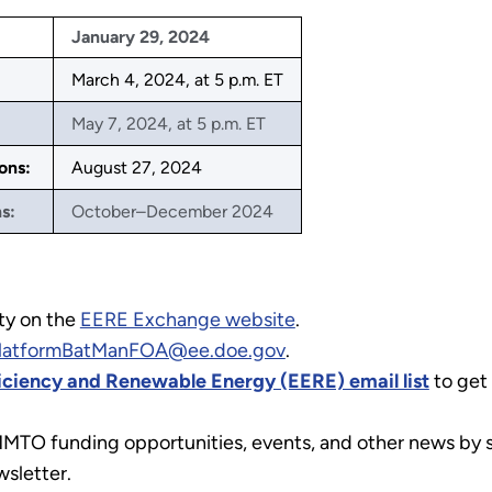
January 29, 2024
March 4, 2024, at 5 p.m. ET
May 7, 2024, at 5 p.m. ET
ons:
August 27, 2024
s:
October–December 2024
ty on the
EERE Exchange website
.
latformBatManFOA@ee.doe.gov
.
ficiency and Renewable Energy (EERE) email list
to get
MMTO funding opportunities, events, and other news by s
sletter.