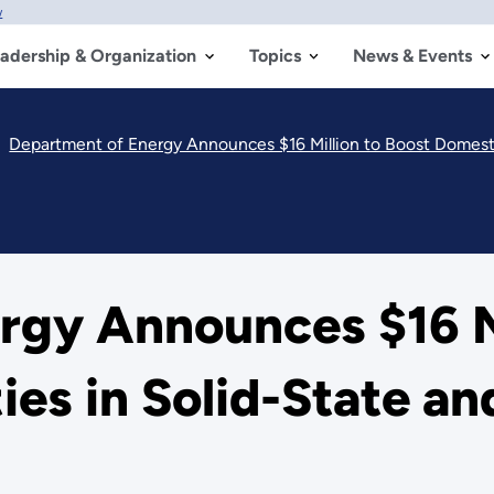
w
adership & Organization
Topics
News & Events
Department of Energy Announces $16 Million to Boost Domestic
rgy Announces $16 Mi
ies in Solid-State an