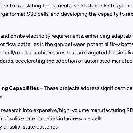
dicated to translating fundamental solid-state electrolyte
ge format SSB cells, and developing the capacity to rapid
d and onsite electricity requirements, enhancing adaptab
or flow batteries is the gap between potential flow batt
e cell/reactor architectures that are targeted for simplicit
dards, accelerating the adoption of automated manufact
ing Capabilities
– These projects address significant bar
e:
te research into expansive/high-volume manufacturing R
f solid-state batteries in large-scale cells.
 of solid-state batteries.