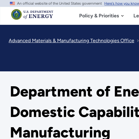
An official website of the United States government
Here's how you kno
Skip
to
main
Policy & Priorities
Le
content
Advanced Materials & Manufacturing Technologies Office
Department of Ene
Domestic Capabilit
Manufacturing