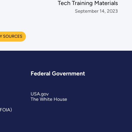
Tech Training Materials
September 14, 2023
Y SOURCES
Federal Government
USA.gov
The White House
(FOIA)