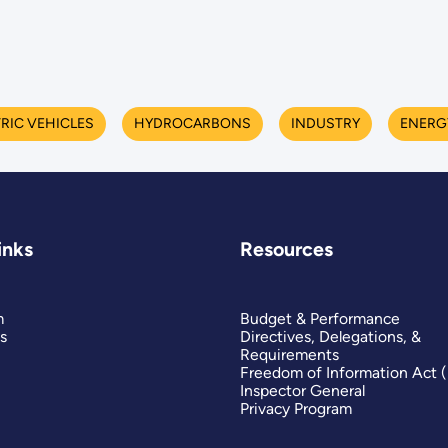
RIC VEHICLES
HYDROCARBONS
INDUSTRY
ENERG
inks
Resources
m
Budget & Performance
s
Directives, Delegations, &
Requirements
Freedom of Information Act 
Inspector General
Privacy Program