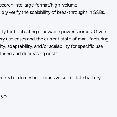
 research into large format/high-volume
ly verify the scalability of breakthroughs in SSBs,
ility for fluctuating renewable power sources. Given
ery use cases and the current state of manufacturing
y, adaptability, and/or scalability for specific use
uring and decreasing costs.
riers for domestic, expansive solid-state battery
D&D.