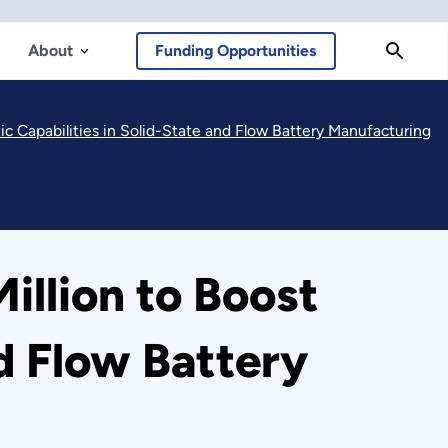
About
Funding Opportunities
 Capabilities in Solid-State and Flow Battery Manufacturing
llion to Boost
d Flow Battery