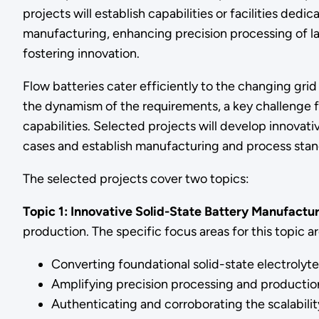
projects will establish capabilities or facilities de
manufacturing, enhancing precision processing of lar
fostering innovation.
Flow batteries cater efficiently to the changing gri
the dynamism of the requirements, a key challenge f
capabilities. Selected projects will develop innovativ
cases and establish manufacturing and process stan
The selected projects cover two topics:
Topic 1: Innovative Solid-State Battery Manufactur
production. The specific focus areas for this topic ar
Converting foundational solid-state electroly
Amplifying precision processing and production o
Authenticating and corroborating the scalability