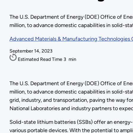
The U.S. Department of Energy (DOE) Office of Ener
million, to advance domestic capabilities in solid-s
Advanced Materials & Manufacturing Technologies 
September 14, 2023
Estimated Read Time
3
min
The U.S. Department of Energy (DOE) Office of Ener
million, to advance domestic capabilities in solid-st
grid, industry, and transportation, paving the way f
National Laboratories and industry partners to expe
Solid-state lithium batteries (SSBs) offer an energy-
various portable devices. With the potential to ampl