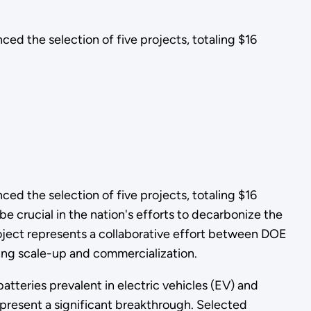
 the selection of five projects, totaling $16
 the selection of five projects, totaling $16
be crucial in the nation's efforts to decarbonize the
project represents a collaborative effort between DOE
ring scale-up and commercialization.
batteries prevalent in electric vehicles (EV) and
s present a significant breakthrough. Selected