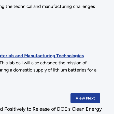
ng the technical and manufacturing challenges
erials and Manufacturing Technologies
 This lab call will also advance the mission of
ng a domestic supply of lithium batteries for a
View Next
d Positively to Release of DOE’s Clean Energy