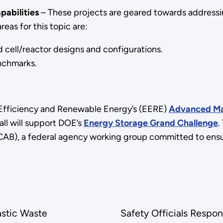
pabilities
– These projects are geared towards addressi
eas for this topic are:
cell/reactor designs and configurations.
nchmarks.
y Efficiency and Renewable Energy’s (EERE)
Advanced Mat
ll will support DOE’s
Energy Storage Grand Challenge
.
AB), a federal agency working group committed to ensuri
astic Waste
Safety Officials Respon