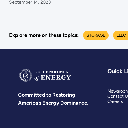
September 14, 2023
Explore more on these topics:
STORAGE
ELECT
Quick L
Newsroo
Committed to Restoring
Contact U
Careers
America’s Energy Dominance.