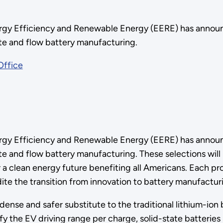
gy Efficiency and Renewable Energy (EERE) has announced
tate and flow battery manufacturing.
Office
gy Efficiency and Renewable Energy (EERE) has announced
ate and flow battery manufacturing. These selections will 
or a clean energy future benefiting all Americans. Each 
dite the transition from innovation to battery manufactu
dense and safer substitute to the traditional lithium-ion 
ify the EV driving range per charge, solid-state batterie