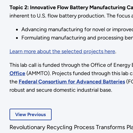
Topic 2: Innovative Flow Battery Manufacturing Ca
inherent to U.S. flow battery production. The focus ar
Advancing manufacturing for novel or improved 
Formulating manufacturing and processing be
Learn more about the selected projects here
.
This lab call is funded through the Office of Energ
Office
(AMMTO). Projects funded through this lab ca
the
Federal Consortium for Advanced Batteries
(FC
robust and secure domestic industrial base.
View Previous
Revolutionary Recycling Process Transforms Pl