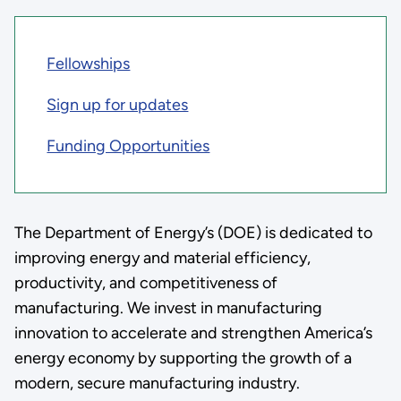
Fellowships
Sign up for updates
Funding Opportunities
The Department of Energy’s (DOE) is dedicated to
improving energy and material efficiency,
productivity, and competitiveness of
manufacturing. We invest in manufacturing
innovation to accelerate and strengthen America’s
energy economy by supporting the growth of a
modern, secure manufacturing industry.