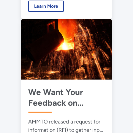
Learn More
Technologies Office (AMMTO)
released a request for
information (RFI) to solicit
feedback from stakeholders on
AMMTO’s Wide Bandgap Power
Electronics Strategic
Framework draft.
We Want Your
Feedback on
Enhancing
AMMTO released a request for
Manufacturing of
information (RFI) to gather input