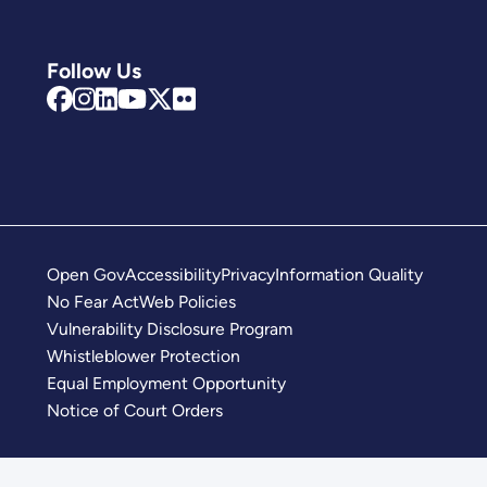
Follow Us
Open Gov
Accessibility
Privacy
Information Quality
No Fear Act
Web Policies
Vulnerability Disclosure Program
Whistleblower Protection
Equal Employment Opportunity
Notice of Court Orders