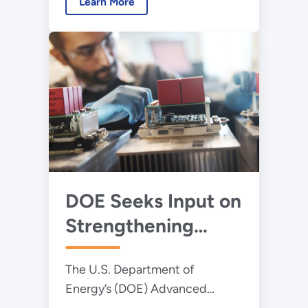
Strengthen
Learn More
innovation.
America’s
Manufacturing
Competitiveness
DOE Seeks Input on
Strengthening
America's Power
The U.S. Department of
Electronics Sector
Energy’s (DOE) Advanced
Materials and Manufacturing