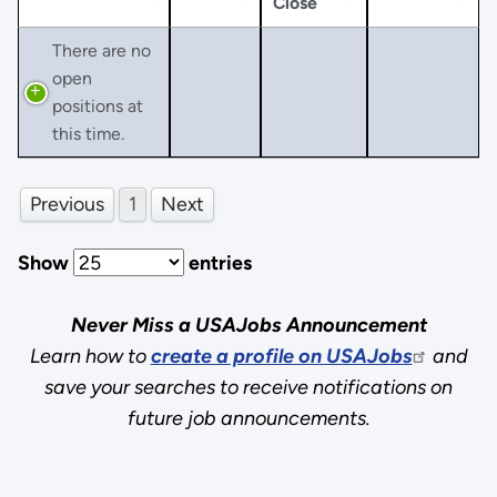
Close
There are no
open
positions at
this time.
Previous
1
Next
Show
entries
Never Miss a USAJobs Announcement
Learn how to
create a profile on USAJobs
and
save your searches to receive notifications on
future job announcements.