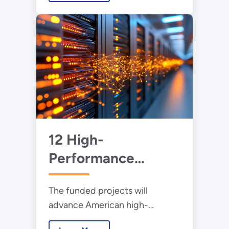
and non-profit partners.
12 High-
Performance
Computing Projects
The funded projects will
Awarded $4.8
advance American high-
Million to Help
performance computing