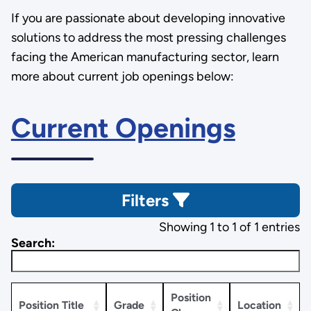
If you are passionate about developing innovative
solutions to address the most pressing challenges
facing the American manufacturing sector, learn
more about current job openings below:
Current Openings
Filters
Showing 1 to 1 of 1 entries
Search:
Position
Position Title
Grade
Location