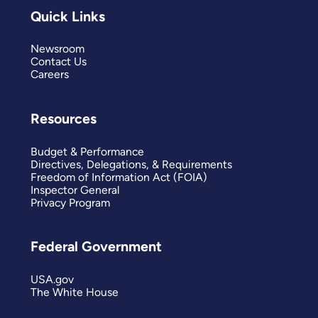
Quick Links
Newsroom
Contact Us
Careers
Resources
Budget & Performance
Directives, Delegations, & Requirements
Freedom of Information Act (FOIA)
Inspector General
Privacy Program
Federal Government
USA.gov
The White House