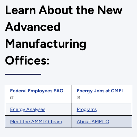
Learn About the New
Advanced
Manufacturing
Offices:
Federal Employees FAQ
Energy Jobs at CMEI
Energy Analyses
Programs
Meet the AMMTO Team
About AMMTO