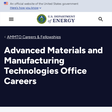
An official website of the United States government
Skip
Here's how you know
to
main
content
AMMTO Careers & Fellowships
Advanced Materials and
Manufacturing
Technologies Office
Careers