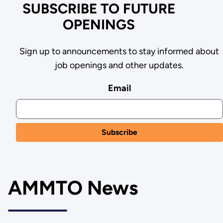
SUBSCRIBE TO FUTURE
OPENINGS
Sign up to announcements to stay informed about
job openings and other updates.
Email
AMMTO News