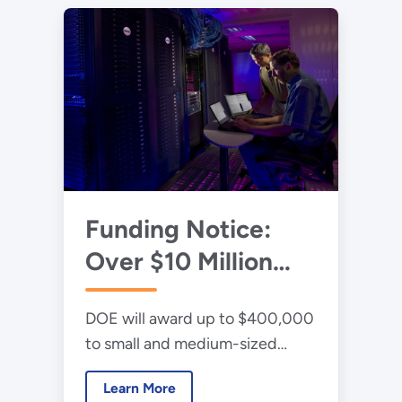
Funding Notice:
Over $10 Million
Available for High-
DOE will award up to $400,000
Performance
to small and medium-sized
Computing
manufacturers and their
Innovation Program
Learn More
National Laboratory, university,