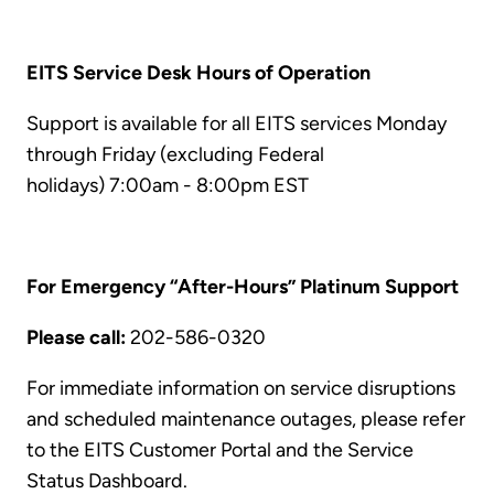
EITS Service Desk Hours of Operation
Support is available for all EITS services Monday
through Friday (excluding Federal
holidays) 7:00am - 8:00pm EST
For Emergency “After-Hours” Platinum Support
Please call:
202-586-0320
For immediate information on service disruptions
and scheduled maintenance outages, please refer
to the EITS Customer Portal and the Service
Status Dashboard.