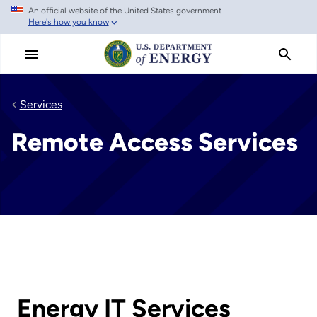
An official website of the United States government
Skip
Here's how you know
to
main
content
Services
Remote Access Services
Energy IT Services