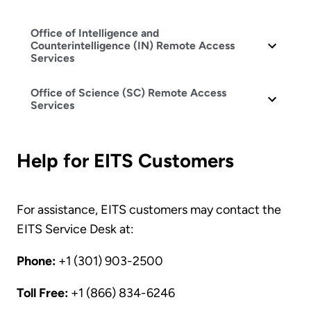
Office of Intelligence and
Counterintelligence (IN) Remote Access
Services
Office of Science (SC) Remote Access
Services
Help for EITS Customers
For assistance, EITS customers may contact the
EITS Service Desk at:
Phone:
+1 (301) 903-2500
Toll Free:
+1 (866) 834-6246