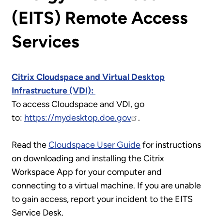
(EITS) Remote Access
Services
Citrix Cloudspace and Virtual Desktop
Infrastructure (VDI):
To access Cloudspace and VDI, go
to:
https://mydesktop.doe.gov
.
Read the
Cloudspace User Guide
for instructions
on downloading and installing the Citrix
Workspace App for your computer and
connecting to a virtual machine. If you are unable
to gain access, report your incident to the EITS
Service Desk.