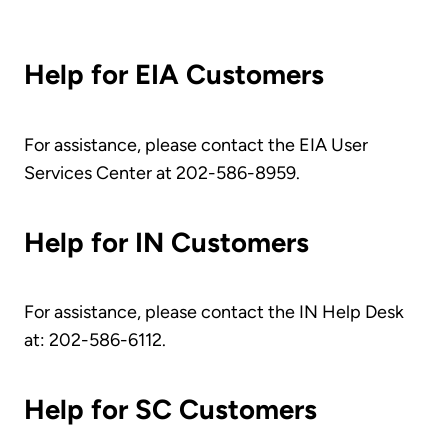
Help for EIA Customers
For assistance, please contact the EIA User
Services Center at 202-586-8959
.
Help for IN Customers
For assistance, please contact the IN Help Desk
at: 202-586-6112
.
Help for SC Customers