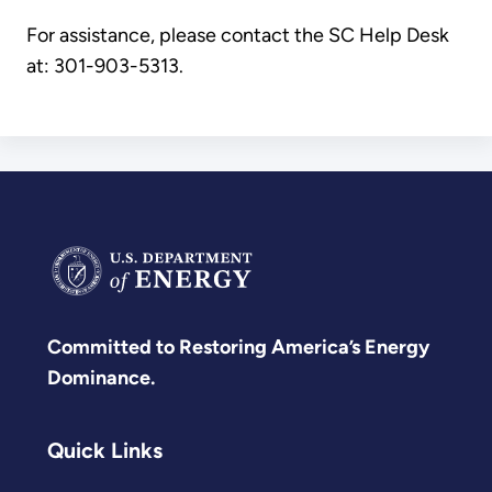
For assistance, please contact the SC Help Desk
at: 301-903-5313
.
Committed to Restoring America’s Energy
Dominance.
Quick Links