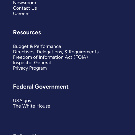
Newsroom
Contact Us
Careers
Resources
Budget & Performance
Directives, Delegations, & Requirements
Freedom of Information Act (FOIA)
Inspector General
Privacy Program
Federal Government
USA.gov
The White House