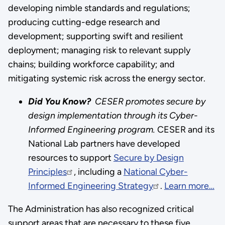
developing nimble standards and regulations;
producing cutting-edge research and
development; supporting swift and resilient
deployment; managing risk to relevant supply
chains; building workforce capability; and
mitigating systemic risk across the energy sector.
Did You Know?
CESER promotes secure by
design implementation through its Cyber-
Informed Engineering program.
CESER and its
National Lab partners have developed
resources to support
Secure by Design
Principles
, including a
National Cyber-
Informed Engineering Strategy
.
Learn more…
The Administration has also recognized critical
support areas that are necessary to these five