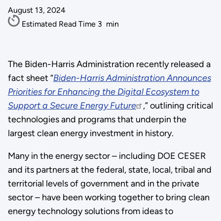
August 13, 2024
Estimated Read Time
3
min
The Biden-Harris Administration recently released a
fact sheet “
Biden-Harris Administration Announces
Priorities for Enhancing the Digital Ecosystem to
Support a Secure Energy Future
,” outlining critical
technologies and programs that underpin the
largest clean energy investment in history.
Many in the energy sector – including DOE CESER
and its partners at the federal, state, local, tribal and
territorial levels of government and in the private
sector – have been working together to bring clean
energy technology solutions from ideas to