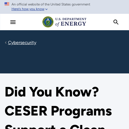
An official website of the United States government
Skip
Here's how you know
to
main
content
Cybersecurity
Did You Know?
CESER Programs