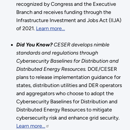
recognized by Congress and the Executive
Branch and receives funding through the
Infrastructure Investment and Jobs Act (IIJA)
of 2021.
Learn more…
Did You Know?
CESER develops nimble
standards and regulations through
Cybersecurity Baselines for Distribution and
Distributed Energy Resources.
DOE/CESER
plans to release implementation guidance for
states, distribution utilities and DER operators
and aggregators who choose to adopt the
Cybersecurity Baselines for Distribution and
Distributed Energy Resources to mitigate
cybersecurity risk and enhance grid security.
Learn more…