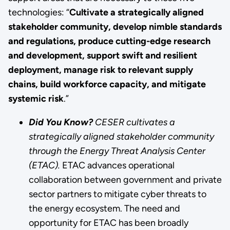
technologies: “
Cultivate a strategically aligned
stakeholder community, develop nimble standards
and regulations, produce cutting-edge research
and development, support swift and resilient
deployment, manage risk to relevant supply
chains, build workforce capacity, and mitigate
systemic risk
.”
Did You Know?
CESER cultivates a
strategically aligned stakeholder community
through the Energy Threat Analysis Center
(ETAC).
ETAC advances operational
collaboration between government and private
sector partners to mitigate cyber threats to
the energy ecosystem. The need and
opportunity for ETAC has been broadly