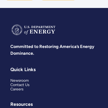
Committed to Restoring America’s Energy
Dominance.
Quick Links
Newsroom
Contact Us
Careers
Resources