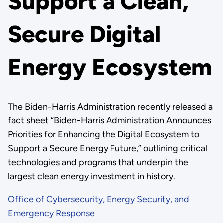
Support a Clean,
Secure Digital
Energy Ecosystem
The Biden-Harris Administration recently released a
fact sheet “Biden-Harris Administration Announces
Priorities for Enhancing the Digital Ecosystem to
Support a Secure Energy Future,” outlining critical
technologies and programs that underpin the
largest clean energy investment in history.
Office of Cybersecurity, Energy Security, and
Emergency Response