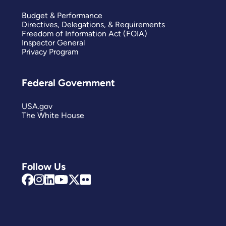
Budget & Performance
Directives, Delegations, & Requirements
Freedom of Information Act (FOIA)
Inspector General
Privacy Program
Federal Government
USA.gov
The White House
Follow Us