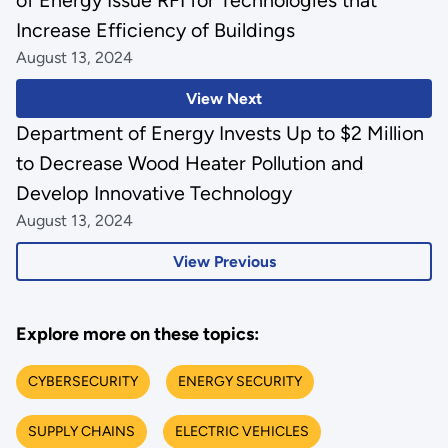
of Energy Issue RFI for Technologies that
Increase Efficiency of Buildings
August 13, 2024
View Next
Department of Energy Invests Up to $2 Million
to Decrease Wood Heater Pollution and
Develop Innovative Technology
August 13, 2024
View Previous
Explore more on these topics:
CYBERSECURITY
ENERGY SECURITY
SUPPLY CHAINS
ELECTRIC VEHICLES