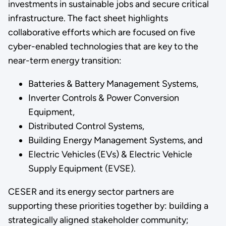
investments in sustainable jobs and secure critical
infrastructure. The fact sheet highlights
collaborative efforts which are focused on five
cyber-enabled technologies that are key to the
near-term energy transition:
Batteries & Battery Management Systems,
Inverter Controls & Power Conversion
Equipment,
Distributed Control Systems,
Building Energy Management Systems, and
Electric Vehicles (EVs) & Electric Vehicle
Supply Equipment (EVSE).
CESER and its energy sector partners are
supporting these priorities together by: building a
strategically aligned stakeholder community;