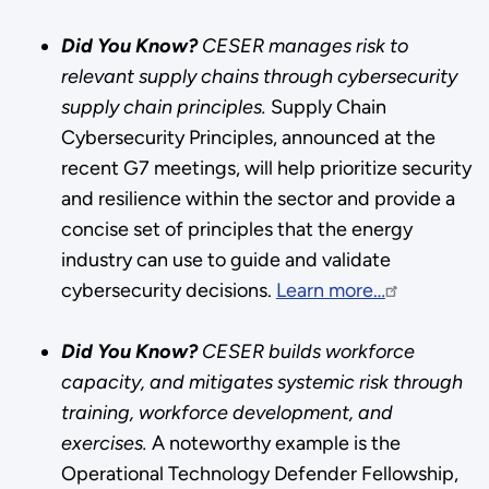
Did You Know?
CESER manages risk to
relevant supply chains through cybersecurity
supply chain principles.
Supply Chain
Cybersecurity Principles, announced at the
recent G7 meetings, will help prioritize security
and resilience within the sector and provide a
concise set of principles that the energy
industry can use to guide and validate
cybersecurity decisions.
Learn more…
Did You Know?
CESER builds workforce
capacity, and mitigates systemic risk through
training, workforce development, and
exercises.
A noteworthy example is the
Operational Technology Defender Fellowship,