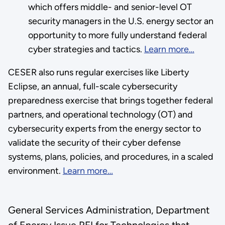
which offers middle- and senior-level OT
security managers in the U.S. energy sector an
opportunity to more fully understand federal
cyber strategies and tactics.
Learn more…
CESER also runs regular exercises like Liberty
Eclipse, an annual, full-scale cybersecurity
preparedness exercise that brings together federal
partners, and operational technology (OT) and
cybersecurity experts from the energy sector to
validate the security of their cyber defense
systems, plans, policies, and procedures, in a scaled
environment.
Learn more…
General Services Administration, Department