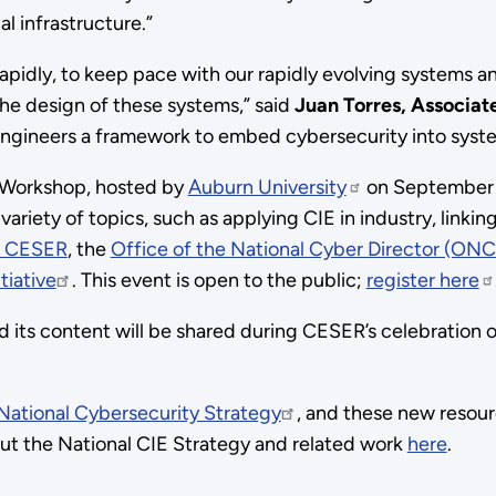
l infrastructure.”
 rapidly, to keep pace with our rapidly evolving systems an
 the design of these systems,” said
Juan Torres, Associat
engineers a framework to embed cybersecurity into syst
’s Workshop, hosted by
Auburn University
on September 6.
variety of topics, such as applying CIE in industry, linki
 CESER
, the
Office of the National Cyber Director (ON
tiative
. This event is open to the public;
register here
nd its content will be shared during CESER’s celebration
National Cybersecurity Strategy
, and these new resourc
out the National CIE Strategy and related work
here
.