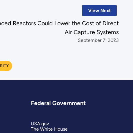
View Next
ced Reactors Could Lower the Cost of Direct
Air Capture Systems
September 7, 2023
RITY
Federal Government
USA.gov
The White House