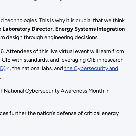
d technologies. This is why it is crucial that we think
e Laboratory Director, Energy Systems Integration
em design through engineering decisions.
 Attendees of this live virtual event will learn from
ng CIE with standards, and leveraging CIE in research
CD)
, the national labs, and
the Cybersecurity and
.
 of National Cybersecurity Awareness Month in
es further the nation’s defense of critical energy