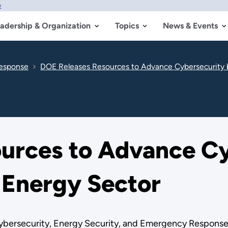
w
adership & Organization
Topics
News & Events
Response
DOE Releases Resources to Advance Cybersecurity b
urces to Advance Cy
. Energy Sector
ybersecurity, Energy Security, and Emergency Response