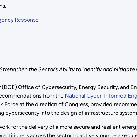
ns.
rgency Response
trengthen the Sector’s Ability to Identify and Mitigate 
y (DOE) Office of Cybersecurity, Energy Security, and
c recommendations from the
National Cyber-Informed Engi
sk Force at the direction of Congress, provided recomme
ing cybersecurity into the design of infrastructure syste
ork for the delivery of a more secure and resilient energ
practitioners across the sector to actively pursue a sec