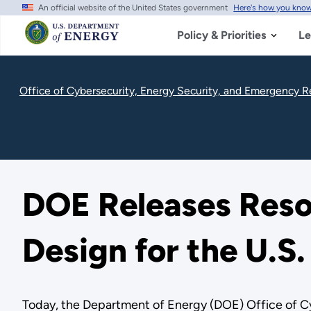
An official website of the United States government
Here's how you kno
Skip
to
main
Policy & Priorities
Le
content
Office of Cybersecurity, Energy Security, and Emergency 
DOE Releases Reso
Design for the U.S
Today, the Department of Energy (DOE) Office of C