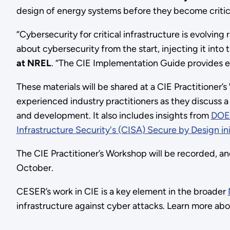
design of energy systems before they become critica
“Cybersecurity for critical infrastructure is evolving
about cybersecurity from the start, injecting it into
at NREL
. “The CIE Implementation Guide provides 
These materials will be shared at a CIE Practitioner
experienced industry practitioners as they discuss a 
and development. It also includes insights from
DOE
Infrastructure Security's (CISA) Secure by Design ini
The CIE Practitioner’s Workshop will be recorded, a
October.
CESER’s work in CIE is a key element in the broader
infrastructure against cyber attacks. Learn more ab