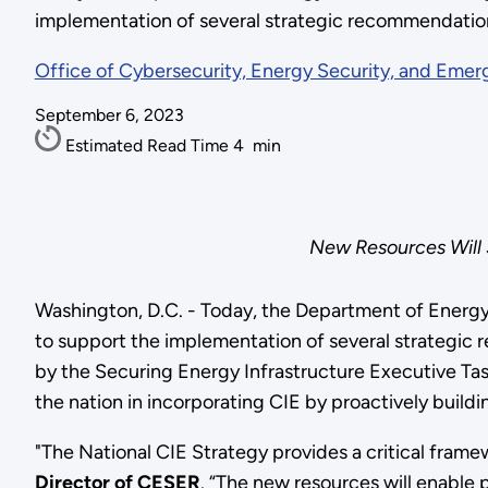
implementation of several strategic recommendatio
Office of Cybersecurity, Energy Security, and Eme
September 6, 2023
Estimated Read Time
4
min
New Resources Will S
Washington, D.C. - Today, the Department of Energ
to support the implementation of several strategi
by the Securing Energy Infrastructure Executive Ta
the nation in incorporating CIE by proactively build
"The National CIE Strategy provides a critical framew
Director of CESER
. “The new resources will enable 