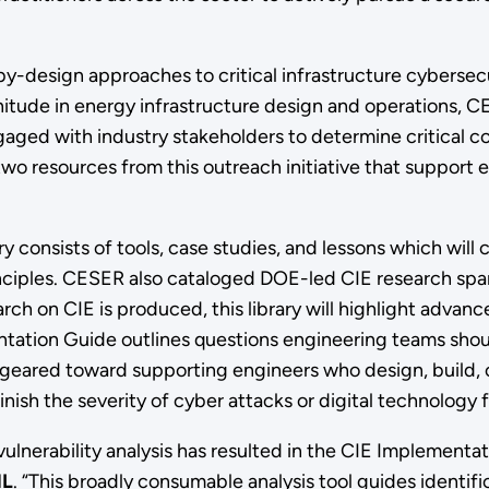
by-design approaches to critical infrastructure cybersecu
gnitude in energy infrastructure design and operations, 
aged with industry stakeholders to determine critical c
wo resources from this outreach initiative that support 
ry consists of tools, case studies, and lessons which wil
nciples. CESER also cataloged DOE-led CIE research span
arch on CIE is produced, this library will highlight adva
tation Guide outlines questions engineering teams shou
s geared toward supporting engineers who design, build, o
inish the severity of cyber attacks or digital technology
vulnerability analysis has resulted in the CIE Implementa
NL
. “This broadly consumable analysis tool guides identific