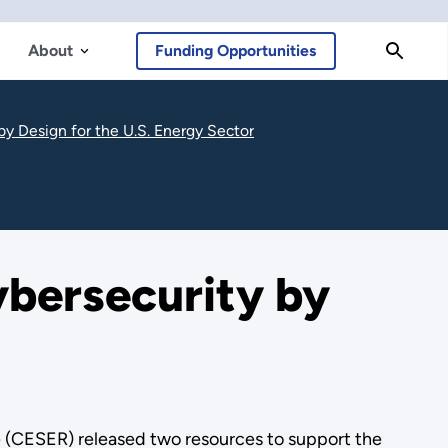
About
Funding Opportunities
y Design for the U.S. Energy Sector
bersecurity by
 (CESER) released two resources to support the