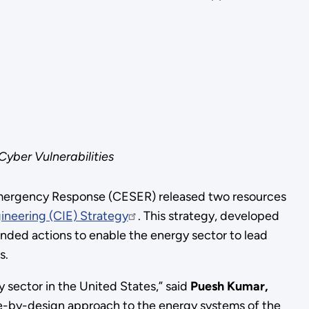
Cyber Vulnerabilities
 Emergency Response (CESER) released two resources
neering (CIE) Strategy
. This strategy, developed
nded actions to enable the energy sector to lead
ms.
y sector in the United States,” said
Puesh Kumar,
ure-by-design approach to the energy systems of the