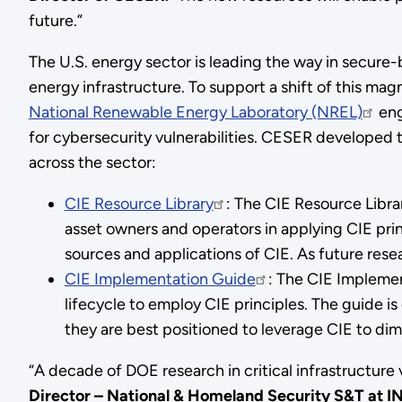
future.”
The U.S. energy sector is leading the way in secure-
energy infrastructure. To support a shift of this ma
National Renewable Energy Laboratory (NREL)
eng
for cybersecurity vulnerabilities. CESER developed t
across the sector:
CIE Resource Library
: The CIE Resource Libra
asset owners and operators in applying CIE pri
sources and applications of CIE. As future rese
CIE Implementation Guide
: The CIE Implemen
lifecycle to employ CIE principles. The guide i
they are best positioned to leverage CIE to dim
“A decade of DOE research in critical infrastructure 
Director – National & Homeland Security S&T at I