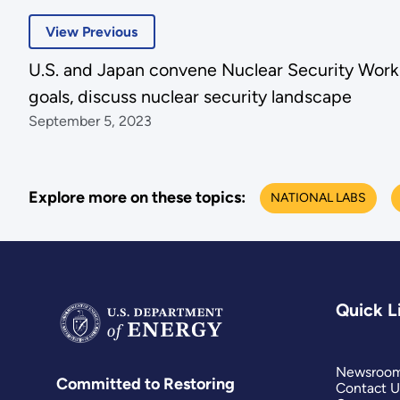
View Previous
U.S. and Japan convene Nuclear Security Wor
goals, discuss nuclear security landscape
September 5, 2023
Explore more on these topics:
NATIONAL LABS
Quick L
Newsroo
Committed to Restoring
Contact U