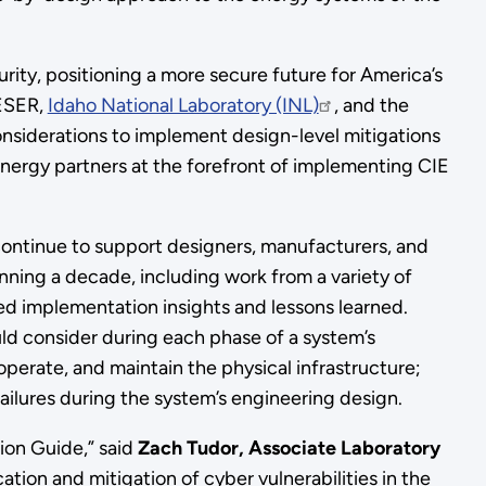
rity, positioning a more secure future for America’s
CESER,
Idaho National Laboratory (INL)
, and the
onsiderations to implement design-level mitigations
energy partners at the forefront of implementing CIE
l continue to support designers, manufacturers, and
ning a decade, including work from a variety of
nced implementation insights and lessons learned.
ld consider during each phase of a system’s
perate, and maintain the physical infrastructure;
 failures during the system’s engineering design.
tion Guide,” said
Zach Tudor, Associate Laboratory
ation and mitigation of cyber vulnerabilities in the