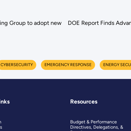
king Group to adopt new
DOE Report Finds Advan
CYBERSECURITY
EMERGENCY RESPONSE
ENERGY SECU
inks
Resources
m
Budget & Performance
s
Directives, Delegations, &