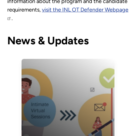
information about the program and the candidate
requirements,
visit the INL OT Defender Webpage
.
News & Updates