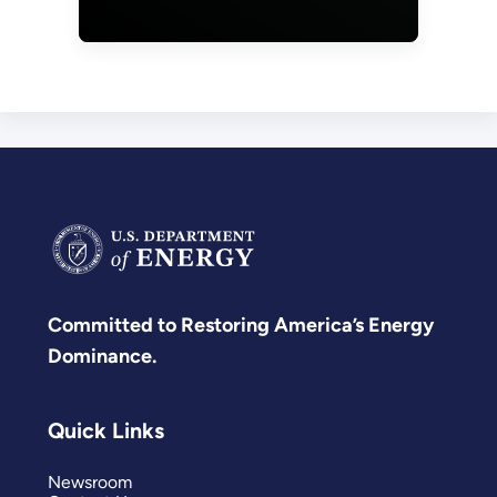
Operational
Technology
Defender
Fellowship
Applications
Committed to Restoring America’s Energy
Dominance.
Quick Links
Newsroom