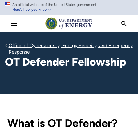
An official website of the United States government
Skip
Here's how you know
to
main
content
Office of Cybersecurity, Energy Security, and Emergency
Response
OT Defender Fellowship
What is OT Defender?