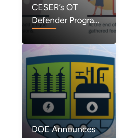
CESER’s OT
Defender Program
Highlights the
Value of
Government-
Industry
Information
Sharing
DOE Announces