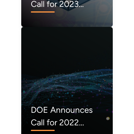
Call for 2023
Operational
Technology
Defender
Fellowship
Applications
DOE Announces
Call for 2022