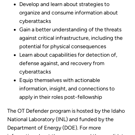
Develop and learn about strategies to
organize and consume information about
cyberattacks
Gain a better understanding of the threats
against critical infrastructure, including the
potential for physical consequences
Learn about capabilities for detection of,
defense against, and recovery from
cyberattacks
Equip themselves with actionable
information, insight, and connections to
apply in their roles post-fellowship
The OT Defender program is hosted by the Idaho
National Laboratory (INL) and funded by the
Department of Energy (DOE). For more