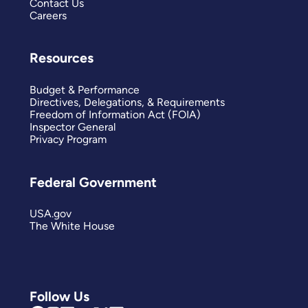
Contact Us
Careers
Resources
Budget & Performance
Directives, Delegations, & Requirements
Freedom of Information Act (FOIA)
Inspector General
Privacy Program
Federal Government
USA.gov
The White House
Follow Us