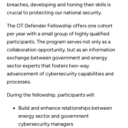
breaches, developing and honing their skills is
crucial to protecting our national security.
The OT Defender Fellowship offers one cohort
per year with a small group of highly qualified
participants. The program serves not only as a
collaboration opportunity, but as an information
exchange between government and energy
sector experts that fosters two-way
advancement of cybersecurity capabilities and
processes.
During the fellowship, participants will:
Build and enhance relationships between
energy sector and government
cybersecurity managers