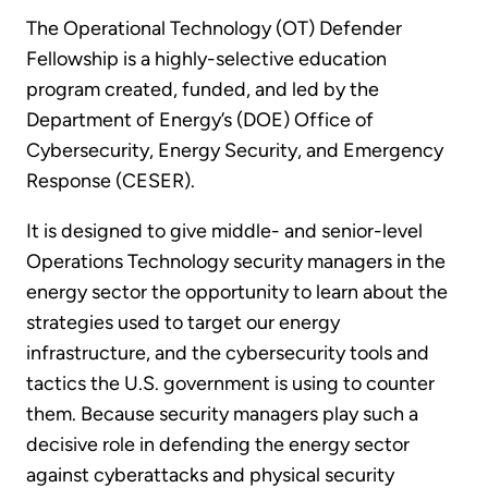
The Operational Technology (OT) Defender
Fellowship is a highly-selective education
program created, funded, and led by the
Department of Energy’s (DOE) Office of
Cybersecurity, Energy Security, and Emergency
Response (CESER).
It is designed to give middle- and senior-level
Operations Technology security managers in the
energy sector the opportunity to learn about the
strategies used to target our energy
infrastructure, and the cybersecurity tools and
tactics the U.S. government is using to counter
them. Because security managers play such a
decisive role in defending the energy sector
against cyberattacks and physical security