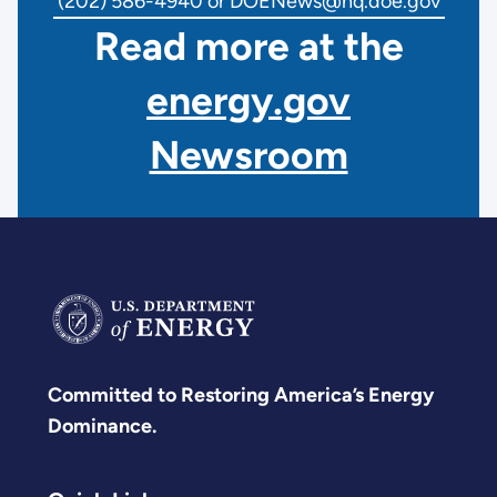
(202) 586-4940 or DOENews@hq.doe.gov
Read more at the
energy.gov
Newsroom
Committed to Restoring America’s Energy
Dominance.