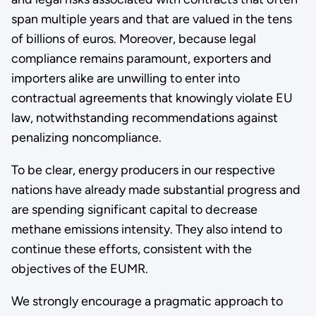
span multiple years and that are valued in the tens
of billions of euros. Moreover, because legal
compliance remains paramount, exporters and
importers alike are unwilling to enter into
contractual agreements that knowingly violate EU
law, notwithstanding recommendations against
penalizing noncompliance.
To be clear, energy producers in our respective
nations have already made substantial progress and
are spending significant capital to decrease
methane emissions intensity. They also intend to
continue these efforts, consistent with the
objectives of the EUMR.
We strongly encourage a pragmatic approach to