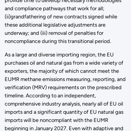
provide time to develop necessary methodologies
and compliance pathways that work for all;
(ii)grandfathering of new contracts signed while
these additional legislative adjustments are
underway; and (iii) removal of penalties for
noncompliance during this transitional period.
As a large and diverse importing region, the EU
purchases oil and natural gas from a wide variety of
exporters, the majority of which cannot meet the
EUMR methane emissions measuring, reporting, and
verification (MRV) requirements on the prescribed
timeline. According to an independent,
comprehensive industry analysis, nearly all of EU oil
imports and a significant quantity of EU natural gas
imports will be noncompliant with the EUMR
beginning in January 2027. Even with adaptive and