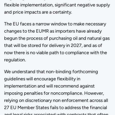
flexible implementation, significant negative supply
and price impacts are a certainty.
The EU faces a narrow window to make necessary
changes to the EUMR as importers have already
begun the process of purchasing oil and natural gas
that will be stored for delivery in 2027, and as of
now there is no viable path to compliance with the
regulation.
We understand that non-binding forthcoming
guidelines will encourage flexibility in
implementation and will recommend against
imposing penalties for noncompliance. However,
relying on discretionary non enforcement across all
27 EU Member States fails to address the financial
and legal risks associated with contracts that often