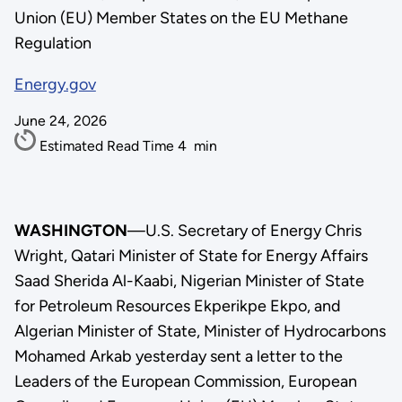
Union (EU) Member States on the EU Methane
Regulation
Energy.gov
June 24, 2026
Estimated Read Time
4
min
WASHINGTON
—U.S. Secretary of Energy Chris
Wright, Qatari Minister of State for Energy Affairs
Saad Sherida Al-Kaabi, Nigerian Minister of State
for Petroleum Resources Ekperikpe Ekpo, and
Algerian Minister of State, Minister of Hydrocarbons
Mohamed Arkab yesterday sent a letter to the
Leaders of the European Commission, European