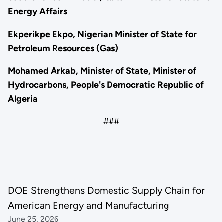
Energy Affairs
Ekperikpe Ekpo, Nigerian Minister of State for
Petroleum Resources (Gas)
Mohamed Arkab, Minister of State, Minister of
Hydrocarbons, People's Democratic Republic of
Algeria
###
DOE Strengthens Domestic Supply Chain for
American Energy and Manufacturing
June 25, 2026