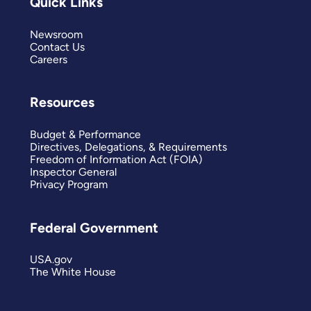
Quick Links
Newsroom
Contact Us
Careers
Resources
Budget & Performance
Directives, Delegations, & Requirements
Freedom of Information Act (FOIA)
Inspector General
Privacy Program
Federal Government
USA.gov
The White House