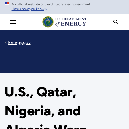
An official website of the United States government
Skip
Here's how you know
to
main
content
Energy.gov
U.S., Qatar,
Nigeria, and