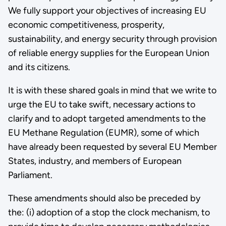
We fully support your objectives of increasing EU
economic competitiveness, prosperity,
sustainability, and energy security through provision
of reliable energy supplies for the European Union
and its citizens.
It is with these shared goals in mind that we write to
urge the EU to take swift, necessary actions to
clarify and to adopt targeted amendments to the
EU Methane Regulation (EUMR), some of which
have already been requested by several EU Member
States, industry, and members of European
Parliament.
These amendments should also be preceded by
the: (i) adoption of a stop the clock mechanism, to