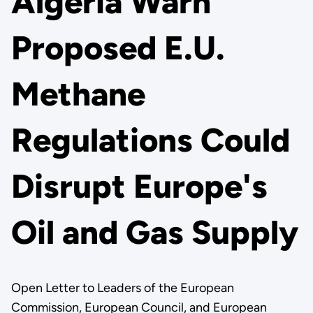
Algeria Warn
Proposed E.U.
Methane
Regulations Could
Disrupt Europe's
Oil and Gas Supply
Open Letter to Leaders of the European
Commission, European Council, and European