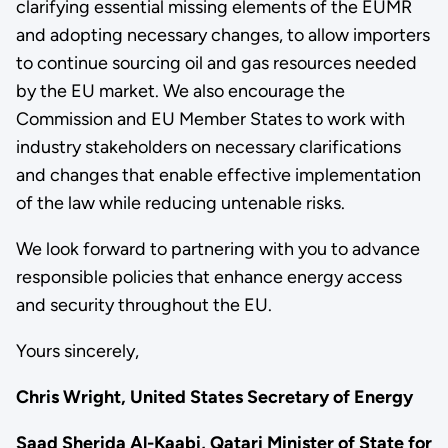
clarifying essential missing elements of the EUMR
and adopting necessary changes, to allow importers
to continue sourcing oil and gas resources needed
by the EU market. We also encourage the
Commission and EU Member States to work with
industry stakeholders on necessary clarifications
and changes that enable effective implementation
of the law while reducing untenable risks.
We look forward to partnering with you to advance
responsible policies that enhance energy access
and security throughout the EU.
Yours sincerely,
Chris Wright, United States Secretary of Energy
Saad Sherida Al-Kaabi, Qatari Minister of State for