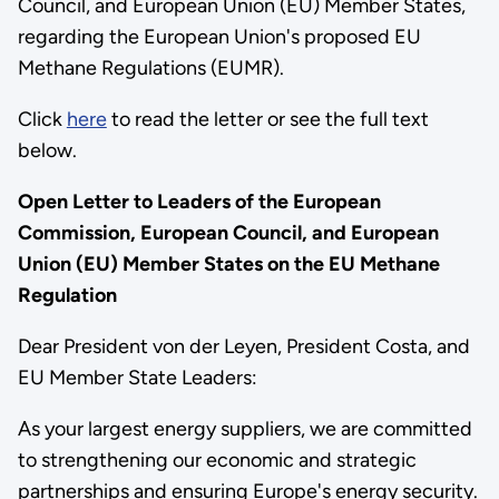
Council, and European Union (EU) Member States,
regarding the European Union's proposed EU
Methane Regulations (EUMR).
Click
here
to read the letter or see the full text
below.
Open Letter to Leaders of the European
Commission, European Council, and European
Union (EU) Member States on the EU Methane
Regulation
Dear President von der Leyen, President Costa, and
EU Member State Leaders:
As your largest energy suppliers, we are committed
to strengthening our economic and strategic
partnerships and ensuring Europe's energy security.