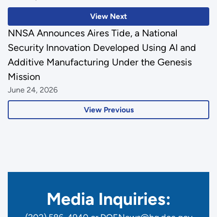
View Next
NNSA Announces Aires Tide, a National
Security Innovation Developed Using AI and
Additive Manufacturing Under the Genesis
Mission
June 24, 2026
View Previous
Media Inquiries: