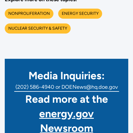
NONPROLIFERATION
ENERGY SECURITY
NUCLEAR SECURITY & SAFETY
Media Inquiries:
(202) 586-4940 or DOENews@hq.doe.gov
Read more at the
energy.gov
Newsroom