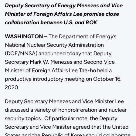
Deputy Secretary of Energy Menezes and Vice
Minister of Foreign Affairs Lee promise close
collaboration between U.S. and ROK
WASHINGTON
– The Department of Energy’s
National Nuclear Security Administration
(DOE/NNSA) announced today that Deputy
Secretary Mark W. Menezes and Second Vice
Minister of Foreign Affairs Lee Tae-ho held a
productive introductory meeting on October 16,
2020.
Deputy Secretary Menezes and Vice Minister Lee
discussed a variety of nonproliferation and nuclear
security topics. Of particular note, the Deputy
Secretary and Vice Minister agreed that the United
States and the Republic of Korea should collaborate