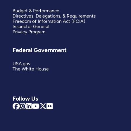
Budget & Performance
Directives, Delegations, & Requirements
Freedom of Information Act (FOIA)
Inspector General
Privacy Program
Federal Government
USA.gov
The White House
Follow Us