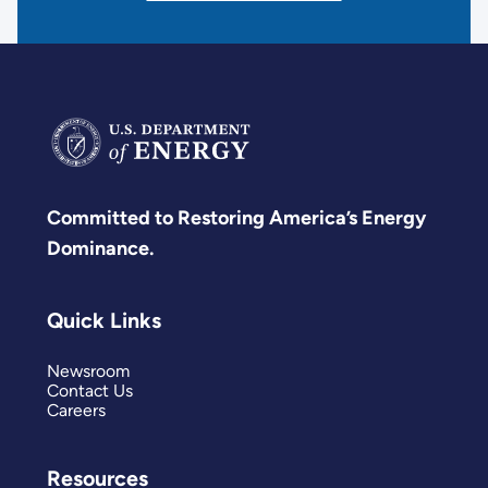
Committed to Restoring America’s Energy
Dominance.
Quick Links
Newsroom
Contact Us
Careers
Resources