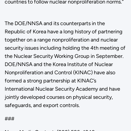
countries to follow nuclear nonproliferation norms.”
The DOE/NNSA and its counterparts in the
Republic of Korea have a long history of partnering
together on a range nonproliferation and nuclear
security issues including holding the 4th meeting of
the Nuclear Security Working Group in September.
DOE/NNSA and the Korea Institute of Nuclear
Nonproliferation and Control (KINAC) have also
formed a strong partnership at KINAC’s
International Nuclear Security Academy and have
jointly developed courses on physical security,
safeguards, and export controls.
###