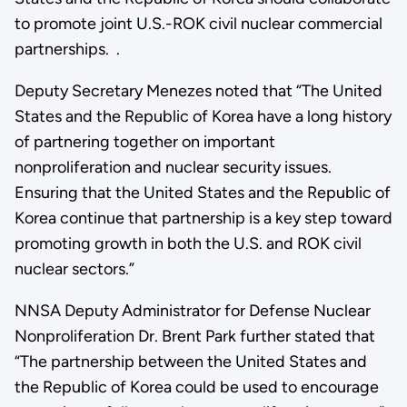
to promote joint U.S.-ROK civil nuclear commercial
partnerships. .
Deputy Secretary Menezes noted that “The United
States and the Republic of Korea have a long history
of partnering together on important
nonproliferation and nuclear security issues.
Ensuring that the United States and the Republic of
Korea continue that partnership is a key step toward
promoting growth in both the U.S. and ROK civil
nuclear sectors.”
NNSA Deputy Administrator for Defense Nuclear
Nonproliferation Dr. Brent Park further stated that
“The partnership between the United States and
the Republic of Korea could be used to encourage