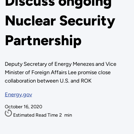
Discuss ongoing
Nuclear Security
Partnership
Deputy Secretary of Energy Menezes and Vice
Minister of Foreign Affairs Lee promise close
collaboration between U.S. and ROK
Energy.gov
October 16, 2020
Estimated Read Time
2
min