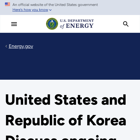
An official website of the United States government
Skip
Here's how you know
to
main
content
Energy.gov
United States and
Republic of Korea