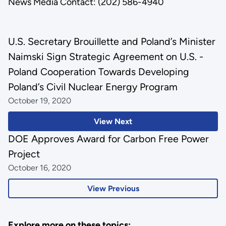
News Media Contact: (202) 586-4940
U.S. Secretary Brouillette and Poland’s Minister
Naimski Sign Strategic Agreement on U.S. -
Poland Cooperation Towards Developing
Poland’s Civil Nuclear Energy Program
October 19, 2020
View Next
DOE Approves Award for Carbon Free Power
Project
October 16, 2020
View Previous
Explore more on these topics: