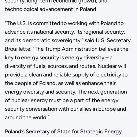
security, long-term economic growth, and
technological advancement in Poland.
“The U.S. is committed to working with Poland to
advance its national security, its regional security,
and its democratic sovereignty,” said U.S. Secretary
Brouillette. “The Trump Administration believes the
key to energy security is energy diversity – a
diversity of fuels, sources, and routes. Nuclear will
provide a clean and reliable supply of electricity to
the people of Poland, as well as enhance their
energy diversity and security. The next generation
of nuclear energy must be a part of the energy
security conversation with our allies in Europe and
around the world.”
Poland’s Secretary of State for Strategic Energy