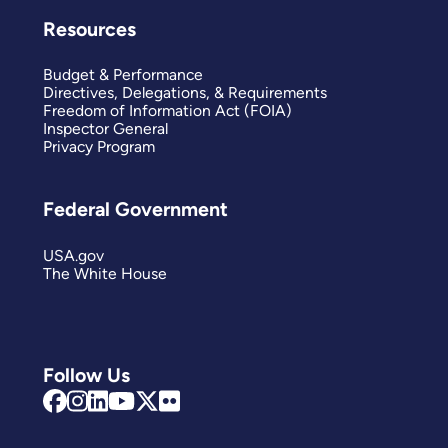
Resources
Budget & Performance
Directives, Delegations, & Requirements
Freedom of Information Act (FOIA)
Inspector General
Privacy Program
Federal Government
USA.gov
The White House
Follow Us