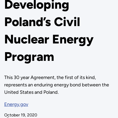
Developing
Poland’s Civil
Nuclear Energy
Program
This 30 year Agreement, the first of its kind,
represents an enduring energy bond between the
United States and Poland.
Energy.gov
October 19, 2020