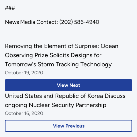
###
News Media Contact: (202) 586-4940
Removing the Element of Surprise: Ocean
Observing Prize Solicits Designs for
Tomorrow's Storm Tracking Technology
October 19, 2020
View Next
United States and Republic of Korea Discuss
ongoing Nuclear Security Partnership
October 16, 2020
View Previous