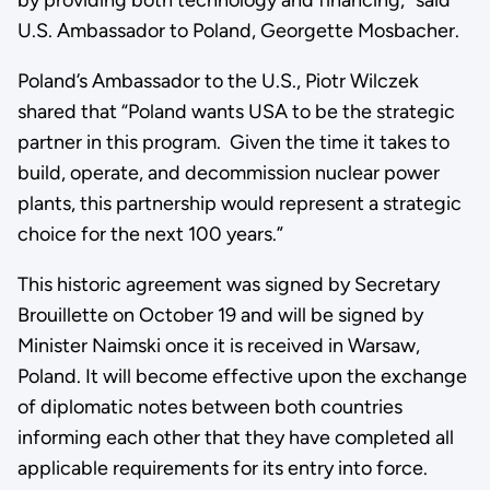
U.S. Ambassador to Poland, Georgette Mosbacher.
Poland’s Ambassador to the U.S., Piotr Wilczek
shared that “Poland wants USA to be the strategic
partner in this program. Given the time it takes to
build, operate, and decommission nuclear power
plants, this partnership would represent a strategic
choice for the next 100 years.”
This historic agreement was signed by Secretary
Brouillette on October 19 and will be signed by
Minister Naimski once it is received in Warsaw,
Poland. It will become effective upon the exchange
of diplomatic notes between both countries
informing each other that they have completed all
applicable requirements for its entry into force.