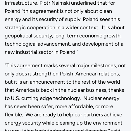
Infrastructure, Piotr Naimski underlined that for
Poland “this agreement is not only about clean
energy and its security of supply. Poland sees this
strategic cooperation in a wider context. It is about
geopolitical security, long-term economic growth,
technological advancement, and development of a
new industrial sector in Poland.”
“This agreement marks several major milestones, not
only does it strengthen Polish-American relations,
but it is an announcement to the rest of the world
that America is back in the nuclear business, thanks
to U.S. cutting edge technology. Nuclear energy
has never been safer, more affordable, or more
flexible. We are ready to help our partners achieve
energy security while cleaning up the environment
by providing both technology and financing,” said