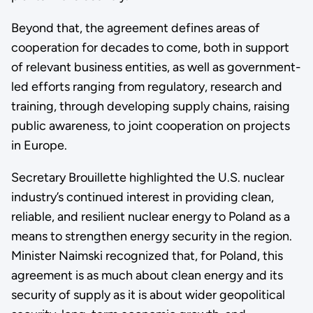
Beyond that, the agreement defines areas of
cooperation for decades to come, both in support
of relevant business entities, as well as government-
led efforts ranging from regulatory, research and
training, through developing supply chains, raising
public awareness, to joint cooperation on projects
in Europe.
Secretary Brouillette highlighted the U.S. nuclear
industry’s continued interest in providing clean,
reliable, and resilient nuclear energy to Poland as a
means to strengthen energy security in the region.
Minister Naimski recognized that, for Poland, this
agreement is as much about clean energy and its
security of supply as it is about wider geopolitical