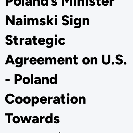
Poland’s Minister
Naimski Sign
Strategic
Agreement on U.S.
- Poland
Cooperation
Towards