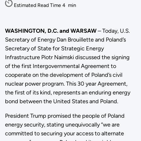
Estimated Read Time
4
min
WASHINGTON, D.C. and WARSAW
– Today, U.S.
Secretary of Energy Dan Brouillette and Poland’s
Secretary of State for Strategic Energy
Infrastructure Piotr Naimski discussed the signing
of the first Intergovernmental Agreement to
cooperate on the development of Poland’s civil
nuclear power program. This 30 year Agreement,
the first of its kind, represents an enduring energy
bond between the United States and Poland.
President Trump promised the people of Poland
energy security, stating unequivocally “we are
committed to securing your access to alternate