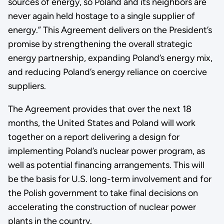
sources of energy, so Poland and its neighbors are
never again held hostage to a single supplier of
energy.” This Agreement delivers on the President’s
promise by strengthening the overall strategic
energy partnership, expanding Poland’s energy mix,
and reducing Poland’s energy reliance on coercive
suppliers.
The Agreement provides that over the next 18
months, the United States and Poland will work
together on a report delivering a design for
implementing Poland’s nuclear power program, as
well as potential financing arrangements. This will
be the basis for U.S. long-term involvement and for
the Polish government to take final decisions on
accelerating the construction of nuclear power
plants in the country.