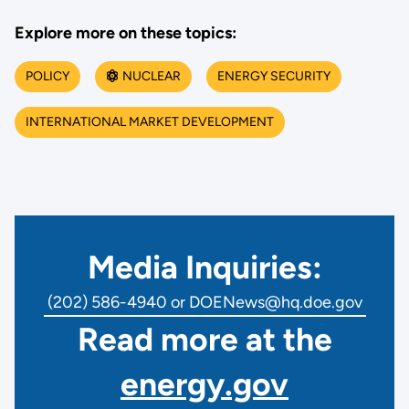
Explore more on these topics:
POLICY
NUCLEAR
ENERGY SECURITY
INTERNATIONAL MARKET DEVELOPMENT
Media Inquiries:
(202) 586-4940 or DOENews@hq.doe.gov
Read more at the
energy.gov