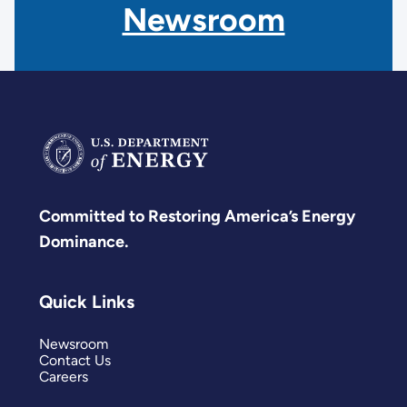
Newsroom
Committed to Restoring America’s Energy
Dominance.
Quick Links
Newsroom
Contact Us
Careers