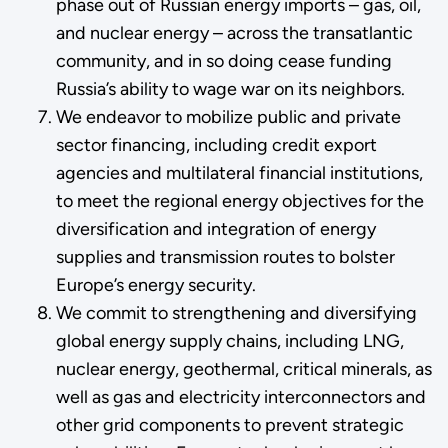
phase out of Russian energy imports – gas, oil,
and nuclear energy – across the transatlantic
community, and in so doing cease funding
Russia’s ability to wage war on its neighbors.
We endeavor to mobilize public and private
sector financing, including credit export
agencies and multilateral financial institutions,
to meet the regional energy objectives for the
diversification and integration of energy
supplies and transmission routes to bolster
Europe’s energy security.
We commit to strengthening and diversifying
global energy supply chains, including LNG,
nuclear energy, geothermal, critical minerals, as
well as gas and electricity interconnectors and
other grid components to prevent strategic