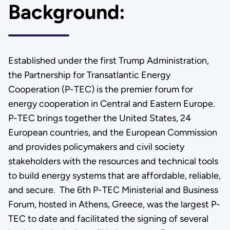
Background:
Established under the first Trump Administration,
the Partnership for Transatlantic Energy
Cooperation (P-TEC) is the premier forum for
energy cooperation in Central and Eastern Europe.
P-TEC brings together the United States, 24
European countries, and the European Commission
and provides policymakers and civil society
stakeholders with the resources and technical tools
to build energy systems that are affordable, reliable,
and secure. The 6th P-TEC Ministerial and Business
Forum, hosted in Athens, Greece, was the largest P-
TEC to date and facilitated the signing of several