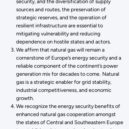
security, and the diversification of supply
sources and routes, the preservation of
strategic reserves, and the operation of
resilient infrastructure are essential to
mitigating vulnerability and reducing
dependence on hostile states and actors.
We affirm that natural gas will remain a
cornerstone of Europe’s energy security and a
reliable component of the continent’s power
generation mix for decades to come. Natural
gas is a strategic enabler for grid stability,
industrial competitiveness, and economic
growth.
We recognize the energy security benefits of
enhanced natural gas cooperation amongst
the states of Central and Southeastern Europe