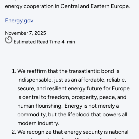
energy cooperation in Central and Eastern Europe.
Energy.gov
November 7, 2025
Estimated Read Time
4
min
We reaffirm that the transatlantic bond is
indispensable, just as an affordable, reliable,
secure, and resilient energy future for Europe
is central to freedom, prosperity, peace, and
human flourishing. Energy is not merely a
commodity, but the lifeblood that powers all
modern industry.
We recognize that energy security is national