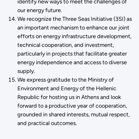
identify new ways to meet the challenges of
our energy future.
We recognize the Three Seas Initiative (3SI) as
an important mechanism to enhance our joint
efforts on energy infrastructure development,
technical cooperation, and investment,
particularly in projects that facilitate greater
energy independence and access to diverse
supply.
We express gratitude to the Ministry of
Environment and Energy of the Hellenic
Republic for hosting us in Athens and look
forward to a productive year of cooperation,
grounded in shared interests, mutual respect,
and practical outcomes.