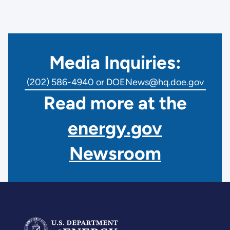
Media Inquiries:
(202) 586-4940 or DOENews@hq.doe.gov
Read more at the
energy.gov
Newsroom