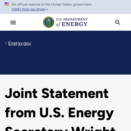
An official website of the United States government
Skip
Here's how you know
to
main
content
Energy.gov
Joint Statement
from U.S. Energy