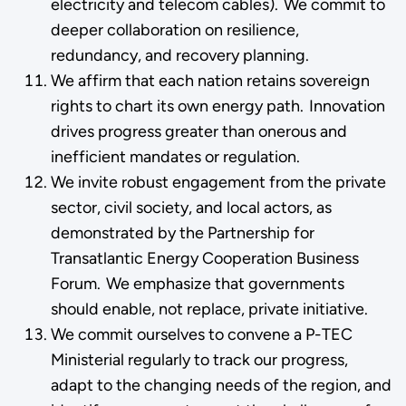
electricity and telecom cables). We commit to
deeper collaboration on resilience,
redundancy, and recovery planning.
We affirm that each nation retains sovereign
rights to chart its own energy path. Innovation
drives progress greater than onerous and
inefficient mandates or regulation.
We invite robust engagement from the private
sector, civil society, and local actors, as
demonstrated by the Partnership for
Transatlantic Energy Cooperation Business
Forum. We emphasize that governments
should enable, not replace, private initiative.
We commit ourselves to convene a P-TEC
Ministerial regularly to track our progress,
adapt to the changing needs of the region, and