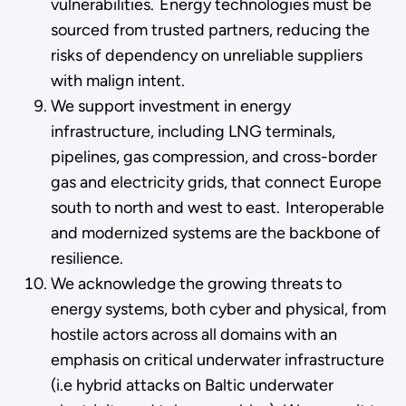
vulnerabilities. Energy technologies must be
sourced from trusted partners, reducing the
risks of dependency on unreliable suppliers
with malign intent.
We support investment in energy
infrastructure, including LNG terminals,
pipelines, gas compression, and cross-border
gas and electricity grids, that connect Europe
south to north and west to east. Interoperable
and modernized systems are the backbone of
resilience.
We acknowledge the growing threats to
energy systems, both cyber and physical, from
hostile actors across all domains with an
emphasis on critical underwater infrastructure
(i.e hybrid attacks on Baltic underwater