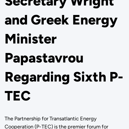
Secretary Wright
and Greek Energy
Minister
Papastavrou
Regarding Sixth P-
TEC
The Partnership for Transatlantic Energy
Cooperation (P-TEC) is the premier forum for