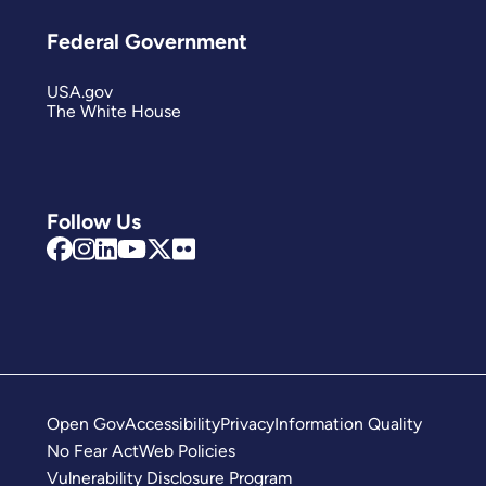
Federal Government
USA.gov
The White House
Follow Us
Open Gov
Accessibility
Privacy
Information Quality
No Fear Act
Web Policies
Vulnerability Disclosure Program