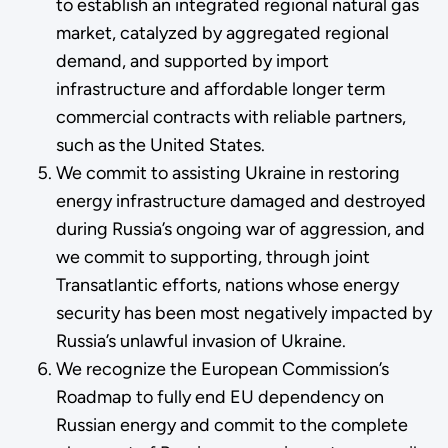
to establish an integrated regional natural gas
market, catalyzed by aggregated regional
demand, and supported by import
infrastructure and affordable longer term
commercial contracts with reliable partners,
such as the United States.
We commit to assisting Ukraine in restoring
energy infrastructure damaged and destroyed
during Russia’s ongoing war of aggression, and
we commit to supporting, through joint
Transatlantic efforts, nations whose energy
security has been most negatively impacted by
Russia’s unlawful invasion of Ukraine.
We recognize the European Commission’s
Roadmap to fully end EU dependency on
Russian energy and commit to the complete