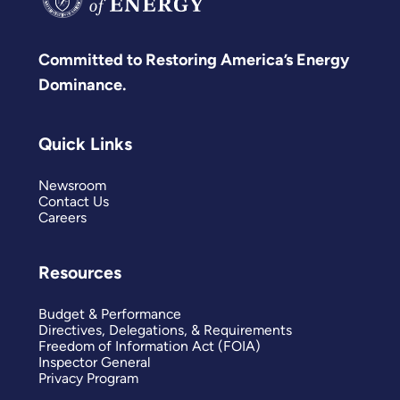
Committed to Restoring America’s Energy
Dominance.
Quick Links
Newsroom
Contact Us
Careers
Resources
Budget & Performance
Directives, Delegations, & Requirements
Freedom of Information Act (FOIA)
Inspector General
Privacy Program