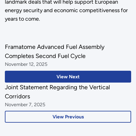
landmark deals that will help support European
energy security and economic competitiveness for
years to come.
Framatome Advanced Fuel Assembly
Completes Second Fuel Cycle
November 12, 2025
View Next
Joint Statement Regarding the Vertical
Corridors
November 7, 2025
View Previous