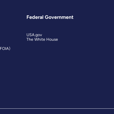
Federal Government
USA.gov
The White House
(FOIA)