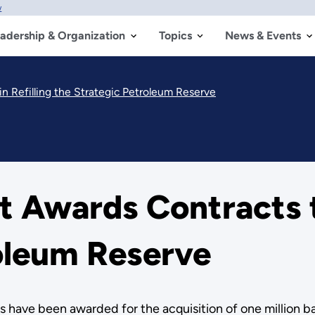
w
adership & Organization
Topics
News & Events
 Refilling the Strategic Petroleum Reserve
 Awards Contracts to
oleum Reserve
ave been awarded for the acquisition of one million barr