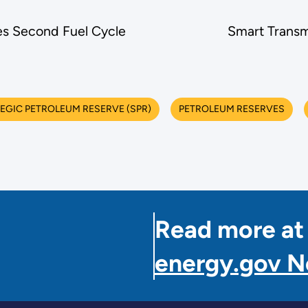
s Second Fuel Cycle
Smart Transm
TEGIC PETROLEUM RESERVE (SPR)
PETROLEUM RESERVES
Read more at
energy.gov 