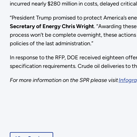
incurred nearly $280 million in costs, delayed criti
“President Trump promised to protect America’s ener
Secretary of Energy Chris Wright
. “Awarding these 
process won’t be complete overnight, these actions 
policies of the last administration.”
In response to the RFP, DOE received eighteen offer
specification requirements. Crude oil deliveries to
For more information on the SPR please visit
Infogra