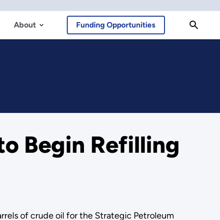
About
Funding Opportunities
 Begin Refilling
els of crude oil for the Strategic Petroleum