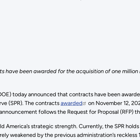
have been awarded for the acquisition of one million ba
OE) today announced that contracts have been awarded f
erve (SPR). The contracts
awarded
on November 12, 2025
 announcement follows the Request for Proposal (RFP) t
ld America’s strategic strength. Currently, the SPR holds
rely weakened by the previous administration’s reckless