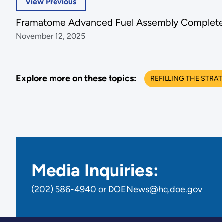
View Previous
Framatome Advanced Fuel Assembly Complete
November 12, 2025
Explore more on these topics:
REFILLING THE STRA
Media Inquiries:
(202) 586-4940 or DOENews@hq.doe.gov