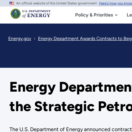
An official website of the United States government
Here's how you kno
Skip
to
main
Policy & Priorities
Le
content
Energy.gov
Energy Department Awards Contracts to Begin
Energy Department
the Strategic Petr
The U.S. Department of Energy announced contracts h