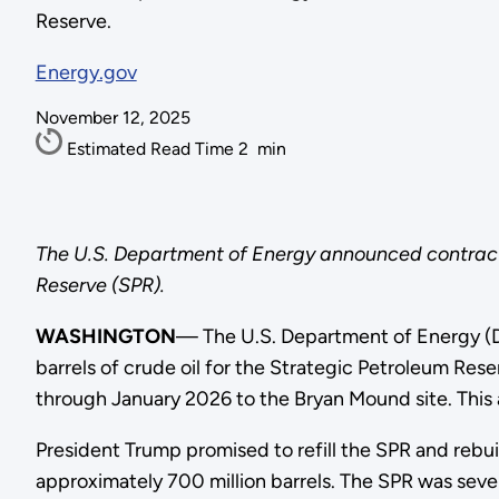
Reserve.
Energy.gov
November 12, 2025
Estimated Read Time
2
min
The U.S. Department of Energy announced contracts 
Reserve (SPR).
WASHINGTON
— The U.S. Department of Energy (D
barrels of crude oil for the Strategic Petroleum Res
through January 2026 to the Bryan Mound site. This
President Trump promised to refill the SPR and rebui
approximately 700 million barrels. The SPR was seve