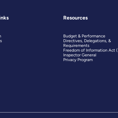
inks
Resources
m
Budget & Performance
s
Directives, Delegations, &
Requirements
Freedom of Information Act 
Inspector General
Privacy Program