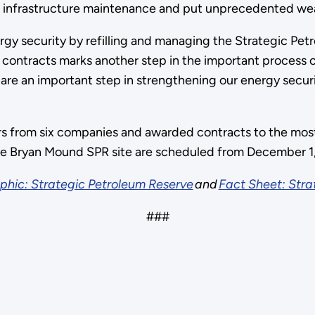
cal infrastructure maintenance and put unprecedented wear
gy security by refilling and managing the Strategic Pet
contracts marks another step in the important process of r
are an important step in strengthening our energy securi
s from six companies and awarded contracts to the most 
 the Bryan Mound SPR site are scheduled from December 1
phic: Strategic Petroleum Reserve
and
Fact Sheet: Stra
###