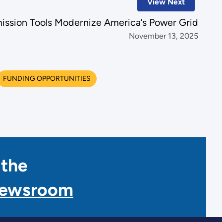
View Next
ission Tools Modernize America’s Power Grid
November 13, 2025
FUNDING OPPORTUNITIES
 the
Newsroom