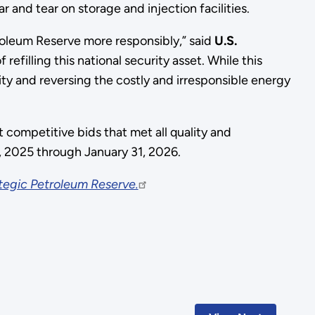
 and tear on storage and injection facilities.
roleum Reserve more responsibly,” said
U.S.
efilling this national security asset. While this
ty and reversing the costly and irresponsible energy
competitive bids that met all quality and
, 2025 through January 31, 2026.
tegic Petroleum Reserve.