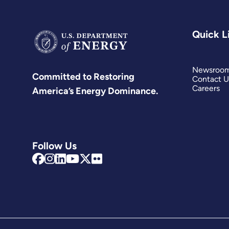
Quick L
Newsroo
Committed to Restoring
Contact U
Careers
America’s Energy Dominance.
Follow Us