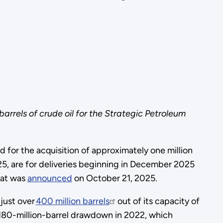
rrels of crude oil for the Strategic Petroleum
or the acquisition of approximately one million
, are for deliveries beginning in December 2025
hat was
announced
on October 21, 2025.
 just over
400 million barrels
out of its capacity of
 180-million-barrel drawdown in 2022, which