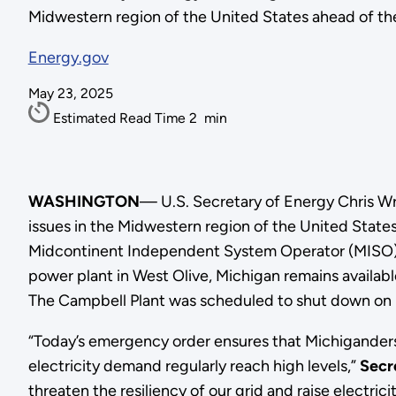
Midwestern region of the United States ahead of th
Energy.gov
May 23, 2025
Estimated Read Time
2
min
WASHINGTON
— U.S. Secretary of Energy Chris W
issues in the Midwestern region of the United State
Midcontinent Independent System Operator (MISO), 
power plant in West Olive, Michigan remains availabl
The Campbell Plant was scheduled to shut down on Ma
“Today’s emergency order ensures that Michiganders
electricity demand regularly reach high levels,”
Secr
threaten the resiliency of our grid and raise electri