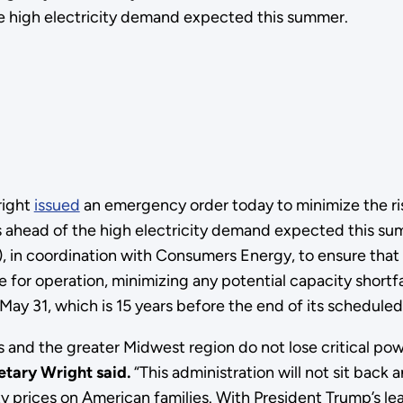
e high electricity demand expected this summer.
right
issued
an emergency order today to minimize the risk
s ahead of the high electricity demand expected this sum
in coordination with Consumers Energy, to ensure that
e for operation, minimizing any potential capacity short
y 31, which is 15 years before the end of its scheduled 
 and the greater Midwest region do not lose critical po
etary Wright said.
“This administration will not sit back
city prices on American families. With President Trump’s 