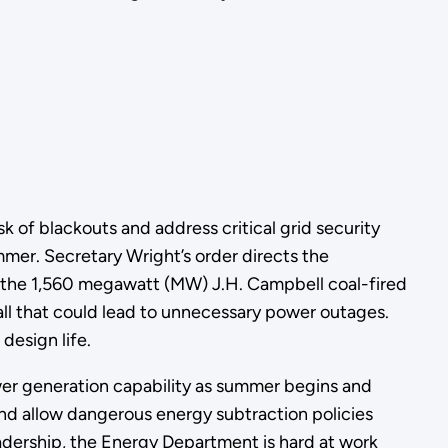
 of blackouts and address critical grid security
mer. Secretary Wright’s order directs the
 the 1,560 megawatt (MW) J.H. Campbell coal-fired
fall that could lead to unnecessary power outages.
design life.
wer generation capability as summer begins and
 and allow dangerous energy subtraction policies
leadership, the Energy Department is hard at work