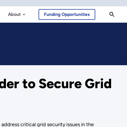
About
Funding Opportunities
er to Secure Grid
ddress critical grid security issues in the