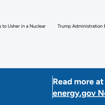
 to Usher in a Nuclear
Trump Administration P
Read more at
energy.gov 