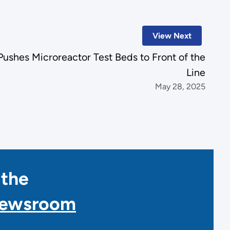
View Next
ushes Microreactor Test Beds to Front of the
Line
May 28, 2025
 the
Newsroom