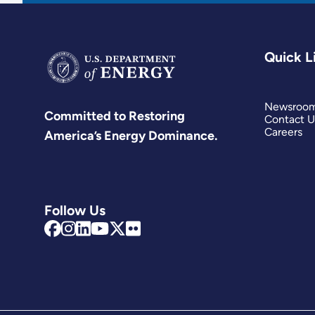
Quick L
Newsroo
Committed to Restoring
Contact U
Careers
America’s Energy Dominance.
Follow Us