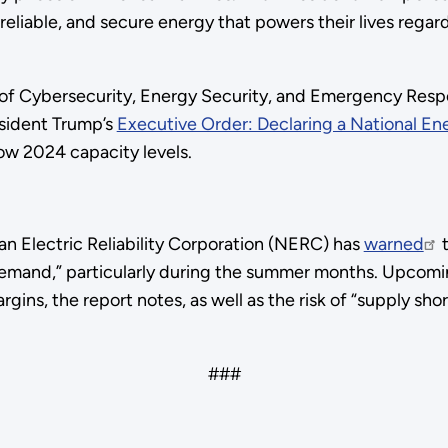
eliable, and secure energy that powers their lives regard
 of Cybersecurity, Energy Security, and Emergency Resp
esident Trump’s
Executive Order: Declaring a National E
low 2024 capacity levels.
 Electric Reliability Corporation (NERC) has
warned
t
h demand,” particularly during the summer months. Upcom
rgins, the report notes, as well as the risk of “supply sh
###