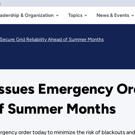
w
adership & Organization
Topics
News & Events
 Secure Grid Reliability Ahead of Summer Months
Issues Emergency Ord
 of Summer Months
gency order today to minimize the risk of blackouts and a