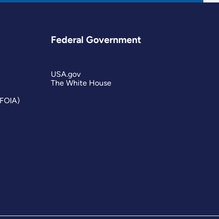
Federal Government
USA.gov
The White House
(FOIA)