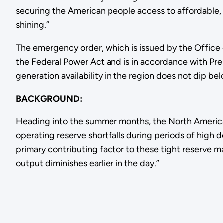
securing the American people access to affordable, r
shining.”
The emergency order, which is issued by the Office
the Federal Power Act and is in accordance with Pr
generation availability in the region does not dip be
BACKGROUND:
Heading into the summer months, the North American
operating reserve shortfalls during periods of hig
primary contributing factor to these tight reserve ma
output diminishes earlier in the day.”