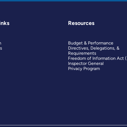
inks
Resources
m
Budget & Performance
s
Directives, Delegations, &
Requirements
Freedom of Information Act 
Inspector General
Privacy Program