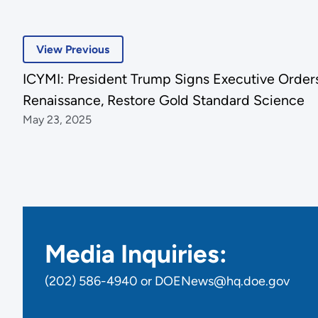
View Previous
ICYMI: President Trump Signs Executive Orders
Renaissance, Restore Gold Standard Science
May 23, 2025
Media Inquiries:
(202) 586-4940 or DOENews@hq.doe.gov