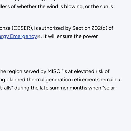
less of whether the wind is blowing, or the sun is
onse (CESER), is authorized by Section 202(c) of
nergy Emergency
. It will ensure the power
he region served by MISO “is at elevated risk of
ing planned thermal generation retirements remain a
ortfalls” during the late summer months when “solar