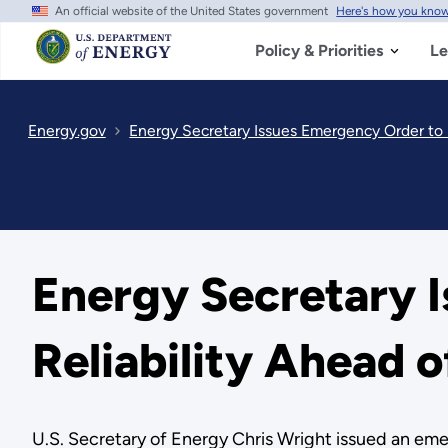
An official website of the United States government
Here's how you kno
Skip
to
main
Policy & Priorities
Le
content
Energy.gov
Energy Secretary Issues Emergency Order to
Energy Secretary 
Reliability Ahead
U.S. Secretary of Energy Chris Wright issued an emer