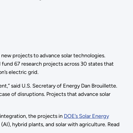
 new projects to advance solar technologies.
fund 67 research projects across 30 states that
’s electric grid.
ment,” said U.S. Secretary of Energy Dan Brouillette.
ase of disruptions. Projects that advance solar
ntegration, the projects in
DOE’s Solar Energy
 (AI), hybrid plants, and solar with agriculture. Read