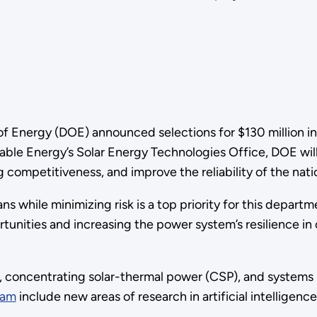
f Energy (DOE) announced selections for $130 million in
le Energy’s Solar Energy Technologies Office, DOE will 
competitiveness, and improve the reliability of the nation
ans while minimizing risk is a top priority for this depart
nities and increasing the power system’s resilience in c
, concentrating solar-thermal power (CSP), and systems i
ram
include new areas of research in artificial intelligence