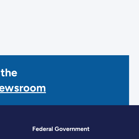
 the
Newsroom
Federal Government