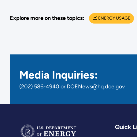
Explore more on these topics:
ENERGY USAGE
Media Inquiries:
(202) 586-4940 or DOENews@hq.doe.gov
Quick L