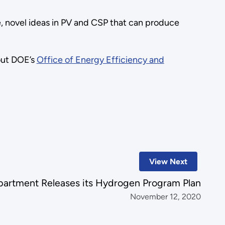
ve, novel ideas in PV and CSP that can produce
out DOE’s
Office of Energy Efficiency and
View Next
artment Releases its Hydrogen Program Plan
November 12, 2020