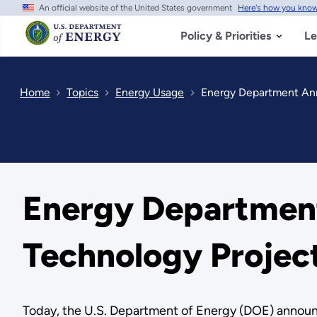
An official website of the United States government
Here's how you kno
Skip
to
main
Policy & Priorities
Le
content
Home
Topics
Energy Usage
Energy Department Anno
Energy Department
Technology Projec
Today, the U.S. Department of Energy (DOE) announce