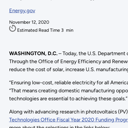
Energy.gov
November 12, 2020
Estimated Read Time
3
min
WASHINGTON, D.C.
– Today, the U.S. Department o
Through the Office of Energy Efficiency and Renewab
reduce the cost of solar, increase U.S. manufacturing 
“Ensuring low-cost, reliable electricity for all Americ
“That means creating domestic manufacturing opportu
technologies are essential to achieving these goals.”
Along with advancing research in photovoltaics (PV)
Technologies Office Fiscal Year 2020 Funding Prog
more about the selections in the links below: