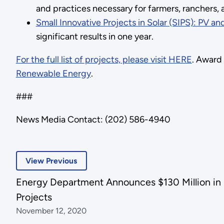
and practices necessary for farmers, ranchers, a
Small Innovative Projects in Solar (SIPS): PV a
significant results in one year.
For the full list of projects, please visit HERE
. Award
Renewable Energy
.
###
News Media Contact: (202) 586-4940
View Previous
Energy Department Announces $130 Million in 
Projects
November 12, 2020