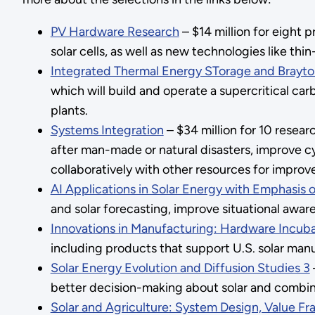
PV Hardware Research
– $14 million for eight p
solar cells, as well as new technologies like thin-
Integrated Thermal Energy STorage and Brayt
which will build and operate a supercritical car
plants.
Systems Integration
– $34 million for 10 resea
after man-made or natural disasters, improve c
collaboratively with other resources for improved
AI Applications in Solar Energy with Emphasis
and solar forecasting, improve situational awar
Innovations in Manufacturing: Hardware Incub
including products that support U.S. solar manu
Solar Energy Evolution and Diffusion Studies 3
better decision-making about solar and combinin
Solar and Agriculture: System Design, Value F