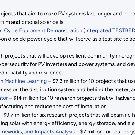
rojects that aim to make PV systems last longer and increa
film and bifacial solar cells.
on Cycle Equipment Demonstration (Integrated TESTBED
bon dioxide power cycle that will serve as a test site to
rch projects that will develop resilient community microg
ybersecurity for PV inverters and power systems, and de
 reliability and resilience.
 on Machine Learning
– $7.3 million for 10 projects that 
eness on the distribution system and behind the meter, a
ator
– $14 million for 10 research projects that will adva
facturing and reduce the cost of installation.
– $9.7 million for six research projects that will examine
g solar with energy efficiency, energy storage, and elec
rameworks, and Impacts Analysis
– $7 million for four pro