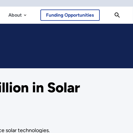
About
Funding Opportunities
ion in Solar
e solar technologies.