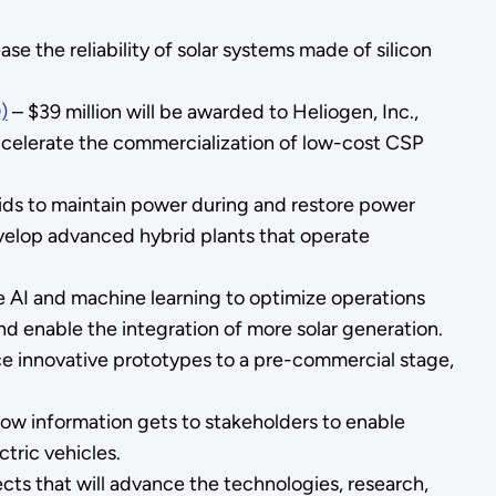
se the reliability of solar systems made of silicon
)
– $39 million will be awarded to Heliogen, Inc.,
 accelerate the commercialization of low-cost CSP
rids to maintain power during and restore power
velop advanced hybrid plants that operate
use AI and machine learning to optimize operations
nd enable the integration of more solar generation.
nce innovative prototypes to a pre-commercial stage,
 how information gets to stakeholders to enable
tric vehicles.
jects that will advance the technologies, research,