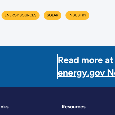
ENERGY SOURCES
SOLAR
INDUSTRY
Read more at
energy.gov 
inks
Resources