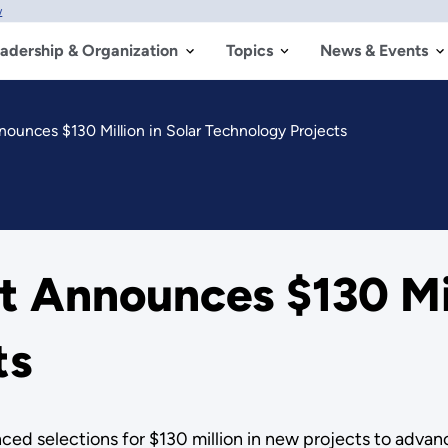
w
adership & Organization
Topics
News & Events
unces $130 Million in Solar Technology Projects
 Announces $130 Mill
ts
d selections for $130 million in new projects to advanc