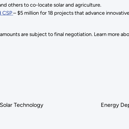
nd others to co-locate solar and agriculture.
nd CSP
– $5 million for 18 projects that advance innovati
 amounts are subject to final negotiation. Learn more ab
Solar Technology
Energy Dep