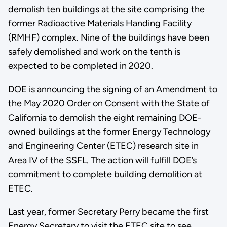
demolish ten buildings at the site comprising the
former Radioactive Materials Handing Facility
(RMHF) complex. Nine of the buildings have been
safely demolished and work on the tenth is
expected to be completed in 2020.
DOE is announcing the signing of an Amendment to
the May 2020 Order on Consent with the State of
California to demolish the eight remaining DOE-
owned buildings at the former Energy Technology
and Engineering Center (ETEC) research site in
Area IV of the SSFL. The action will fulfill DOE’s
commitment to complete building demolition at
ETEC.
Last year, former Secretary Perry became the first
Energy Secretary to visit the ETEC site to see