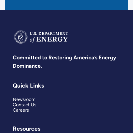
Committed to Restoring America’s Energy
Dominance.
Quick Links
Newsroom
Contact Us
Careers
Resources