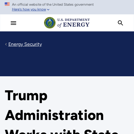
An official website of the United States government
Skip
Here's how you know
to
main
content
Energy Security
Trump
Administration