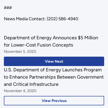
###
News Media Contact: (202) 586-4940
Department of Energy Announces $5 Million
for Lower-Cost Fusion Concepts
November 5, 2020
View Next
U.S. Department of Energy Launches Program
to Enhance Partnerships Between Government
and Critical Infrastructure
November 4, 2020
View Previous