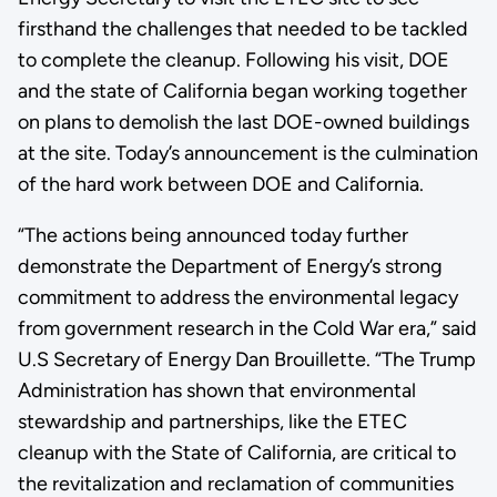
firsthand the challenges that needed to be tackled
to complete the cleanup. Following his visit, DOE
and the state of California began working together
on plans to demolish the last DOE-owned buildings
at the site. Today’s announcement is the culmination
of the hard work between DOE and California.
“The actions being announced today further
demonstrate the Department of Energy’s strong
commitment to address the environmental legacy
from government research in the Cold War era,” said
U.S Secretary of Energy Dan Brouillette. “The Trump
Administration has shown that environmental
stewardship and partnerships, like the ETEC
cleanup with the State of California, are critical to
the revitalization and reclamation of communities