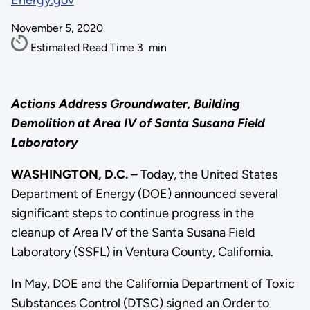
Energy.gov
November 5, 2020
Estimated Read Time
3
min
Actions Address Groundwater, Building
Demolition
at Area IV of Santa Susana Field
Laboratory
WASHINGTON, D.C.
– Today, the United States
Department of Energy (DOE) announced several
significant steps to continue progress in the
cleanup of Area IV of the Santa Susana Field
Laboratory (SSFL) in Ventura County, California.
In May, DOE and the California Department of Toxic
Substances Control (DTSC) signed an Order to