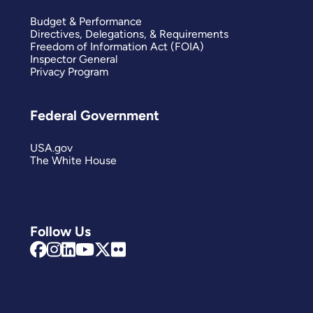
Budget & Performance
Directives, Delegations, & Requirements
Freedom of Information Act (FOIA)
Inspector General
Privacy Program
Federal Government
USA.gov
The White House
Follow Us