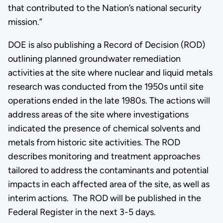
that contributed to the Nation’s national security
mission.”
DOE is also publishing a Record of Decision (ROD)
outlining planned groundwater remediation
activities at the site where nuclear and liquid metals
research was conducted from the 1950s until site
operations ended in the late 1980s. The actions will
address areas of the site where investigations
indicated the presence of chemical solvents and
metals from historic site activities. The ROD
describes monitoring and treatment approaches
tailored to address the contaminants and potential
impacts in each affected area of the site, as well as
interim actions. The ROD will be published in the
Federal Register in the next 3-5 days.