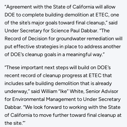
“Agreement with the State of California will allow
DOE to complete building demolition at ETEC, one
of the site’s major goals toward final cleanup,” said
Under Secretary for Science Paul Dabbar. “The
Record of Decision for groundwater remediation will
put effective strategies in place to address another
of DOE’s cleanup goals in a meaningful way.”
“These important next steps will build on DOE’s
recent record of cleanup progress at ETEC that
includes safe building demolition that is already
underway,” said William “Ike” White, Senior Advisor
for Environmental Management to Under Secretary
Dabbar. “We look forward to working with the State
of California to move further toward final cleanup at
the site.”’