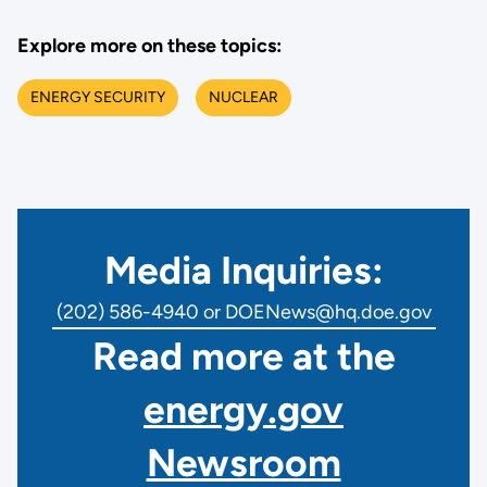
Explore more on these topics:
ENERGY SECURITY
NUCLEAR
Media Inquiries:
(202) 586-4940 or DOENews@hq.doe.gov
Read more at the
energy.gov
Newsroom