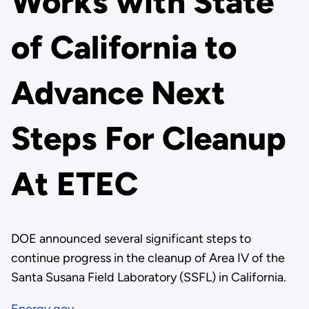
Works with State
of California to
Advance Next
Steps For Cleanup
At ETEC
DOE announced several significant steps to
continue progress in the cleanup of Area IV of the
Santa Susana Field Laboratory (SSFL) in California.