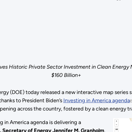
ives Historic Private Sector Investment in Clean Energy
$160 Billion+
gy (DOE) today released a new interactive map series sh
thanks to President Biden’s
Investing in America agenda
appening across the country, fostered by a clean energy tr
ng in America agenda is delivering a
. Secretary of Energy Jennifer M. Granholm
.