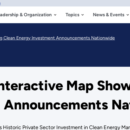
w
adership & Organization
Topics
News & Events
ng Clean Energy Investment Announcements Nationwide
nteractive Map Show
t Announcements Na
s Historic Private Sector Investment in Clean Energy Ma