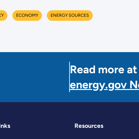
CY
ECONOMY
ENERGY SOURCES
Read more at
energy.gov 
inks
Resources