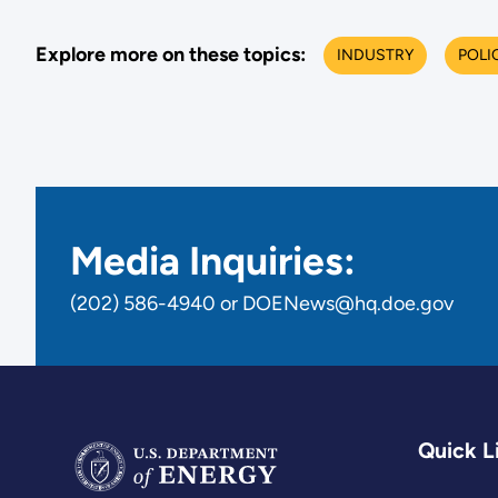
Explore more on these topics:
INDUSTRY
POLI
Media Inquiries:
(202) 586-4940 or DOENews@hq.doe.gov
Quick L