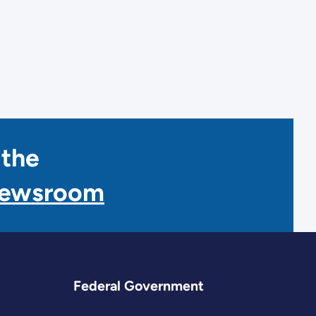
 the
Newsroom
Federal Government