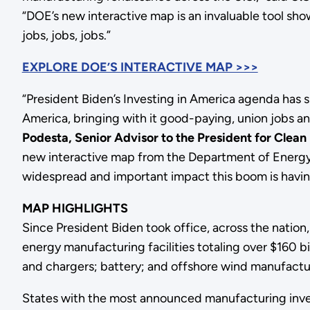
“DOE’s new interactive map is an invaluable tool sho
jobs, jobs, jobs.”
EXPLORE DOE’S INTERACTIVE MAP >>>
“President Biden’s Investing in America agenda has 
America, bringing with it good-paying, union jobs 
Podesta, Senior Advisor to the President for Clea
new interactive map from the Department of Energy 
widespread and important impact this boom is having
MAP HIGHLIGHTS
Since President Biden took office, across the nati
energy manufacturing facilities totaling over $160 b
and chargers; battery; and offshore wind manufactu
States with the most announced manufacturing inves