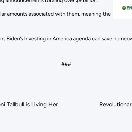
g announcements totaling over $9 billion.
lar amounts associated with them, meaning the
ent Biden’s Investing in America agenda can save homeow
###
 Tallbull is Living Her
Revolutionar