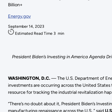
Billion+
Energy.gov
September 14, 2023
Estimated Read Time
3
min
President Biden’s Investing in America Agenda Dr
WASHINGTON, D.C.
— The U.S. Department of Ener
investments are occurring across the United States 
resource for tracking the industrial revitalization h
“There’s no doubt about it, President Biden’s Investi
manufacturing renaissance across the U.S.,” said
U.S