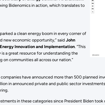
wing Bidenomics in action, which translates to
sparked a clean energy boom in every corner of
and new economic opportunity,” said
John
n Energy Innovation and Implementation
. “This
is a great resource for understanding the
 on communities all across our nation.”
on, companies have announced more than 500 planned inv
illion in announced private and public sector investments
ring.
tments in these categories since President Biden took 