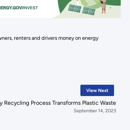
ners, renters and drivers money on energy
View Next
y Recycling Process Transforms Plastic Waste
September 14, 2023