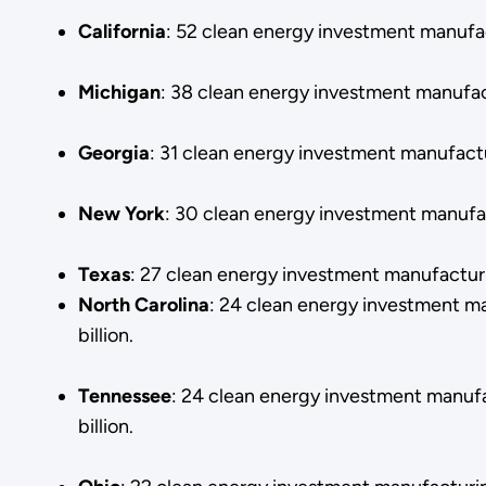
California
: 52 clean energy investment manufac
Michigan
: 38 clean energy investment manufac
Georgia
: 31 clean energy investment manufact
New
York
: 30 clean energy investment manufac
Texas
: 27 clean energy investment manufacturi
North
Carolina
: 24 clean energy investment m
billion.
Tennessee
: 24 clean energy investment manuf
billion.