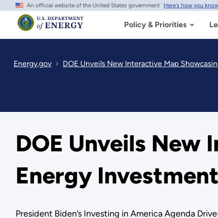
An official website of the United States government
Here's how you kno
Skip
to
main
Policy & Priorities
Le
content
Energy.gov
DOE Unveils New Interactive Map Showcasi
DOE Unveils New I
Energy Investmen
President Biden’s Investing in America Agenda Drive