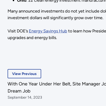
Ohio
: 22 clean energy investment manufacturin
Many announced investments do not yet include dol
investment dollars will significantly grow over time.
Visit DOE’s
Energy Savings Hub
to learn how Presid
upgrades and energy bills.
View Previous
With One Year Under Her Belt, Site Manager Joni
Dream Job
September 14, 2023