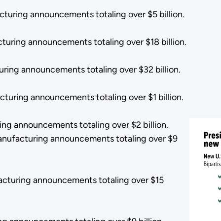
turing announcements totaling over $5 billion.
turing announcements totaling over $18 billion.
uring announcements totaling over $32 billion.
turing announcements totaling over $1 billion.
ng announcements totaling over $2 billion.
anufacturing announcements totaling over $9
acturing announcements totaling over $15