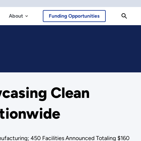
About
Funding Opportunities
casing Clean
tionwide
nufacturing; 450 Facilities Announced Totaling $160