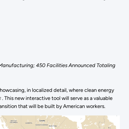
 Manufacturing; 450 Facilities Announced Totaling
owcasing, in localized detail, where clean energy
. This new interactive tool will serve as a valuable
ansition that will be built by American workers.