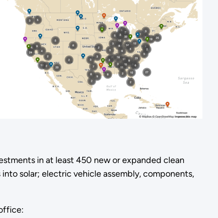
estments in at least 450 new or expanded clean
 into solar; electric vehicle assembly, components,
office: