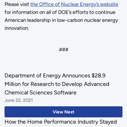
Please visit
the Office of Nuclear Energy’s website
for information on all of DOE’s efforts to continue
American leadership in low-carbon nuclear energy
innovation.
###
Department of Energy Announces $28.9
Million for Research to Develop Advanced
Chemical Sciences Software
June 22, 2021
View Next
How the Home Performance Industry Stayed