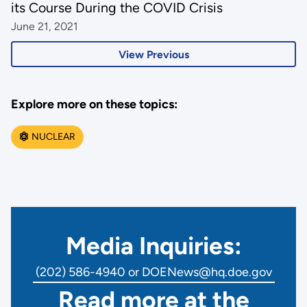
its Course During the COVID Crisis
June 21, 2021
View Previous
Explore more on these topics:
NUCLEAR
Media Inquiries:
(202) 586-4940 or DOENews@hq.doe.gov
Read more at the