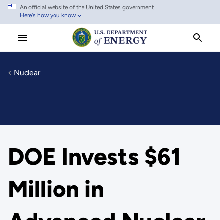
An official website of the United States government
Skip
Here's how you know
to
main
content
Nuclear
DOE Invests $61
Million in