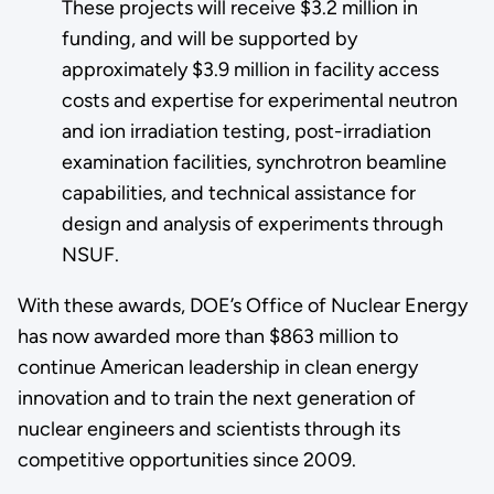
These projects will receive $3.2 million in
funding, and will be supported by
approximately $3.9 million in facility access
costs and expertise for experimental neutron
and ion irradiation testing, post-irradiation
examination facilities, synchrotron beamline
capabilities, and technical assistance for
design and analysis of experiments through
NSUF.
With these awards, DOE’s Office of Nuclear Energy
has now awarded more than $863 million to
continue American leadership in clean energy
innovation and to train the next generation of
nuclear engineers and scientists through its
competitive opportunities since 2009.