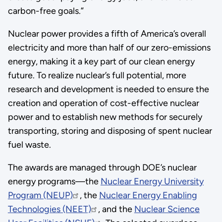
carbon-free goals.”
Nuclear power provides a fifth of America’s overall
electricity and more than half of our zero-emissions
energy, making it a key part of our clean energy
future. To realize nuclear’s full potential, more
research and development is needed to ensure the
creation and operation of cost-effective nuclear
power and to establish new methods for securely
transporting, storing and disposing of spent nuclear
fuel waste.
The awards are managed through DOE’s nuclear
energy programs—the
Nuclear Energy University
Program (NEUP)
, the
Nuclear Energy Enabling
Technologies (NEET)
, and the
Nuclear Science