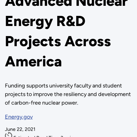
Advanced Nuclear
Energy R&D
Projects Across
America
Funding supports university faculty and student
projects to improve the resiliency and development
of carbon-free nuclear power.
Energy.gov
June 22, 2021