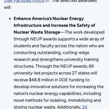
User Facilities (NSUF)
. The selected awardees
will:
Enhance America’s Nuclear Energy
Infrastructure and Increase the Safety of
Nuclear Waste Storage
—The work developed
through NEUP awards supports a wide array of
students and faculty across the nation who are
conducting outstanding, cutting-edge
research and strengthens university training
structures. Through the NEUP awards, 69
university-led projects across 27 states will
receive $48.8 million in DOE funding to
develop innovative solutions for increasing the
nation’s nuclear energy capabilities, including
novel methods for isolating, immobilizing and
storing nuclear waste. Additionally,
24