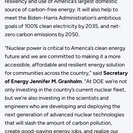
resiliency and use of America’s largest domestic
source of carbon-free energy. It will also help to
meet the Biden-Harris Administration’s ambitious
goals of 100% clean electricity by 2035, and net-
zero carbon emissions by 2050.
“Nuclear power is critical to America’s clean energy
future and we are committed to making it a more
accessible, affordable and resilient energy solution
for communities across the country,” said
Secretary
of Energy Jennifer M. Granholm
. “At DOE we’re not
only investing in the country’s current nuclear fleet,
but we’re also investing in the scientists and
engineers who are developing and deploying the
next generation of advanced nuclear technologies
that will slash the amount of carbon pollution,
create good-paying energy jobs, and realize our