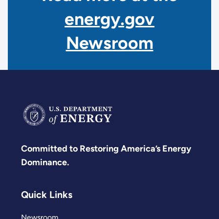
energy.gov
Newsroom
Committed to Restoring America’s Energy
Dominance.
Quick Links
Newsroom