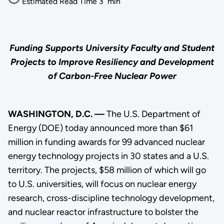
Estimated Read Time
3
min
Funding Supports University Faculty and Student
Projects to Improve Resiliency and Development
of Carbon-Free Nuclear Power
WASHINGTON, D.C. —
The U.S. Department of
Energy (DOE) today announced more than $61
million in funding awards for 99 advanced nuclear
energy technology projects in 30 states and a U.S.
territory. The projects, $58 million of which will go
to U.S. universities, will focus on nuclear energy
research, cross-discipline technology development,
and nuclear reactor infrastructure to bolster the