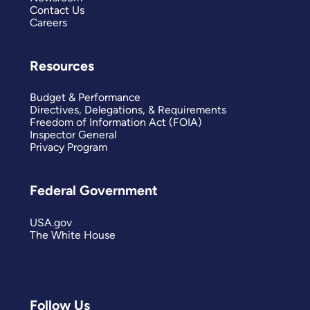
Contact Us
Careers
Resources
Budget & Performance
Directives, Delegations, & Requirements
Freedom of Information Act (FOIA)
Inspector General
Privacy Program
Federal Government
USA.gov
The White House
Follow Us