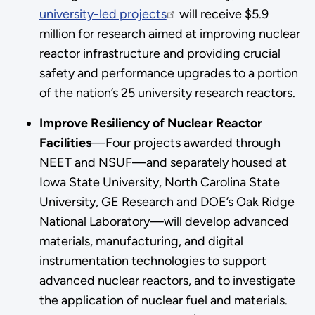
university-led projects
will receive $5.9
million for research aimed at improving nuclear
reactor infrastructure and providing crucial
safety and performance upgrades to a portion
of the nation’s 25 university research reactors.
Improve Resiliency of Nuclear Reactor
Facilities
—Four projects awarded through
NEET and NSUF—and separately housed at
Iowa State University, North Carolina State
University, GE Research and DOE’s Oak Ridge
National Laboratory—will develop advanced
materials, manufacturing, and digital
instrumentation technologies to support
advanced nuclear reactors, and to investigate
the application of nuclear fuel and materials.