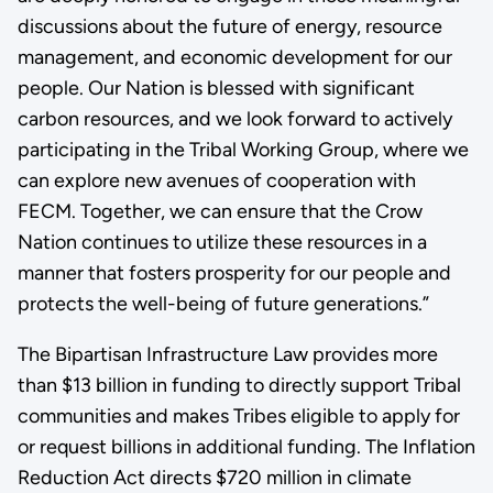
discussions about the future of energy, resource
management, and economic development for our
people. Our Nation is blessed with significant
carbon resources, and we look forward to actively
participating in the Tribal Working Group, where we
can explore new avenues of cooperation with
FECM. Together, we can ensure that the Crow
Nation continues to utilize these resources in a
manner that fosters prosperity for our people and
protects the well-being of future generations.”
The Bipartisan Infrastructure Law provides more
than $13 billion in funding to directly support Tribal
communities and makes Tribes eligible to apply for
or request billions in additional funding. The Inflation
Reduction Act directs $720 million in climate