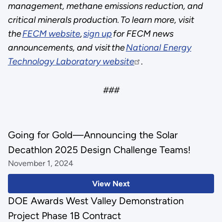
management, methane emissions reduction, and
critical minerals production. To learn more, visit
the
FECM website
,
sign up
for FECM news
announcements, and visit the
National Energy
Technology Laboratory website
.
###
Going for Gold—Announcing the Solar
Decathlon 2025 Design Challenge Teams!
November 1, 2024
View Next
DOE Awards West Valley Demonstration
Project Phase 1B Contract