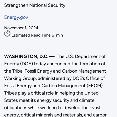
Strengthen National Security
Energy.gov
November 1, 2024
Estimated Read Time
6
min
WASHINGTON, D.C. —
The U.S. Department of
Energy (DOE) today announced the formation of
the Tribal Fossil Energy and Carbon Management
Working Group, administered by DOE’s Office of
Fossil Energy and Carbon Management (FECM).
Tribes play a critical role in helping the United
States meet its energy security and climate
obligations while working to develop their vast
energy, critical minerals and materials, and carbon