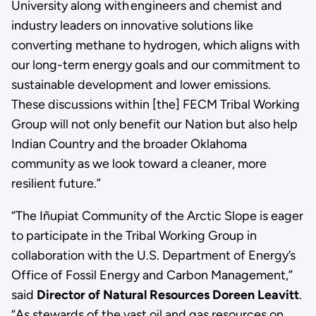
University along with engineers and chemist and
industry leaders on innovative solutions like
converting methane to hydrogen, which aligns with
our long-term energy goals and our commitment to
sustainable development and lower emissions.
These discussions within [the] FECM Tribal Working
Group will not only benefit our Nation but also help
Indian Country and the broader Oklahoma
community as we look toward a cleaner, more
resilient future.”
“The Iñupiat Community of the Arctic Slope is eager
to participate in the Tribal Working Group in
collaboration with the U.S. Department of Energy’s
Office of Fossil Energy and Carbon Management,”
said
Director of Natural Resources Doreen Leavitt
.
“As stewards of the vast oil and gas resources on