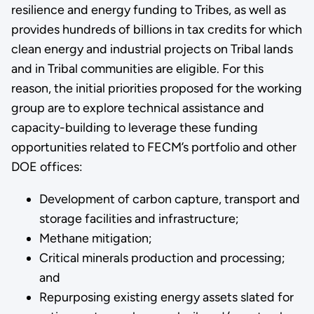
resilience and energy funding to Tribes, as well as
provides hundreds of billions in tax credits for which
clean energy and industrial projects on Tribal lands
and in Tribal communities are eligible. For this
reason, the initial priorities proposed for the working
group are to explore technical assistance and
capacity-building to leverage these funding
opportunities related to FECM’s portfolio and other
DOE offices:
Development of carbon capture, transport and
storage facilities and infrastructure;
Methane mitigation;
Critical minerals production and processing;
and
Repurposing existing energy assets slated for