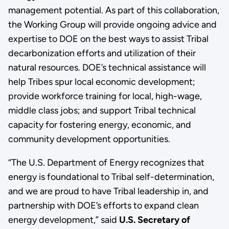
management potential. As part of this collaboration,
the Working Group will provide ongoing advice and
expertise to DOE on the best ways to assist Tribal
decarbonization efforts and utilization of their
natural resources. DOE’s technical assistance will
help Tribes spur local economic development;
provide workforce training for local, high-wage,
middle class jobs; and support Tribal technical
capacity for fostering energy, economic, and
community development opportunities.
“The U.S. Department of Energy recognizes that
energy is foundational to Tribal self-determination,
and we are proud to have Tribal leadership in, and
partnership with DOE’s efforts to expand clean
energy development,” said
U.S. Secretary of