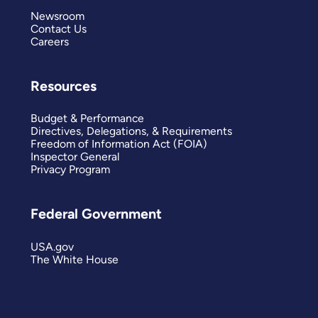
Newsroom
Contact Us
Careers
Resources
Budget & Performance
Directives, Delegations, & Requirements
Freedom of Information Act (FOIA)
Inspector General
Privacy Program
Federal Government
USA.gov
The White House