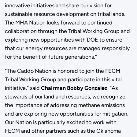
innovative initiatives and share our vision for
sustainable resource development on tribal lands.
The MHA Nation looks forward to continued
collaboration through the Tribal Working Group and
exploring new opportunities with DOE to ensure
that our energy resources are managed responsibly
for the benefit of future generations.”
“The Caddo Nation is honored to join the FECM
Tribal Working Group and participate in this vital
initiative,” said
Chairman Bobby Gonzalez
. “As
stewards of our land and resources, we recognize
the importance of addressing methane emissions
and are exploring new opportunities for mitigation.
Our Nation is particularly excited to work with
FECM and other partners such as the Oklahoma