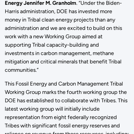
Energy Jennifer M. Granholm
. “Under the Biden-
Harris administration, DOE has invested more
money in Tribal clean energy projects than any
administration and we are excited to build on this
work with a new Working Group aimed at
supporting Tribal capacity-building and
investments in carbon management, methane
mitigation and critical minerals that benefit Tribal
communities.”
This Fossil Energy and Carbon Management Tribal
Working Group marks the fourth working group the
DOE has established to collaborate with Tribes. This
latest working group will initially include
representation from eight federally recognized
Tribes with significant fossil energy reserves and
reliance on revenue from those resources, including: