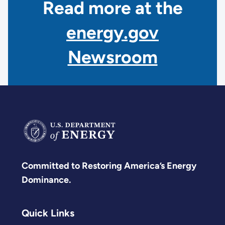
Read more at the
energy.gov
Newsroom
Committed to Restoring America’s Energy
Dominance.
Quick Links