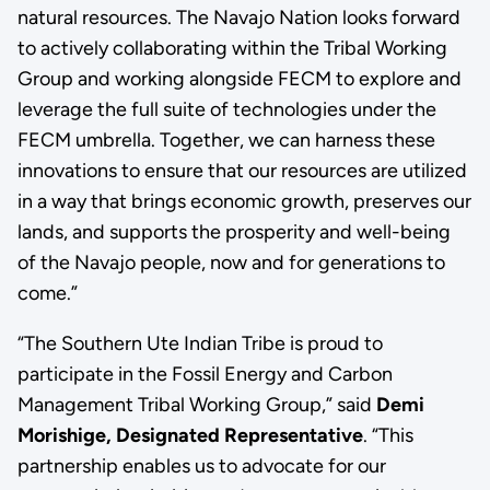
natural resources. The Navajo Nation looks forward
to actively collaborating within the Tribal Working
Group and working alongside FECM to explore and
leverage the full suite of technologies under the
FECM umbrella. Together, we can harness these
innovations to ensure that our resources are utilized
in a way that brings economic growth, preserves our
lands, and supports the prosperity and well-being
of the Navajo people, now and for generations to
come.”
“The Southern Ute Indian Tribe is proud to
participate in the Fossil Energy and Carbon
Management Tribal Working Group,” said
Demi
Morishige, Designated Representative
. “This
partnership enables us to advocate for our