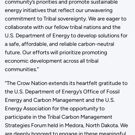
community’s priorities and promote sustainable
energy initiatives that reflect our unwavering
commitment to Tribal sovereignty. We are eager to
collaborate with our fellow tribal nations and the
U.S. Department of Energy to develop solutions for
a safe, affordable, and reliable carbon-neutral
future. Our efforts will prioritize promoting
economic development across all tribal
communities.”
“The Crow Nation extends its heartfelt gratitude to
the U.S. Department of Energy’s Office of Fossil
Energy and Carbon Management and the U.S.
Energy Association for the opportunity to
participate in the Tribal Carbon Management
Strategies Forum held in Medora, North Dakota. We
are deeply honored to engage in these meaningful