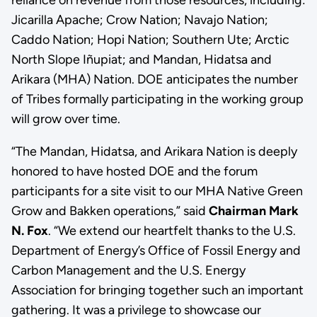
Jicarilla Apache; Crow Nation; Navajo Nation;
Caddo Nation; Hopi Nation; Southern Ute; Arctic
North Slope Iñupiat; and Mandan, Hidatsa and
Arikara (MHA) Nation. DOE anticipates the number
of Tribes formally participating in the working group
will grow over time.
“The Mandan, Hidatsa, and Arikara Nation is deeply
honored to have hosted DOE and the forum
participants for a site visit to our MHA Native Green
Grow and Bakken operations,” said
Chairman Mark
N. Fox
. “We extend our heartfelt thanks to the U.S.
Department of Energy’s Office of Fossil Energy and
Carbon Management and the U.S. Energy
Association for bringing together such an important
gathering. It was a privilege to showcase our