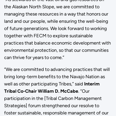
the Alaskan North Slope, we are committed to
managing these resources in a way that honors our
land and our people, while ensuring the well-being
of future generations. We look forward to working
together with FECM to explore sustainable
practices that balance economic development with
environmental protection, so that our communities
can thrive for years to come.”
“We are committed to advancing practices that will
bring long-term benefits to the Navajo Nation as
well as other participating Tribes,” said
Interim
Tribal Co-Chair William D. McCabe
. “Our
participation in the [Tribal Carbon Management
Strategies] forum strengthened our resolve to
foster sustainable, responsible management of our