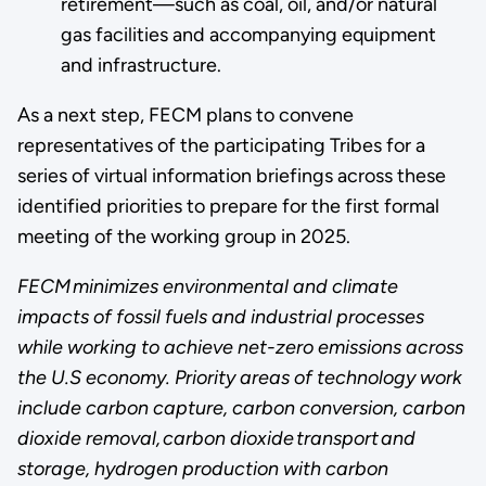
retirement—such as coal, oil, and/or natural
gas facilities and accompanying equipment
and infrastructure.
As a next step, FECM plans to convene
representatives of the participating Tribes for a
series of virtual information briefings across these
identified priorities to prepare for the first formal
meeting of the working group in 2025.
FECM minimizes environmental and climate
impacts of fossil fuels and industrial processes
while working to achieve net-zero emissions across
the U.S economy. Priority areas of technology work
include carbon capture, carbon conversion, carbon
dioxide removal, carbon dioxide transport and
storage, hydrogen production with carbon