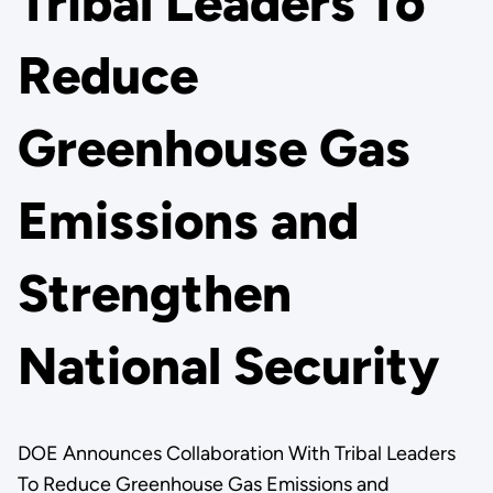
Tribal Leaders To
Reduce
Greenhouse Gas
Emissions and
Strengthen
National Security
DOE Announces Collaboration With Tribal Leaders
To Reduce Greenhouse Gas Emissions and