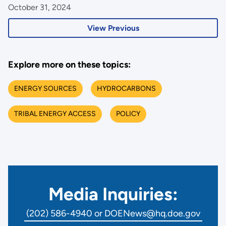
October 31, 2024
View Previous
Explore more on these topics:
ENERGY SOURCES
HYDROCARBONS
TRIBAL ENERGY ACCESS
POLICY
Media Inquiries:
(202) 586-4940 or DOENews@hq.doe.gov