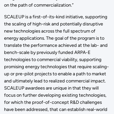
on the path of commercialization.”
SCALEUP is a first-of-its-kind initiative, supporting
the scaling of high-risk and potentially disruptive
new technologies across the full spectrum of
energy applications. The goal of the program is to
translate the performance achieved at the lab- and
bench-scale by previously funded ARPA-E
technologies to commercial viability, supporting
promising energy technologies that require scaling-
up or pre-pilot projects to enable a path to market
and ultimately lead to realized commercial impact.
SCALEUP awardees are unique in that they will
focus on further developing existing technologies,
for which the proof-of-concept R&D challenges
have been addressed, that can establish real-world