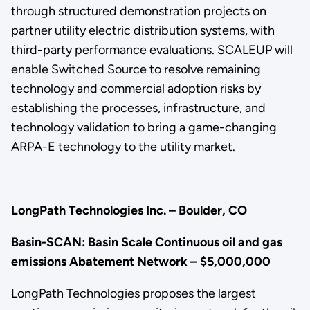
through structured demonstration projects on
partner utility electric distribution systems, with
third-party performance evaluations. SCALEUP will
enable Switched Source to resolve remaining
technology and commercial adoption risks by
establishing the processes, infrastructure, and
technology validation to bring a game-changing
ARPA-E technology to the utility market.
LongPath Technologies Inc. – Boulder, CO
Basin-SCAN: Basin Scale Continuous oil and gas
emissions Abatement Network – $5,000,000
LongPath Technologies proposes the largest