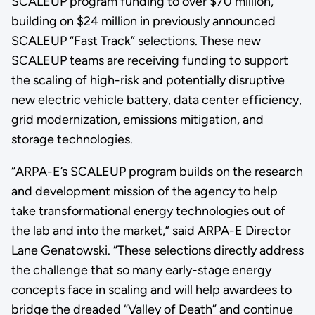
SCALEUP program funding to over $70 million,
building on $24 million in previously announced
SCALEUP “Fast Track” selections. These new
SCALEUP teams are receiving funding to support
the scaling of high-risk and potentially disruptive
new electric vehicle battery, data center efficiency,
grid modernization, emissions mitigation, and
storage technologies.
“ARPA-E’s SCALEUP program builds on the research
and development mission of the agency to help
take transformational energy technologies out of
the lab and into the market,” said ARPA-E Director
Lane Genatowski. “These selections directly address
the challenge that so many early-stage energy
concepts face in scaling and will help awardees to
bridge the dreaded “Valley of Death” and continue