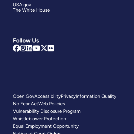
USA.gov
The White House
Follow Us
Open Gov
Accessibility
Privacy
Information Quality
No Fear Act
Web Policies
Vulnerability Disclosure Program
Whistleblower Protection
Equal Employment Opportunity
Notice of Court Orders