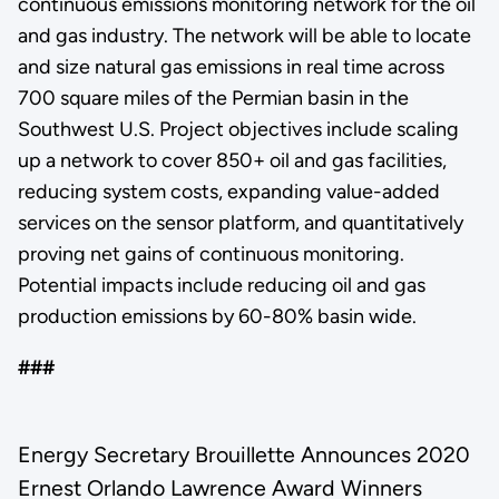
continuous emissions monitoring network for the oil
and gas industry. The network will be able to locate
and size natural gas emissions in real time across
700 square miles of the Permian basin in the
Southwest U.S. Project objectives include scaling
up a network to cover 850+ oil and gas facilities,
reducing system costs, expanding value-added
services on the sensor platform, and quantitatively
proving net gains of continuous monitoring.
Potential impacts include reducing oil and gas
production emissions by 60-80% basin wide.
###
Energy Secretary Brouillette Announces 2020
Ernest Orlando Lawrence Award Winners