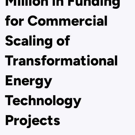
Million in Funding
for Commercial
Scaling of
Transformational
Energy
Technology
Projects