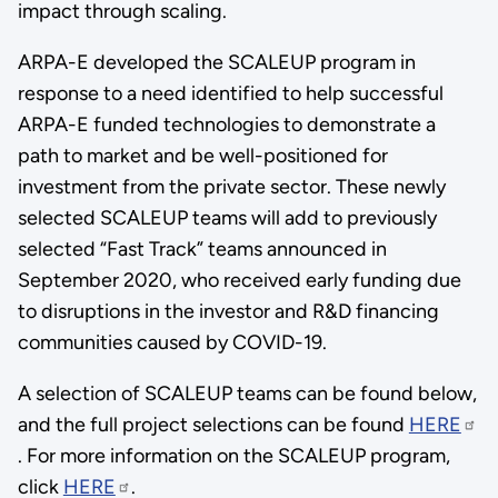
impact through scaling.
ARPA-E developed the SCALEUP program in
response to a need identified to help successful
ARPA-E funded technologies to demonstrate a
path to market and be well-positioned for
investment from the private sector. These newly
selected SCALEUP teams will add to previously
selected “Fast Track” teams announced in
September 2020, who received early funding due
to disruptions in the investor and R&D financing
communities caused by COVID-19.
A selection of SCALEUP teams can be found below,
and the full project selections can be found
HERE
. For more information on the SCALEUP program,
click
HERE
.