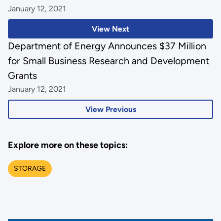
January 12, 2021
View Next
Department of Energy Announces $37 Million
for Small Business Research and Development
Grants
January 12, 2021
View Previous
Explore more on these topics:
STORAGE