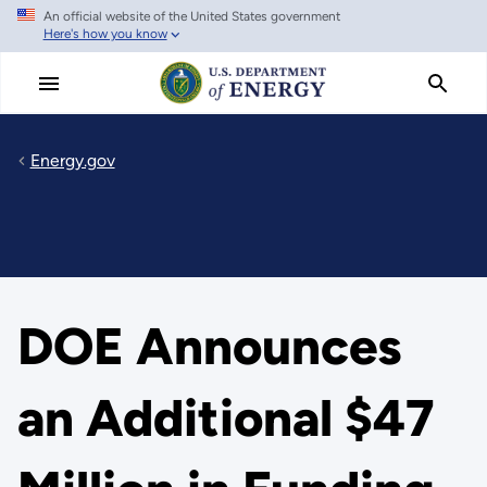
An official website of the United States government
Skip
Here's how you know
to
main
content
Energy.gov
DOE Announces
an Additional $47