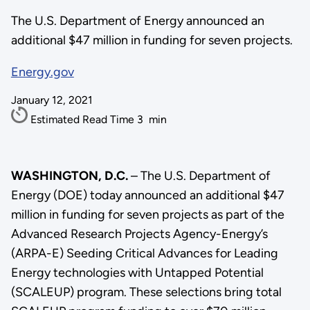
The U.S. Department of Energy announced an
additional $47 million in funding for seven projects.
Energy.gov
January 12, 2021
Estimated Read Time
3
min
WASHINGTON, D.C.
– The U.S. Department of
Energy (DOE) today announced an additional $47
million in funding for seven projects as part of the
Advanced Research Projects Agency-Energy’s
(ARPA-E) Seeding Critical Advances for Leading
Energy technologies with Untapped Potential
(SCALEUP) program. These selections bring total