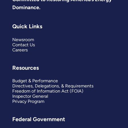
Dominance.
Quick Links
Newsroom
Contact Us
Careers
Resources
Budget & Performance
Directives, Delegations, & Requirements
Freedom of Information Act (FOIA)
Inspector General
Privacy Program
Federal Government