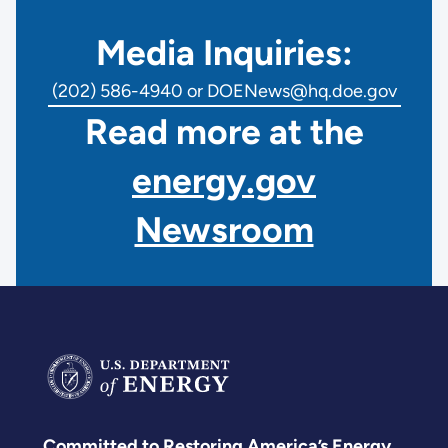
Media Inquiries:
(202) 586-4940 or DOENews@hq.doe.gov
Read more at the
energy.gov
Newsroom
Committed to Restoring America’s Energy