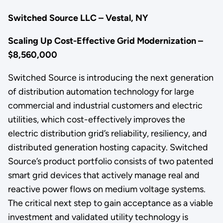
Switched Source LLC – Vestal, NY
Scaling Up Cost-Effective Grid Modernization –
$8,560,000
Switched Source is introducing the next generation
of distribution automation technology for large
commercial and industrial customers and electric
utilities, which cost-effectively improves the
electric distribution grid’s reliability, resiliency, and
distributed generation hosting capacity. Switched
Source’s product portfolio consists of two patented
smart grid devices that actively manage real and
reactive power flows on medium voltage systems.
The critical next step to gain acceptance as a viable
investment and validated utility technology is