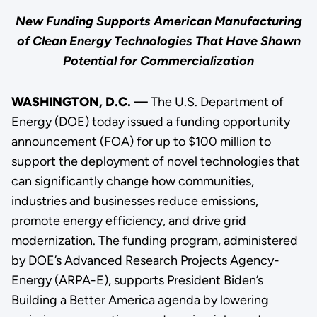
New Funding Supports American Manufacturing
of Clean Energy Technologies That Have Shown
Potential for Commercialization
WASHINGTON, D.C. —
The U.S. Department of
Energy (DOE) today issued a funding opportunity
announcement (FOA) for up to $100 million to
support the deployment of novel technologies that
can significantly change how communities,
industries and businesses reduce emissions,
promote energy efficiency, and drive grid
modernization. The funding program, administered
by DOE’s Advanced Research Projects Agency-
Energy (ARPA-E), supports President Biden’s
Building a Better America agenda by lowering