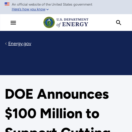
An official website of the United States government
Skip
Here's how you know
to
main
content
Energy.gov
DOE Announces
$100 Million to