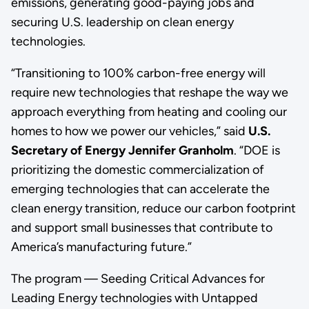
emissions, generating good-paying jobs and
securing U.S. leadership on clean energy
technologies.
“Transitioning to 100% carbon-free energy will
require new technologies that reshape the way we
approach everything from heating and cooling our
homes to how we power our vehicles,” said
U.S.
Secretary of Energy Jennifer Granholm
. “DOE is
prioritizing the domestic commercialization of
emerging technologies that can accelerate the
clean energy transition, reduce our carbon footprint
and support small businesses that contribute to
America’s manufacturing future.”
The program — Seeding Critical Advances for
Leading Energy technologies with Untapped