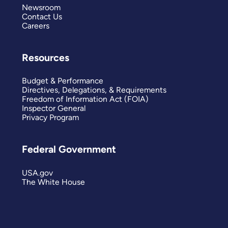
Newsroom
Contact Us
Careers
Resources
Budget & Performance
Directives, Delegations, & Requirements
Freedom of Information Act (FOIA)
Inspector General
Privacy Program
Federal Government
USA.gov
The White House