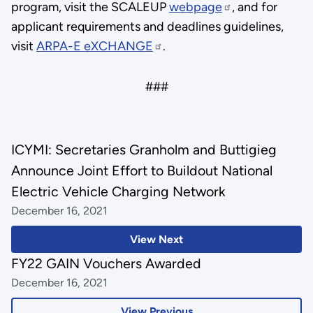
program, visit the SCALEUP
webpage
, and for
applicant requirements and deadlines guidelines,
visit
ARPA-E eXCHANGE
.
###
ICYMI: Secretaries Granholm and Buttigieg
Announce Joint Effort to Buildout National
Electric Vehicle Charging Network
December 16, 2021
View Next
FY22 GAIN Vouchers Awarded
December 16, 2021
View Previous