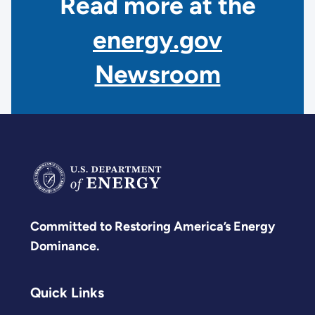
Read more at the
energy.gov
Newsroom
Committed to Restoring America’s Energy
Dominance.
Quick Links