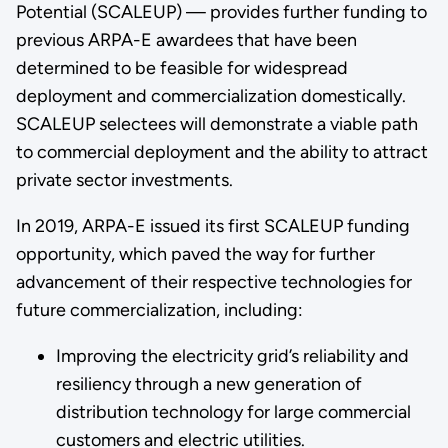
Potential (SCALEUP) — provides further funding to
previous ARPA-E awardees that have been
determined to be feasible for widespread
deployment and commercialization domestically.
SCALEUP selectees will demonstrate a viable path
to commercial deployment and the ability to attract
private sector investments.
In 2019, ARPA-E issued its first SCALEUP funding
opportunity, which paved the way for further
advancement of their respective technologies for
future commercialization, including:
Improving the electricity grid’s reliability and
resiliency through a new generation of
distribution technology for large commercial
customers and electric utilities.