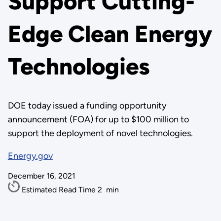
Support Cutting-
Edge Clean Energy
Technologies
DOE today issued a funding opportunity
announcement (FOA) for up to $100 million to
support the deployment of novel technologies.
Energy.gov
December 16, 2021
Estimated Read Time
2
min