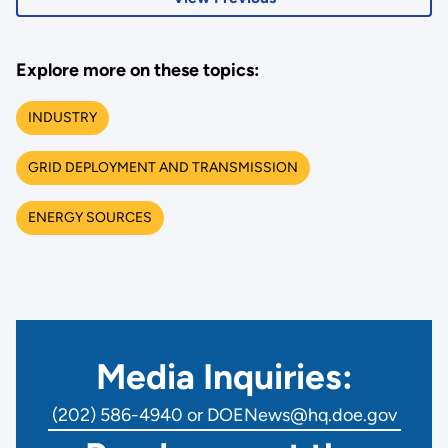
Explore more on these topics:
INDUSTRY
GRID DEPLOYMENT AND TRANSMISSION
ENERGY SOURCES
Media Inquiries:
(202) 586-4940 or DOENews@hq.doe.gov