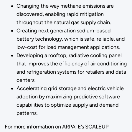
Changing the way methane emissions are
discovered, enabling rapid mitigation
throughout the natural gas supply chain.
Creating next generation sodium-based
battery technology, which is safe, reliable, and
low-cost for load management applications.
Developing a rooftop, radiative cooling panel
that improves the efficiency of air conditioning
and refrigeration systems for retailers and data
centers.
Accelerating grid storage and electric vehicle
adoption by maximizing predictive software
capabilities to optimize supply and demand
patterns.
For more information on ARPA-E’s SCALEUP