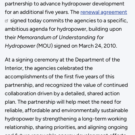
partnership to advance hydropower development
for an additional five years. The
renewal agreement
signed today commits the agencies to a specific,
ambitious agenda for hydropower, building upon
their
Memorandum of Understanding for
Hydropower (
MOU) signed on March 24, 2010.
At a signing ceremony at the Department of the
Interior, the agencies celebrated the
accomplishments of the first five years of this
partnership, and recognized the value of continued
collaboration driven by a detailed, shared action
plan. The partnership will help meet the need for
reliable, affordable and environmentally sustainable
hydropower by strengthening a long-term working
relationship, sharing priorities, and aligning ongoing