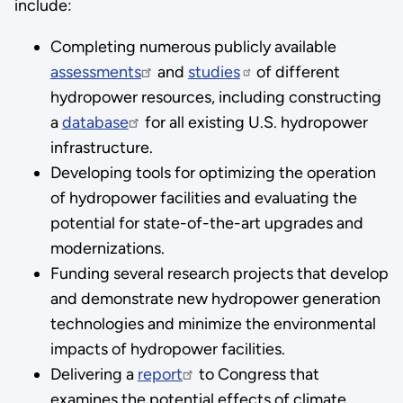
include:
Completing numerous publicly available
assessments
and
studies
of different
hydropower resources, including constructing
a
database
for all existing U.S. hydropower
infrastructure.
Developing tools for optimizing the operation
of hydropower facilities and evaluating the
potential for state-of-the-art upgrades and
modernizations.
Funding several research projects that develop
and demonstrate new hydropower generation
technologies and minimize the environmental
impacts of hydropower facilities.
Delivering a
report
to Congress that
examines the potential effects of climate