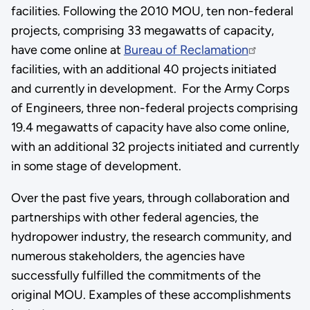
facilities. Following the 2010 MOU, ten non-federal
projects, comprising 33 megawatts of capacity,
have come online at
Bureau of Reclamation
facilities, with an additional 40 projects initiated
and currently in development. For the Army Corps
of Engineers, three non-federal projects comprising
19.4 megawatts of capacity have also come online,
with an additional 32 projects initiated and currently
in some stage of development.
Over the past five years, through collaboration and
partnerships with other federal agencies, the
hydropower industry, the research community, and
numerous stakeholders, the agencies have
successfully fulfilled the commitments of the
original MOU. Examples of these accomplishments