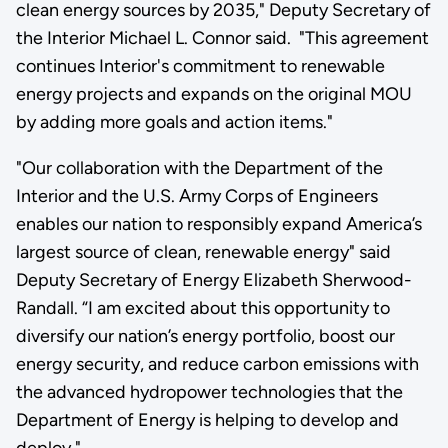
clean energy sources by 2035," Deputy Secretary of
the Interior Michael L. Connor said. "This agreement
continues Interior's commitment to renewable
energy projects and expands on the original MOU
by adding more goals and action items."
"Our collaboration with the Department of the
Interior and the U.S. Army Corps of Engineers
enables our nation to responsibly expand America’s
largest source of clean, renewable energy" said
Deputy Secretary of Energy Elizabeth Sherwood-
Randall. “I am excited about this opportunity to
diversify our nation’s energy portfolio, boost our
energy security, and reduce carbon emissions with
the advanced hydropower technologies that the
Department of Energy is helping to develop and
deploy."