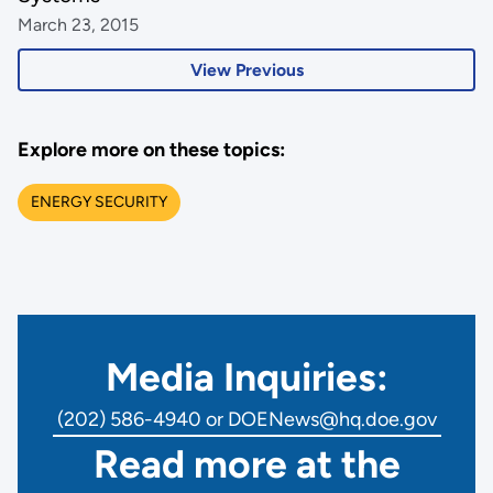
March 23, 2015
View Previous
Explore more on these topics:
ENERGY SECURITY
Media Inquiries:
(202) 586-4940 or DOENews@hq.doe.gov
Read more at the