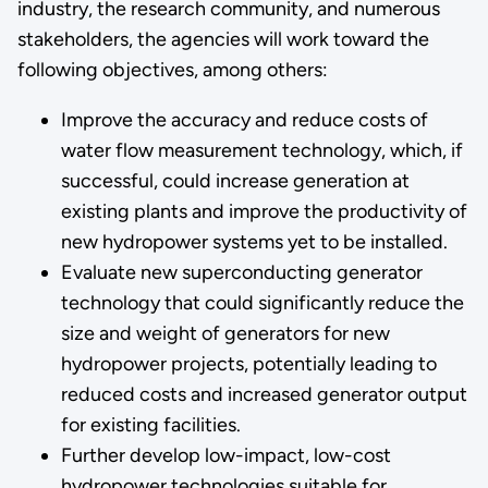
industry, the research community, and numerous
stakeholders, the agencies will work toward the
following objectives, among others:
Improve the accuracy and reduce costs of
water flow measurement technology, which, if
successful, could increase generation at
existing plants and improve the productivity of
new hydropower systems yet to be installed.
Evaluate new superconducting generator
technology that could significantly reduce the
size and weight of generators for new
hydropower projects, potentially leading to
reduced costs and increased generator output
for existing facilities.
Further develop low-impact, low-cost
hydropower technologies suitable for