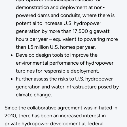
demonstration and deployment at non-
powered dams and conduits, where there is
potential to increase U.S. hydropower
generation by more than 17,500 gigawatt
hours per year – equivalent to powering more
than 1.5 million U.S. homes per year.
Develop design tools to improve the
environmental performance of hydropower
turbines for responsible deployment.
Further assess the risks to U.S. hydropower
generation and water infrastructure posed by
climate change.
Since the collaborative agreement was initiated in
2010, there has been an increased interest in
private hydropower development at federal