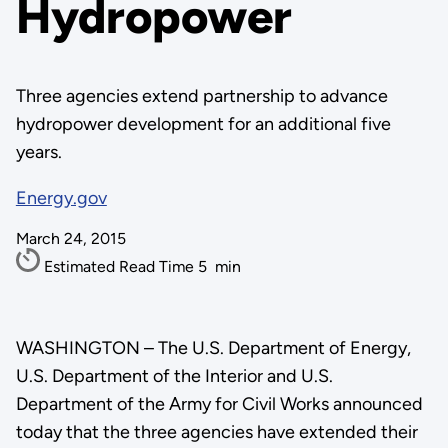
Hydropower
Three agencies extend partnership to advance
hydropower development for an additional five
years.
Energy.gov
March 24, 2015
Estimated Read Time
5
min
WASHINGTON – The U.S. Department of Energy,
U.S. Department of the Interior and U.S.
Department of the Army for Civil Works announced
today that the three agencies have extended their