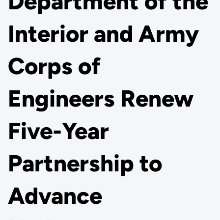
Department of the
Interior and Army
Corps of
Engineers Renew
Five-Year
Partnership to
Advance