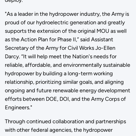
"As a leader in the hydropower industry, the Army is
proud of our hydroelectric generation and greatly
supports the extension of the original MOU as well
as the Action Plan for Phase II,” said Assistant
Secretary of the Army for Civil Works Jo-Ellen
Darcy. “It will help meet the Nation's needs for
reliable, affordable, and environmentally sustainable
hydropower by building a long-term working
relationship, prioritizing similar goals, and aligning
ongoing and future renewable energy development
efforts between DOE, DOI, and the Army Corps of
Engineers."
Through continued collaboration and partnerships
with other federal agencies, the hydropower