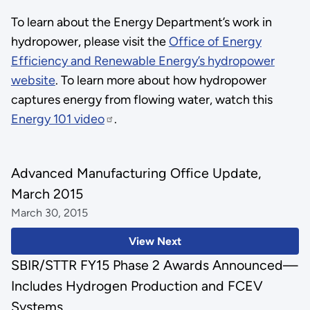
To learn about the Energy Department’s work in
hydropower, please visit the
Office of Energy
Efficiency and Renewable Energy’s hydropower
website
. To learn more about how hydropower
captures energy from flowing water, watch this
Energy 101 video
.
Advanced Manufacturing Office Update,
March 2015
March 30, 2015
View Next
SBIR/STTR FY15 Phase 2 Awards Announced—
Includes Hydrogen Production and FCEV
Systems