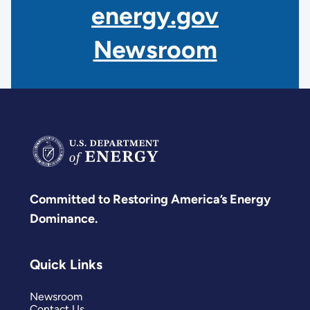
energy.gov
Newsroom
Committed to Restoring America’s Energy
Dominance.
Quick Links
Newsroom
Contact Us