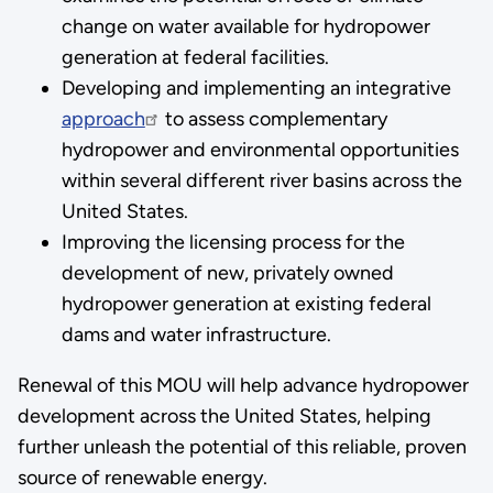
change on water available for hydropower
generation at federal facilities.
Developing and implementing an integrative
approach
to assess complementary
hydropower and environmental opportunities
within several different river basins across the
United States.
Improving the licensing process for the
development of new, privately owned
hydropower generation at existing federal
dams and water infrastructure.
Renewal of this MOU will help advance hydropower
development across the United States, helping
further unleash the potential of this reliable, proven
source of renewable energy.