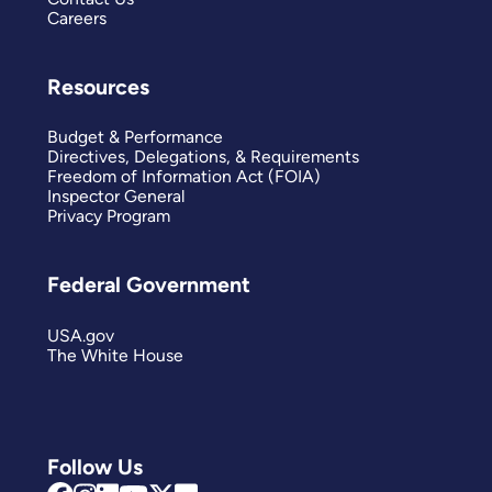
Careers
Resources
Budget & Performance
Directives, Delegations, & Requirements
Freedom of Information Act (FOIA)
Inspector General
Privacy Program
Federal Government
USA.gov
The White House
Follow Us