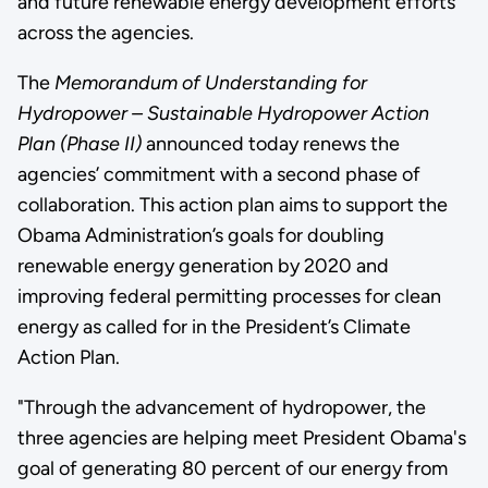
and future renewable energy development efforts
across the agencies.
The
Memorandum of Understanding for
Hydropower – Sustainable Hydropower Action
Plan (Phase II)
announced today renews the
agencies’ commitment with a second phase of
collaboration. This action plan aims to support the
Obama Administration’s goals for doubling
renewable energy generation by 2020 and
improving federal permitting processes for clean
energy as called for in the President’s Climate
Action Plan.
"Through the advancement of hydropower, the
three agencies are helping meet President Obama's
goal of generating 80 percent of our energy from