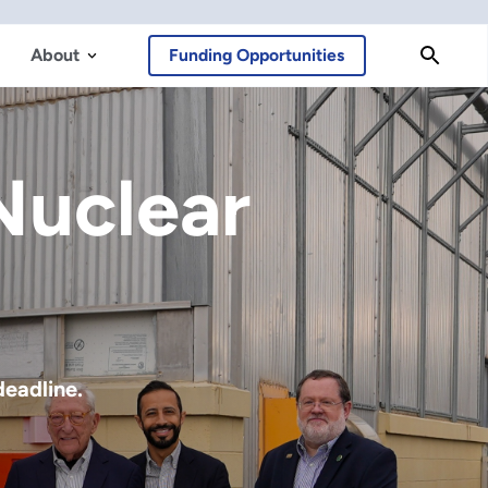
About
Funding Opportunities
Cosmic
ng of a new era in astronomy and