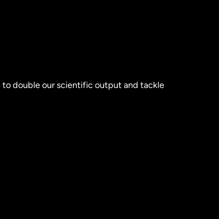
 to double our scientific output and tackle