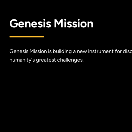
Genesis Mission
Genesis Mission is building a new instrument for dis
humanity's greatest challenges.