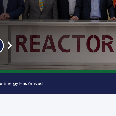
r Energy Has Arrived