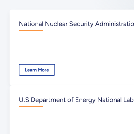
National Nuclear Security Administrati
Learn More
U.S Department of Energy National Lab