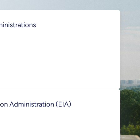
inistrations
on Administration (EIA)