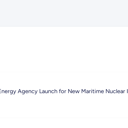
Energy Agency Launch for New Maritime Nuclear In