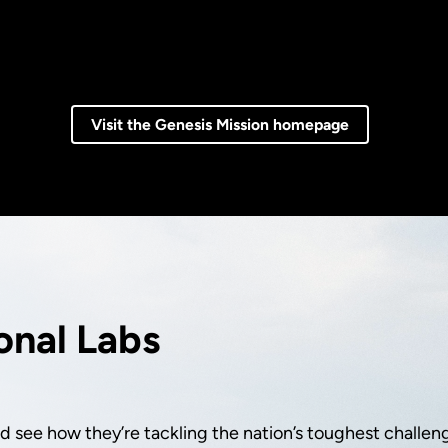
Visit the Genesis Mission homepage
onal Labs
 see how they’re tackling the nation’s toughest challen