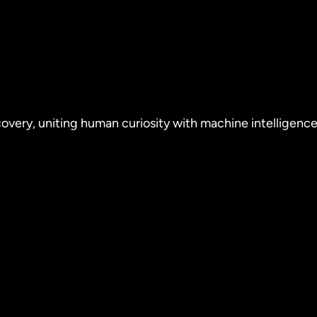
covery, uniting human curiosity with machine intelligence