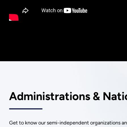
Administrations & Nati
Get to know our semi-independent organizations and