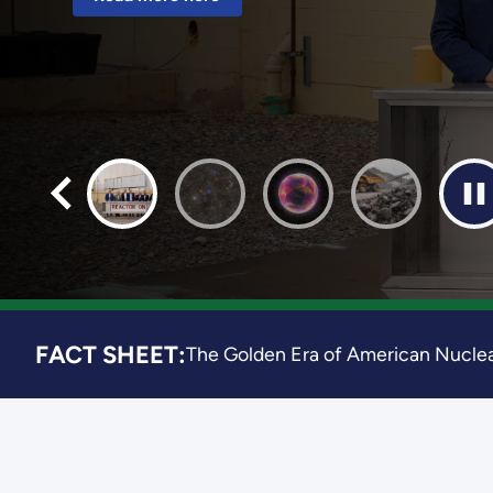
Read more here
FACT SHEET:
The Golden Era of American Nuclea