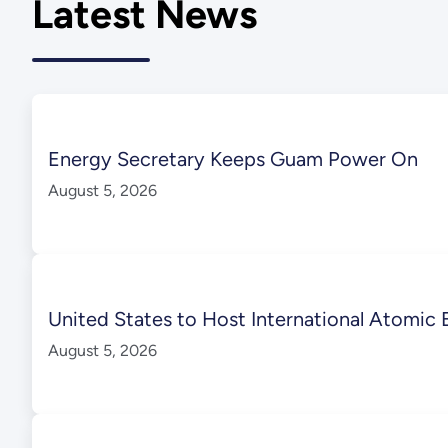
Latest News
Energy Secretary Keeps Guam Power On
August 5, 2026
United States to Host International Atomic 
August 5, 2026