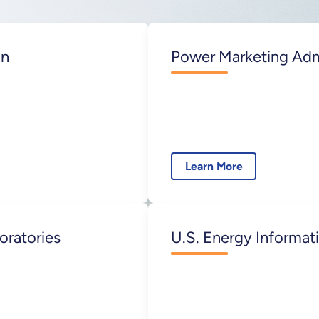
on
Power Marketing Adm
Learn More
oratories
U.S. Energy Informati