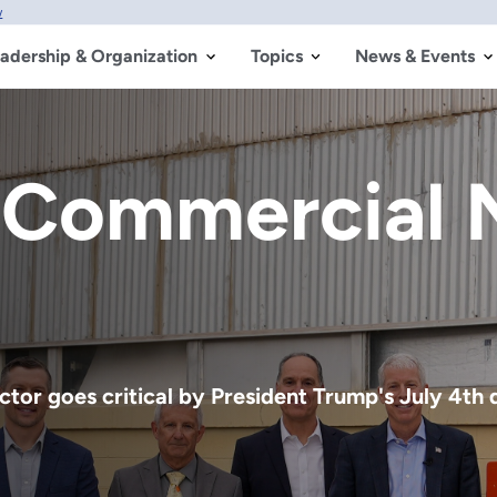
w
adership & Organization
Topics
News & Events
the Greatest 
 Made
ime has officially started, marking the beginni