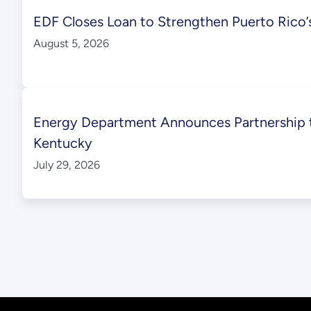
EDF Closes Loan to Strengthen Puerto Rico’s 
August 5, 2026
Energy Department Announces Partnership to
Kentucky
July 29, 2026