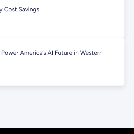
ty Cost Savings
Power America’s AI Future in Western