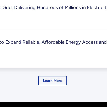
Grid, Delivering Hundreds of Millions in Electrici
 Expand Reliable, Affordable Energy Access and 
Learn More