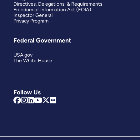
Directives, Delegations, & Requirements
Freedom of Information Act (FOIA)
Inspector General
Privacy Program
Federal Government
USA.gov
The White House
Follow Us