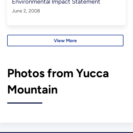
Environmental Impact Statement
June 2, 2008
View More
Photos from Yucca
Mountain