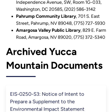
Independence Avenue, SW, Room 1G-033,
Washington, DC 20585, (202) 586-3142
Pahrump Community Library
, 701 S. East
Street, Pahrump, NV 89048, (775) 727-5930
Amargosa Valley Public Library
, 829 E. Farm
Road, Amargosa, NV 89020, (775) 372-5340
Archived Yucca
Mountain Documents
EIS-0250-S3: Notice of Intent to
Prepare a Supplement to the
Environmental Impact Statement