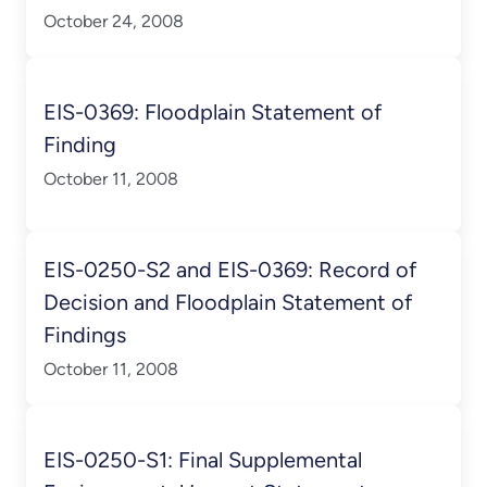
October 24, 2008
EIS-0369: Floodplain Statement of
Finding
October 11, 2008
EIS-0250-S2 and EIS-0369: Record of
Decision and Floodplain Statement of
Findings
October 11, 2008
EIS-0250-S1: Final Supplemental