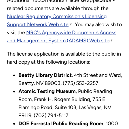
Additional Yucca Mountain license application-
related documents are available through the
Nuclear Regulatory Commission's Licensing
Support Network Web site
. You may also wish to
visit the
NRC's Agencywide Documents Access
and Management System (ADAMS) Web site
.
The license application is available to the public in
hard copy at the following locations:
Beatty Library District
, 4th Street and Ward,
Beatty, NV 89003, (775) 553-2257
Atomic Testing Museum
, Public Reading
Room, Frank H. Rogers Building, 755 E.
Flamingo Road, Suite 103, Las Vegas, NV
89119, (702) 794-5117
DOE Forrestal Public Reading Room
, 1000