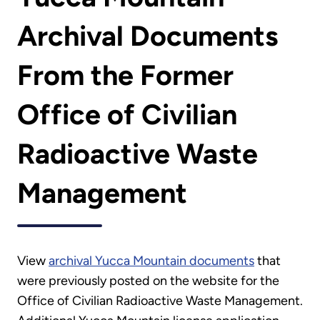
Archival Documents
From the Former
Office of Civilian
Radioactive Waste
Management
View
archival Yucca Mountain documents
that
were previously posted on the website for the
Office of Civilian Radioactive Waste Management.