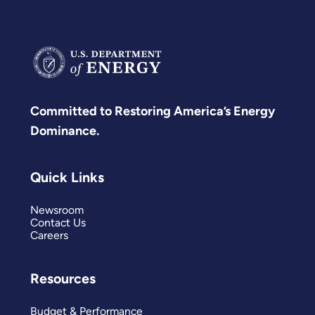
Committed to Restoring America’s Energy
Dominance.
Quick Links
Newsroom
Contact Us
Careers
Resources
Budget & Performance