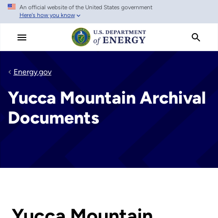
An official website of the United States government
Skip
Here's how you know
to
main
content
Energy.gov
Yucca Mountain Archival
Documents
Yucca Mountain