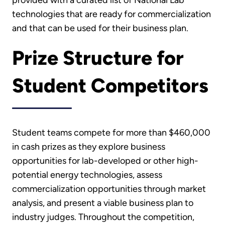
technologies that are ready for commercialization
and that can be used for their business plan.
Prize Structure for
Student Competitors
Student teams compete for more than $460,000
in cash prizes as they explore business
opportunities for lab-developed or other high-
potential energy technologies, assess
commercialization opportunities through market
analysis, and present a viable business plan to
industry judges. Throughout the competition,