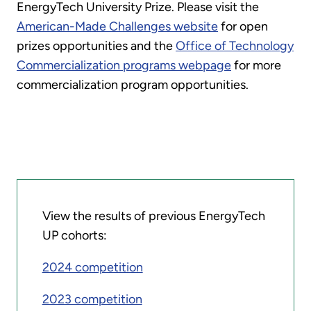
EnergyTech University Prize. Please visit the
American-Made Challenges website
for open
prizes opportunities and the
Office of Technology
Commercialization programs webpage
for more
commercialization program opportunities.
View the results of previous EnergyTech
UP cohorts:
2024 competition
2023 competition