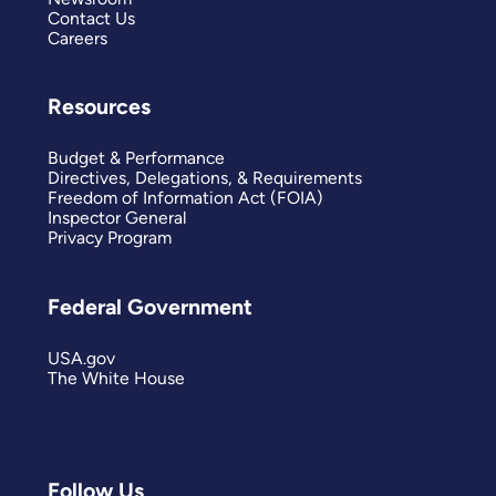
Contact Us
Careers
Resources
Budget & Performance
Directives, Delegations, & Requirements
Freedom of Information Act (FOIA)
Inspector General
Privacy Program
Federal Government
USA.gov
The White House
Follow Us