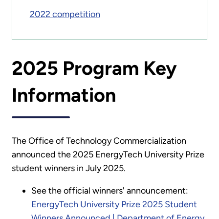
2022 competition
2025 Program Key
Information
The Office of Technology Commercialization
announced the 2025 EnergyTech University Prize
student winners in July 2025.
See the official winners' announcement:
EnergyTech University Prize 2025 Student
Winners Announced | Department of Energy