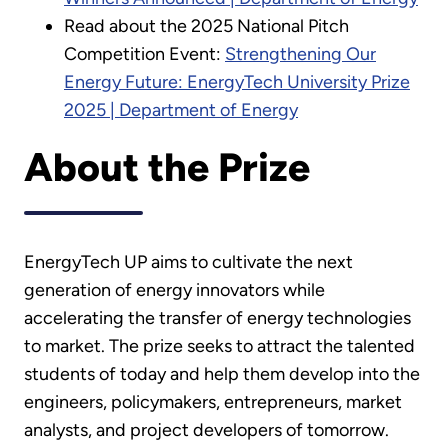
Read about the 2025 National Pitch
Competition Event:
Strengthening Our
Energy Future: EnergyTech University Prize
2025 | Department of Energy
About the Prize
EnergyTech UP aims to cultivate the next
generation of energy innovators while
accelerating the transfer of energy technologies
to market. The prize seeks to attract the talented
students of today and help them develop into the
engineers, policymakers, entrepreneurs, market
analysts, and project developers of tomorrow.