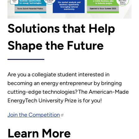
Solutions that Help
Shape the Future
Are you a collegiate student interested in
becoming an energy entrepreneur by bringing
cutting-edge technologies? The American-Made
EnergyTech University Prize is for you!
Join the Competition
Learn More