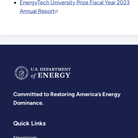
EnergyTech University Prize Fiscal Year 2023
Annual Report
Committed to Restoring America’s Energy
Dominance.
Quick Links
Newsroom