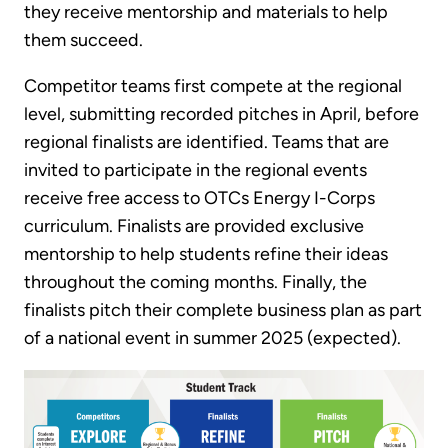
they receive mentorship and materials to help
them succeed.
Competitor teams first compete at the regional
level, submitting recorded pitches in April, before
regional finalists are identified. Teams that are
invited to participate in the regional events
receive free access to OTCs Energy I-Corps
curriculum. Finalists are provided exclusive
mentorship to help students refine their ideas
throughout the coming months. Finally, the
finalists pitch their complete business plan as part
of a national event in summer 2025 (expected).