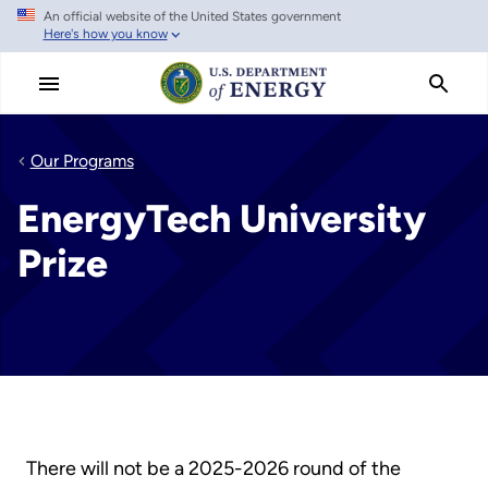
An official website of the United States government
Skip
Here's how you know
to
main
content
Our Programs
EnergyTech University
Prize
There will not be a 2025-2026 round of the