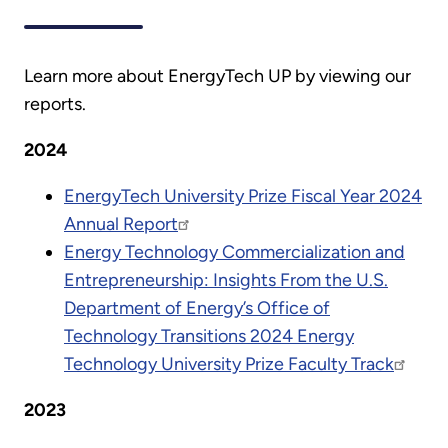
Learn more about EnergyTech UP by viewing our
reports.
2024
EnergyTech University Prize Fiscal Year 2024
Annual Report
Energy Technology Commercialization and
Entrepreneurship: Insights From the U.S.
Department of Energy’s Office of
Technology Transitions 2024 Energy
Technology University Prize Faculty Track
2023