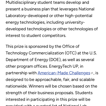
Multidisciplinary student teams develop and
present a business plan that leverages National
Laboratory-developed or other high-potential
energy technologies, including university-
developed technologies or other technologies of
interest to student competitors.
This prize is sponsored by the Office of
Technology Commercialization (OTC) at the U.S.
Department of Energy (DOE), as well as several
other program offices. EnergyTech UP, in
partnership with
American-Made Challenges
, is
designed to be approachable, fair, and scalable
nationwide. Winners will be chosen based on the
strength of their business proposals. Students
interested in participating in this prize will be
provided with a curated list of National Lab