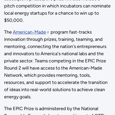
pitch competition in which incubators can nominate
local energy startups for a chance to win up to
$50,000.
The
American-Made
program fast-tracks
innovation through prizes, training, teaming, and
mentoring, connecting the nation's entrepreneurs
and innovators to America's national labs and the
private sector. Teams competing in the EPIC Prize
Round 2 will have access to the American-Made
Network, which provides mentoring, tools,
resources, and support to accelerate the transition
of ideas into real-world solutions to achieve clean
energy goals.
The EPIC Prize is administered by the National