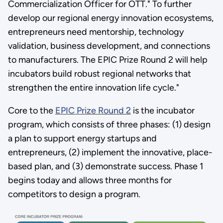
Commercialization Officer for OTT." To further
develop our regional energy innovation ecosystems,
entrepreneurs need mentorship, technology
validation, business development, and connections
to manufacturers. The EPIC Prize Round 2 will help
incubators build robust regional networks that
strengthen the entire innovation life cycle."
Core to the
EPIC Prize Round 2
is the incubator
program, which consists of three phases: (1) design
a plan to support energy startups and
entrepreneurs, (2) implement the innovative, place-
based plan, and (3) demonstrate success. Phase 1
begins today and allows three months for
competitors to design a program.