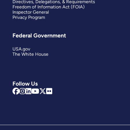
Directives, Delegations, & Requirements
Freedom of Information Act (FOIA)
Inspector General
Privacy Program
Federal Government
USA.gov
The White House
Follow Us