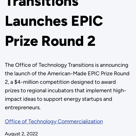
Transitions
Launches EPIC
Prize Round 2
The Office of Technology Transitions is announcing
the launch of the American-Made EPIC Prize Round
2, a $4-million competition designed to award
prizes to regional incubators that implement high-
impact ideas to support energy startups and
entrepreneurs.
Office of Technology Commercialization
August 2, 2022