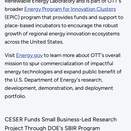
Renewable Energy Laboratory and is part of OTT's
broader
Energy Program for Innovation Clusters
(EPIC) program that provides funds and support to
place-based incubators to encourage the robust
growth of regional energy innovation ecosystems
across the United States.
Visit
Energy.gov
to learn more about OTT's overall
mission to spur commercialization of impactful
energy technologies and expand public benefit of
the U.S. Department of Energy's research,
development, demonstration, and deployment
portfolio.
CESER Funds Small Business-Led Research
Project Through DOE’s SBIR Program