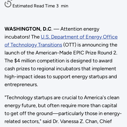
Estimated Read Time
3
min
WASHINGTON, D.C
. — Attention energy
incubators! The
U.S. Department of Energy Office
of Technology Transitions
(OTT) is announcing the
launch of the American-Made EPIC Prize Round 2.
The $4 million competition is designed to award
cash prizes to regional incubators that implement
high-impact ideas to support energy startups and
entrepreneurs.
"Technology startups are crucial to America's clean
energy future, but often require more than capital
to get off the ground—particularly those in energy-
related sectors," said Dr. Vanessa Z. Chan, Chief