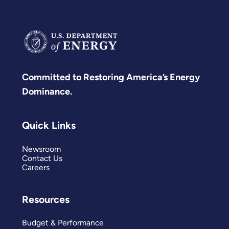
Committed to Restoring America’s Energy
Dominance.
Quick Links
Newsroom
Contact Us
Careers
Resources
Budget & Performance