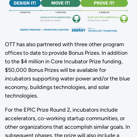
OTT has also partnered with three other program
offices to date to provide Bonus Prizes. In addition
to the $4 million in Core Incubator Prize funding,
$50,000 Bonus Prizes will be available for
incubators supporting water power and/or the blue
economy, buildings technologies, and solar
technologies.
For the EPIC Prize Round 2, incubators include
accelerators, co-working startup communities, or
other organizations that accomplish similar goals. In
subsequent phases, the prize will also include a