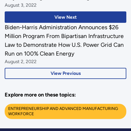
August 3, 2022
View Next
Biden-Harris Administration Announces $26
Million Program From Bipartisan Infrastructure
Law to Demonstrate How U.S. Power Grid Can
Run on 100% Clean Energy
August 2, 2022
View Previous
Explore more on these topics:
ENTREPRENEURSHIP AND ADVANCED MANUFACTURING
WORKFORCE