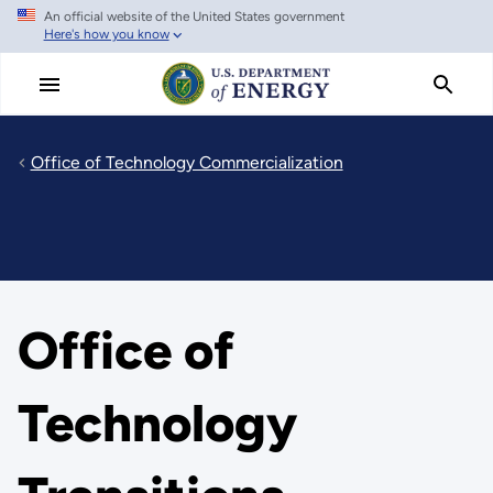
An official website of the United States government
Skip
Here's how you know
to
main
content
Office of Technology Commercialization
Office of
Technology