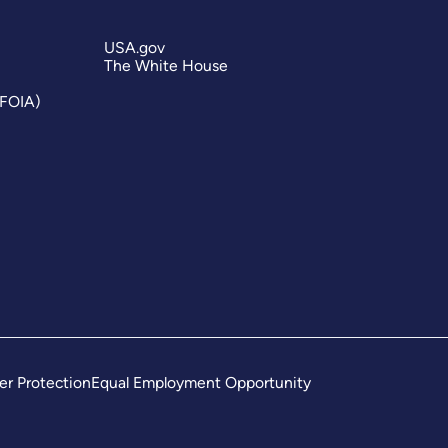
USA.gov
The White House
(FOIA)
er Protection
Equal Employment Opportunity