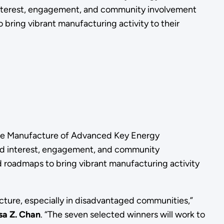
d interest, engagement, and community involvement
ring vibrant manufacturing activity to their
he
Manufacture of Advanced Key Energy
ild interest, engagement, and community
roadmaps to bring vibrant manufacturing activity
cture, especially in disadvantaged communities,”
sa Z. Chan
. “The seven selected winners will work to