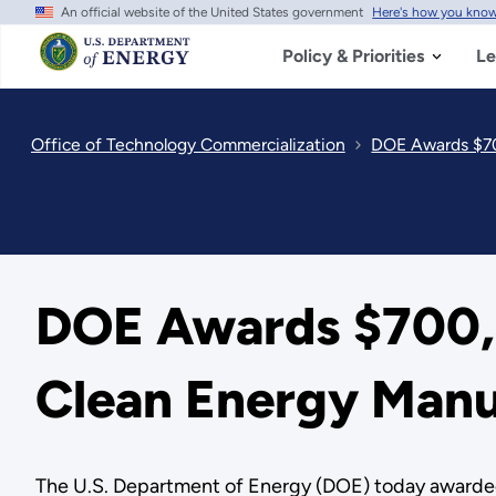
An official website of the United States government
Here's how you kno
Skip
to
main
Policy & Priorities
Le
content
Office of Technology Commercialization
DOE Awards $70
DOE Awards $700,
Clean Energy Manu
The U.S. Department of Energy (DOE) today awarde