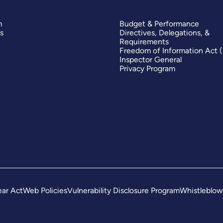
m
Budget & Performance
s
Directives, Delegations, &
Requirements
Freedom of Information Act 
Inspector General
Privacy Program
ar Act
Web Policies
Vulnerability Disclosure Program
Whistleblow