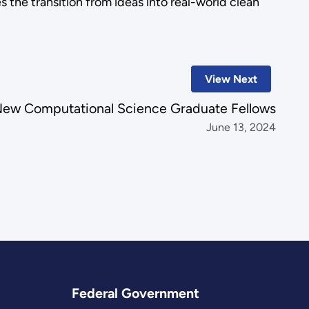
s the transition from ideas into real-world clean
View Next
ew Computational Science Graduate Fellows
June 13, 2024
Federal Government