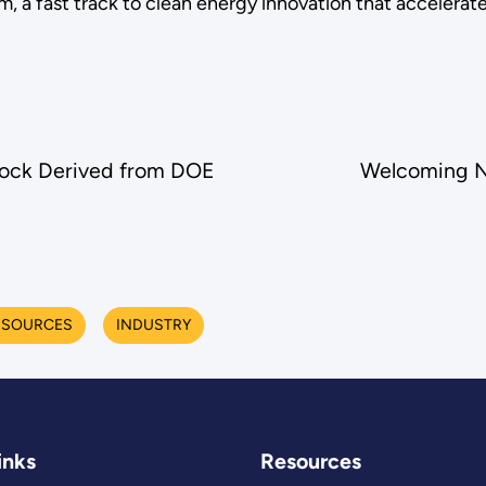
, a fast track to clean energy innovation that accelerate
tock Derived from DOE
Welcoming N
 SOURCES
INDUSTRY
inks
Resources