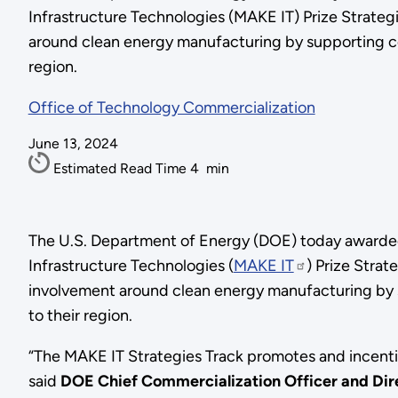
Infrastructure Technologies (MAKE IT) Prize Strateg
around clean energy manufacturing by supporting co
region.
Office of Technology Commercialization
June 13, 2024
Estimated Read Time
4
min
The U.S. Department of Energy (DOE) today awarded
Infrastructure Technologies (
MAKE IT
) Prize Strat
involvement around clean energy manufacturing by 
to their region.
“The MAKE IT Strategies Track promotes and incenti
said
DOE Chief Commercialization Officer and Direc