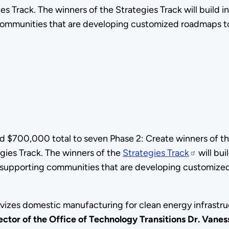
ies Track. The winners of the Strategies Track will buil
mmunities that are developing customized roadmaps to b
 $700,000 total to seven Phase 2: Create winners of t
egies Track. The winners of the
Strategies Track
will bu
supporting communities that are developing customized 
vizes domestic manufacturing for clean energy infrastru
tor of the Office of Technology Transitions Dr. Vanes