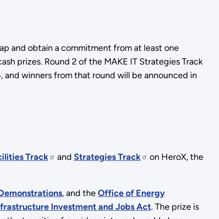
dmap and obtain a commitment from at least one
 cash prizes. Round 2 of the MAKE IT Strategies Track
, and winners from that round will be announced in
ilities Track
and
Strategies Track
on HeroX, the
 Demonstrations
, and the
Office of Energy
nfrastructure Investment and Jobs Act
. The prize is