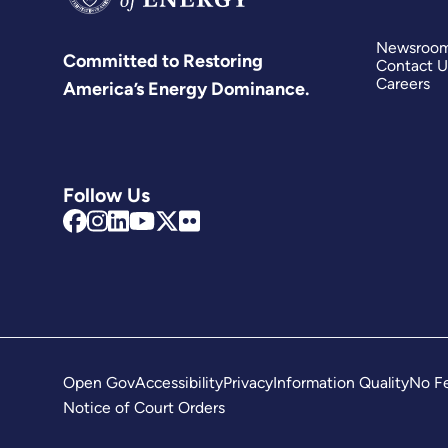
Newsroo
Committed to Restoring
Contact U
Careers
America’s Energy Dominance.
Follow Us
Open Gov
Accessibility
Privacy
Information Quality
No Fe
Notice of Court Orders