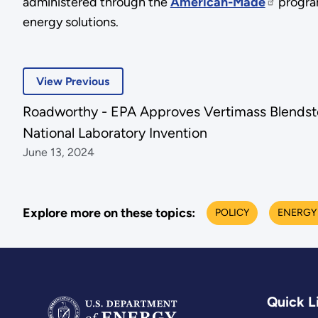
administered through the
American-Made
program
energy solutions.
View Previous
Roadworthy - EPA Approves Vertimass Blends
National Laboratory Invention
June 13, 2024
Explore more on these topics:
POLICY
ENERGY
Quick L