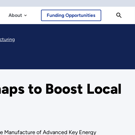
About
Funding Opportunities
cturing
ps to Boost Local
the Manufacture of Advanced Key Energy