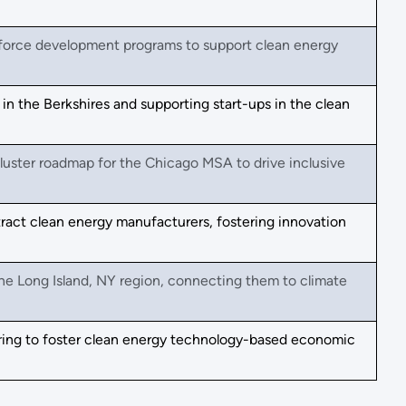
kforce development programs to support clean energy
n the Berkshires and supporting start-ups in the clean
luster roadmap for the Chicago MSA to drive inclusive
ract clean energy manufacturers, fostering innovation
he Long Island, NY region, connecting them to climate
ing to foster clean energy technology-based economic