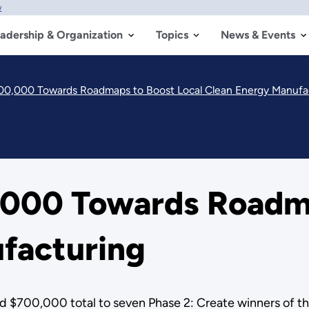
w
adership & Organization
Topics
News & Events
0,000 Towards Roadmaps to Boost Local Clean Energy Manufa
000 Towards Roadma
facturing
d $700,000 total to seven Phase 2: Create winners of 