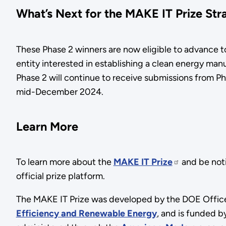
What’s Next for the MAKE IT Prize Str
These Phase 2 winners are now eligible to advance t
entity interested in establishing a clean energy manu
Phase 2 will continue to receive submissions from P
mid-December 2024.
Learn More
To learn more about the
MAKE IT Prize
and be not
official prize platform.
The MAKE IT Prize was developed by the DOE Office
Efficiency and Renewable Energy
, and is funded 