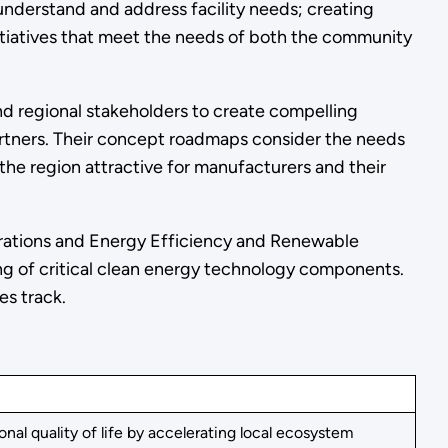
 understand and address facility needs; creating
itiatives that meet the needs of both the community
d regional stakeholders to create compelling
rtners. Their concept roadmaps consider the needs
the region attractive for manufacturers and their
trations and Energy Efficiency and Renewable
ng of critical clean energy technology components.
es track.
l quality of life by accelerating local ecosystem