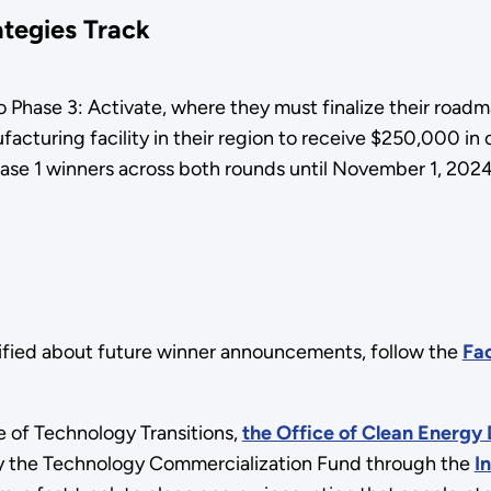
ategies Track
o Phase 3: Activate, where they must finalize their roa
facturing facility in their region to receive $250,000 in
hase 1 winners across both rounds until November 1, 2024
ified about future winner announcements, follow the
Fac
 of Technology Transitions,
the Office of Clean Energy
by the Technology Commercialization Fund through the
I