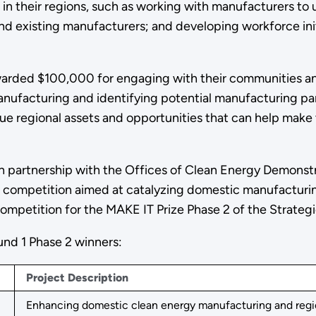
 in their regions, such as working with manufacturers to
and existing manufacturers; and developing workforce in
arded $100,000 for engaging with their communities an
nufacturing and identifying potential manufacturing pa
ue regional assets and opportunities that can help make 
in partnership with the Offices of Clean Energy Demons
ck competition aimed at catalyzing domestic manufacturi
ompetition for the MAKE IT Prize Phase 2 of the Strategi
und 1 Phase 2 winners:
Project Description
Enhancing domestic clean energy manufacturing and regiona