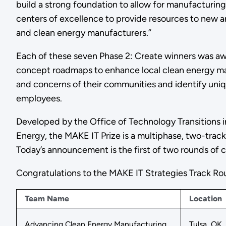
build a strong foundation to allow for manufacturing
centers of excellence to provide resources to new 
and clean energy manufacturers.”
Each of these seven Phase 2: Create winners was aw
concept roadmaps to enhance local clean energy ma
and concerns of their communities and identify uniq
employees.
Developed by the Office of Technology Transitions 
Energy, the MAKE IT Prize is a multiphase, two-tra
Today’s announcement is the first of two rounds of c
Congratulations to the MAKE IT Strategies Track Ro
Team Name
Location
Advancing Clean Energy Manufacturing
Tulsa, OK