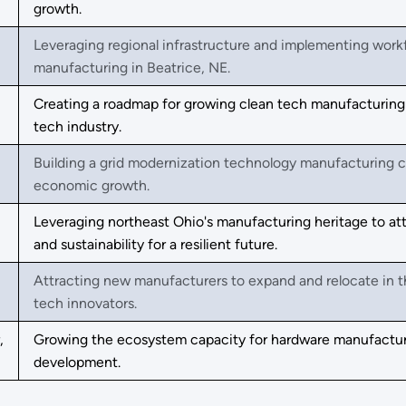
growth.
Leveraging regional infrastructure and implementing wor
manufacturing in Beatrice, NE.
Creating a roadmap for growing clean tech manufacturing i
tech industry.
Building a grid modernization technology manufacturing c
economic growth.
Leveraging northeast Ohio's manufacturing heritage to att
and sustainability for a resilient future.
Attracting new manufacturers to expand and relocate in t
tech innovators.
,
Growing the ecosystem capacity for hardware manufactur
development.