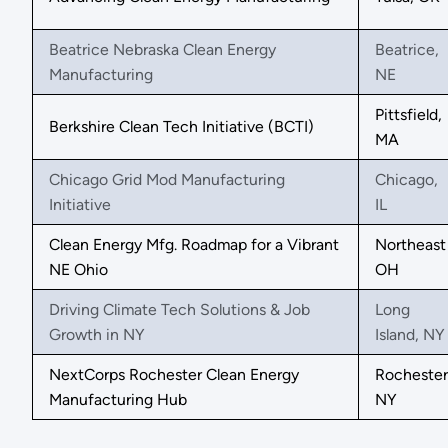
Beatrice Nebraska Clean Energy
Beatrice,
Manufacturing
NE
Pittsfield,
Berkshire Clean Tech Initiative (BCTI)
MA
Chicago Grid Mod Manufacturing
Chicago,
Initiative
IL
Clean Energy Mfg. Roadmap for a Vibrant
Northeast
NE Ohio
OH
Driving Climate Tech Solutions & Job
Long
Growth in NY
Island, NY
NextCorps Rochester Clean Energy
Rochester
Manufacturing Hub
NY