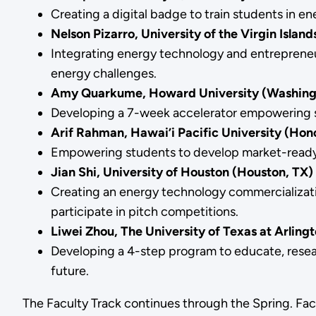
Creating a digital badge to train students in 
Nelson Pizarro, University of the Virgin Island
Integrating energy technology and entrepreneursh
energy challenges.
Amy Quarkume, Howard University (Washingt
Developing a 7-week accelerator empowering st
Arif Rahman, Hawai’i Pacific University (Hono
Empowering students to develop market-ready c
Jian Shi, University of Houston (Houston, TX)
Creating an energy technology commercializatio
participate in pitch competitions.
Liwei Zhou, The University of Texas at Arlingt
Developing a 4-step program to educate, resear
future.
The Faculty Track continues through the Spring. Fac