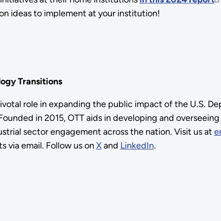
on ideas to implement at your institution!
ogy Transitions
pivotal role in expanding the public impact of the U.S. 
unded in 2015, OTT aids in developing and overseeing th
trial sector engagement across the nation. Visit us at
e
s via email. Follow us on
X
and
LinkedIn
.