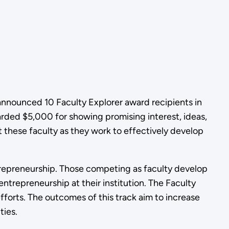
announced 10 Faculty Explorer award recipients in
ded $5,000 for showing promising interest, ideas,
t these faculty as they work to effectively develop
trepreneurship. Those competing as faculty develop
trepreneurship at their institution. The Faculty
efforts. The outcomes of this track aim to increase
ties.