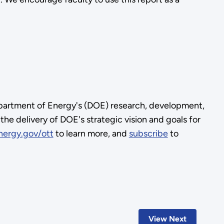
Department of Energy's (DOE) research, development,
e delivery of DOE's strategic vision and goals for
nergy.gov/ott
to learn more, and
subscribe
to
View Next