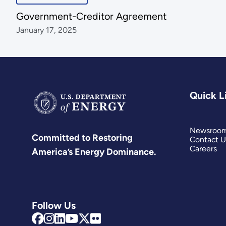
Government-Creditor Agreement
January 17, 2025
Quick L
Newsroo
Committed to Restoring
Contact U
Careers
America’s Energy Dominance.
Follow Us