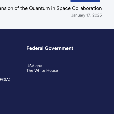
sion of the Quantum in Space Collaboration
January 17, 2025
Federal Government
USA.gov
The White House
(FOIA)