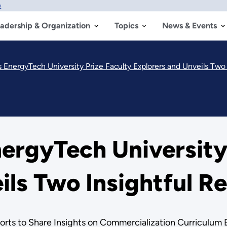
w
adership & Organization
Topics
News & Events
nergyTech University Prize Faculty Explorers and Unveils Two 
rgyTech University 
ils Two Insightful R
rts to Share Insights on Commercialization Curriculum 