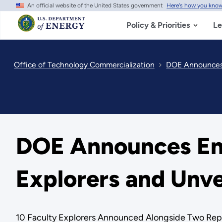
An official website of the United States government
Here's how you kno
Skip
to
main
Policy & Priorities
Le
content
Office of Technology Commercialization
DOE Announces E
DOE Announces Ene
Explorers and Unve
10 Faculty Explorers Announced Alongside Two Repo