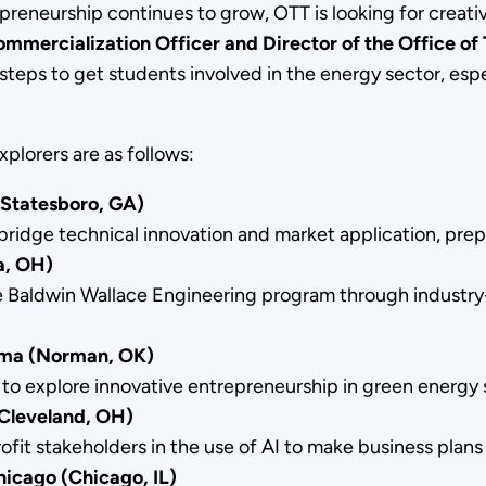
preneurship continues to grow, OTT is looking for creat
mercialization Officer and Director of the Office of 
teps to get students involved in the energy sector, espec
plorers are as follows:
(Statesboro, GA)
idge technical innovation and market application, prepa
ea, OH)
the Baldwin Wallace Engineering program through indust
oma (Norman, OK)
to explore innovative entrepreneurship in green energy 
(Cleveland, OH)
fit stakeholders in the use of AI to make business plan
hicago (Chicago, IL)