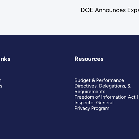
DOE Announces Expan
inks
Resources
m
Budget & Performance
s
Directives, Delegations, &
Requirements
Freedom of Information Act 
Inspector General
Privacy Program