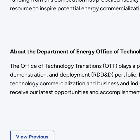
resource to inspire potential energy commercializati
About the Department of Energy Office of Technol
The Office of Technology Transitions (OTT) plays a 
demonstration, and deployment (RDD&D) portfolio. Fo
technology commercialization and business and indus
receive our latest opportunities and accomplishment
View Previous