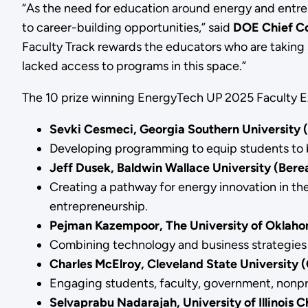
“As the need for education around energy and entre
to career-building opportunities,” said
DOE Chief Com
Faculty Track rewards the educators who are taking s
lacked access to programs in this space.”
The 10 prize winning EnergyTech UP 2025 Faculty Ex
Sevki Cesmeci, Georgia Southern University 
Developing programming to equip students to br
Jeff Dusek, Baldwin Wallace University (Ber
Creating a pathway for energy innovation in 
entrepreneurship.
Pejman Kazempoor, The University of Oklah
Combining technology and business strategies 
Charles McElroy, Cleveland State University 
Engaging students, faculty, government, nonpro
Selvaprabu Nadarajah, University of Illinois C