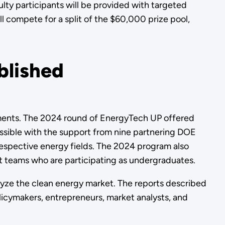
ty participants will be provided with targeted
ll compete for a split of the $60,000 prize pool,
blished
hments. The 2024 round of EnergyTech UP offered
ossible with the support from nine partnering DOE
respective energy fields. The 2024 program also
t teams who are participating as undergraduates.
alyze the clean energy market. The reports described
licymakers, entrepreneurs, market analysts, and