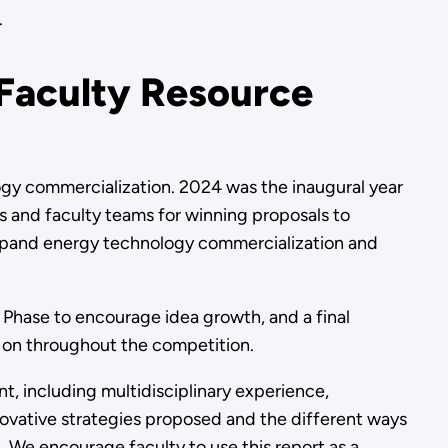
.
 Faculty Resource
ogy commercialization. 2024 was the inaugural year
s and faculty teams for winning proposals to
 expand energy technology commercialization and
 Phase to encourage idea growth, and a final
 on throughout the competition.
t, including multidisciplinary experience,
innovative strategies proposed and the different ways
. We encourage faculty to use this report as a