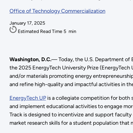
Office of Technology Commercialization
January 17, 2025
Estimated Read Time
5
min
Washington, D.C.
— Today, the U.S. Department of E
the 2025 EnergyTech University Prize (EnergyTech U
and/or materials promoting energy entrepreneurship a
and refine high-quality and impactful activities in 
EnergyTech UP
is a collegiate competition for both
and implement educational activities to engage more
Track is designed to incentivize and support faculty d
market research skills for a student population that