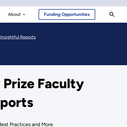
About
Funding Opportunities
Insightful Reports
Prize Faculty
eports
Best Practices and More