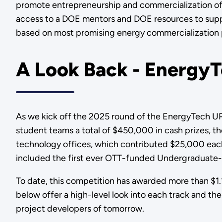
promote entrepreneurship and commercialization of 
access to a DOE mentors and DOE resources to support
based on most promising energy commercialization 
A Look Back - EnergyT
As we kick off the 2025 round of the EnergyTech U
student teams a total of $450,000 in cash prizes, th
technology offices, which contributed $25,000 each 
included the first ever OTT-funded Undergraduate-O
To date, this competition has awarded more than $1.1
below offer a high-level look into each track and t
project developers of tomorrow.