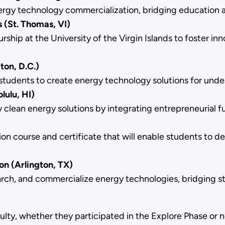
energy technology commercialization, bridging education 
s (St. Thomas, VI)
ip at the University of the Virgin Islands to foster inno
on, D.C.)
udents to create energy technology solutions for unde
lulu, HI)
lean energy solutions by integrating entrepreneurial f
n course and certificate that will enable students to de
on (Arlington, TX)
ch, and commercialize energy technologies, bridging stud
ulty, whether they participated in the Explore Phase or 