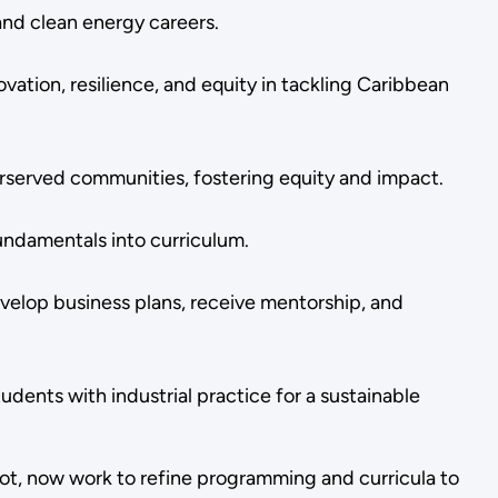
and clean energy careers.
vation, resilience, and equity in tackling Caribbean
rserved communities, fostering equity and impact.
undamentals into curriculum.
velop business plans, receive mentorship, and
ents with industrial practice for a sustainable
not, now work to refine programming and curricula to