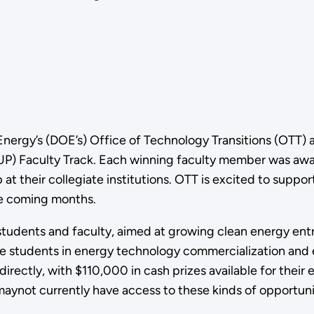
nergy’s (DOE’s) Office of Technology Transitions (OTT) 
P) Faculty Track. Each winning faculty member was awar
t their collegiate institutions. OTT is excited to suppor
the coming months.
 students and faculty, aimed at growing clean energy en
 students in energy technology commercialization and en
irectly, with $110,000 in cash prizes available for their 
 maynot currently have access to these kinds of opportuni