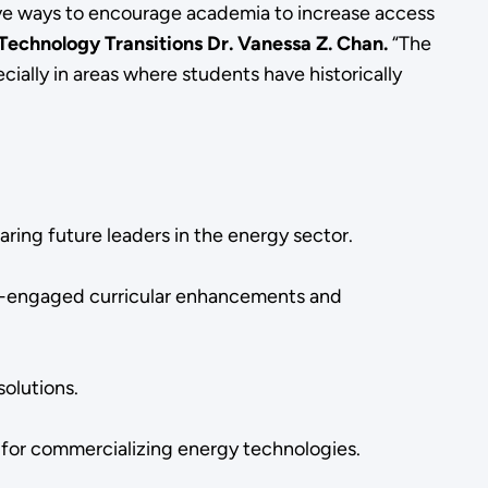
ive ways to encourage academia to increase access
Technology Transitions Dr. Vanessa Z. Chan.
“The
ially in areas where students have historically
ring future leaders in the energy sector.
ry-engaged curricular enhancements and
solutions.
s for commercializing energy technologies.