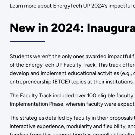
Learn more about EnergyTech UP 2024’s impactful 
New in 2024: Inaugura
Students weren’t the only ones awarded impactful f
of the EnergyTech UP Faculty Track. This track offe
develop and implement educational activities (e.g.
entrepreneurship (ETCE) topics at their institutions.
The Faculty Track included over 100 eligible facult
Implementation Phase, wherein faculty were expect
The strategies detailed by faculty in their proposal
interactive experience, modularity and flexibility, a
funding from this competition has propelled faculty i