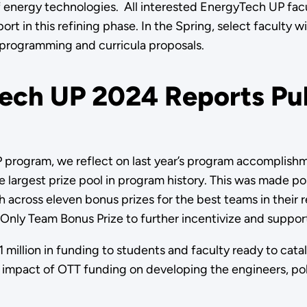
energy technologies. All interested EnergyTech UP facul
 in this refining phase. In the Spring, select faculty wi
programming and curricula proposals.
ech UP 2024 Reports Pu
P program, we reflect on last year’s program accomplis
e largest prize pool in program history. This was made p
across eleven bonus prizes for the best teams in their 
nly Team Bonus Prize to further incentivize and suppor
 million in funding to students and faculty ready to cat
he impact of OTT funding on developing the engineers, po