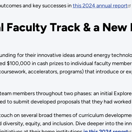
outcomes and key successes in
this 2024 annual report
l Faculty Track & a New
unding for their innovative ideas around energy technol
red $100,000 in cash prizes to individual faculty member
, coursework, accelerators, programs) that introduce or
y team members throughout two phases: an initial Explore
ed to submit developed proposals that they had worked
s touch on several broad themes of curriculum developmen
nd diversity, equity, and inclusion. Dive deeper into the 
nitiatives at their home institutions
in this 2024 report