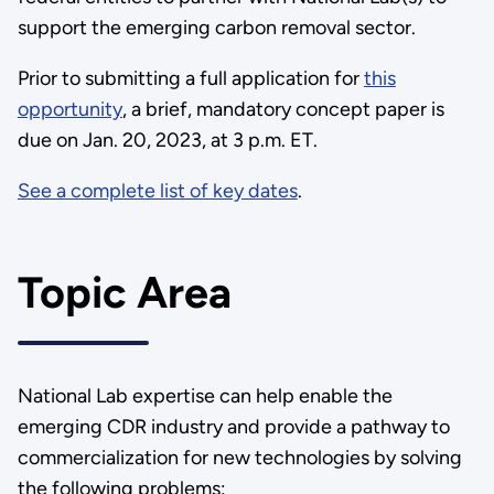
support the emerging carbon removal sector.
Prior to submitting a full application for
this
opportunity
, a brief, mandatory concept paper is
due on Jan. 20, 2023, at 3 p.m. ET.
See a complete list of key dates
.
Topic Area
National Lab expertise can help enable the
emerging CDR industry and provide a pathway to
commercialization for new technologies by solving
the following problems: