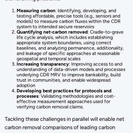
Measuring carbon
: Identifying, developing, and
testing affordable, precise tools (e.g., sensors and
models) to measure carbon fluxes within the CDR
system to intended secure reservoirs
Quantifying net-carbon removed
: Cradle-to-grave
life cycle analysis, which includes establishing
appropriate system boundaries, using correct
baselines, and analyzing permanence, additionality,
and leakage of specific approaches at reasonable
geospatial and temporal scales
Increasing transparency
: Improving access to and
understanding of data-driven models and processes
underlying CDR MRV to improve bankability, build
trust in communities, and enable widespread
adoption
Developing best practices for protocols and
processes
: Validating methodologies and cost-
effective measurement approaches used for
verifying carbon removal claims.
Tackling these challenges in parallel will enable net
carbon removal comparisons of leading carbon