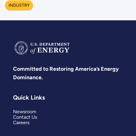
INDUSTRY
Committed to Restoring America’s Energy
Dominance.
Quick Links
Newsroom
Contact Us
Careers