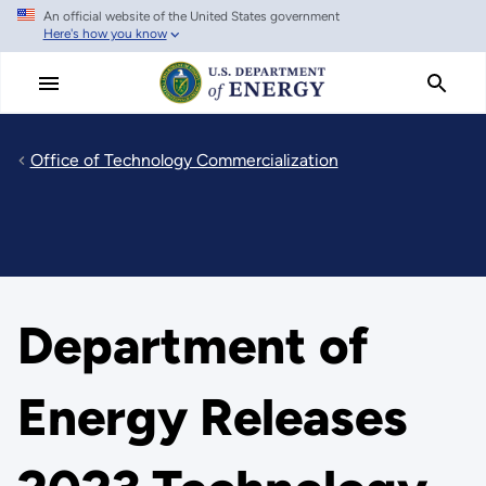
An official website of the United States government
Skip
Here's how you know
to
main
content
Office of Technology Commercialization
Department of
Energy Releases