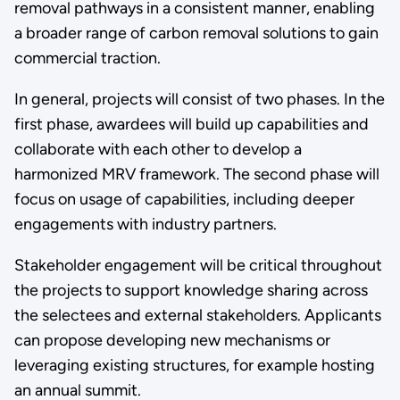
removal pathways in a consistent manner, enabling
a broader range of carbon removal solutions to gain
commercial traction.
In general, projects will consist of two phases. In the
first phase, awardees will build up capabilities and
collaborate with each other to develop a
harmonized MRV framework. The second phase will
focus on usage of capabilities, including deeper
engagements with industry partners.
Stakeholder engagement will be critical throughout
the projects to support knowledge sharing across
the selectees and external stakeholders. Applicants
can propose developing new mechanisms or
leveraging existing structures, for example hosting
an annual summit.