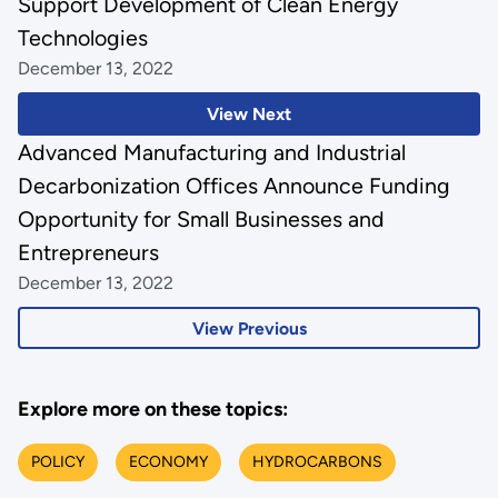
Support Development of Clean Energy
Technologies
December 13, 2022
View Next
Advanced Manufacturing and Industrial
Decarbonization Offices Announce Funding
Opportunity for Small Businesses and
Entrepreneurs
December 13, 2022
View Previous
Explore more on these topics:
POLICY
ECONOMY
HYDROCARBONS