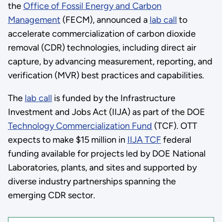
the
Office of Fossil Energy and Carbon
Management
(FECM), announced a
lab call
to
accelerate commercialization of carbon dioxide
removal (CDR) technologies, including direct air
capture, by advancing measurement, reporting, and
verification (MVR) best practices and capabilities.
The
lab call
is funded by the Infrastructure
Investment and Jobs Act (IIJA) as part of the DOE
Technology Commercialization Fund
(TCF). OTT
expects to make $15 million in
IIJA TCF
federal
funding available for projects led by DOE National
Laboratories, plants, and sites and supported by
diverse industry partnerships spanning the
emerging CDR sector.