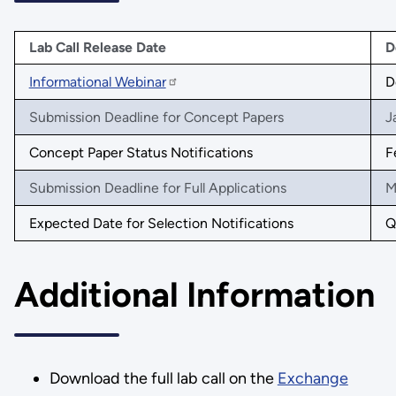
Lab Call Release Date
D
Informational Webinar
D
Submission Deadline for Concept Papers
J
Concept Paper Status Notifications
F
Submission Deadline for Full Applications
M
Expected Date for Selection Notifications
Q
Additional Information
Download the full lab call on the
Exchange