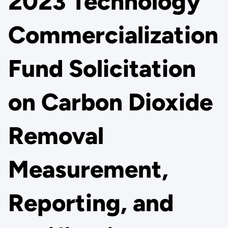
2023 Technology
Commercialization
Fund Solicitation
on Carbon Dioxide
Removal
Measurement,
Reporting, and