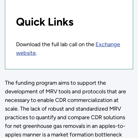
Quick Links
Download the full lab call on the
Exchange
website
.
The funding program aims to support the
development of MRV tools and protocols that are
necessary to enable CDR commercialization at
scale. The lack of robust and standardized MRV
practices to quantify and compare CDR solutions
for net greenhouse gas removals in an apples-to-
apples manner is a market formation bottleneck