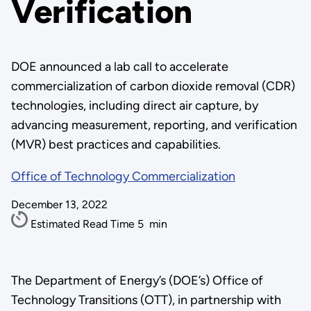
Verification
DOE announced a lab call to accelerate
commercialization of carbon dioxide removal (CDR)
technologies, including direct air capture, by
advancing measurement, reporting, and verification
(MVR) best practices and capabilities.
Office of Technology Commercialization
December 13, 2022
Estimated Read Time
5
min
The Department of Energy’s (DOE’s) Office of
Technology Transitions (OTT), in partnership with