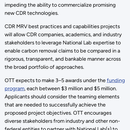
impeding the ability to commercialize promising
new CDR technologies.
CDR MRV best practices and capabilities projects
will allow CDR companies, academics, and industry
stakeholders to leverage National Lab expertise to
enable carbon removal claims to be compared in a
rigorous, transparent, and bankable manner across
the broad portfolio of approaches.
OTT expects to make 3–5 awards under the
funding
program
, each between $3 million and $5 million.
Applicants should consider the teaming elements
that are needed to successfully achieve the
proposed project objectives. OTT encourages
diverse stakeholders from industry and other non-
federal entities to partner with National Lab(s) to