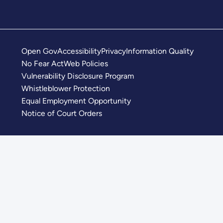
Open Gov
Accessibility
Privacy
Information Quality
No Fear Act
Web Policies
Vulnerability Disclosure Program
Whistleblower Protection
Equal Employment Opportunity
Notice of Court Orders