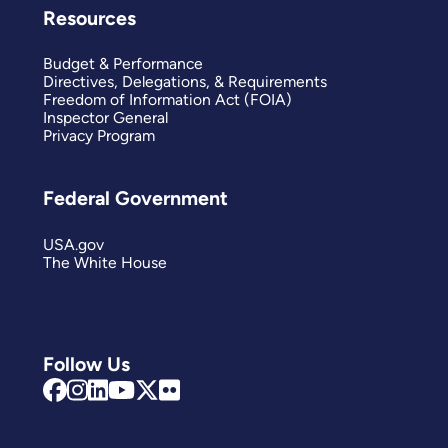
Resources
Budget & Performance
Directives, Delegations, & Requirements
Freedom of Information Act (FOIA)
Inspector General
Privacy Program
Federal Government
USA.gov
The White House
Follow Us