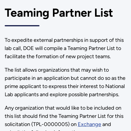
Teaming Partner List
To expedite external partnerships in support of this
lab call, DOE will compile a Teaming Partner List to
facilitate the formation of new project teams.
The list allows organizations that may wish to
participate in an application but cannot do so as the
prime applicant to express their interest to National
Lab applicants and explore possible partnerships.
Any organization that would like to be included on
this list should find the Teaming Partner List for this
solicitation (TPL-0000005) on
Exchange
and