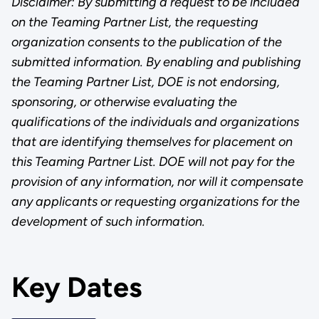
Disclaimer: By submitting a request to be included
on the Teaming Partner List, the requesting
organization consents to the publication of the
submitted information. By enabling and publishing
the Teaming Partner List, DOE is not endorsing,
sponsoring, or otherwise evaluating the
qualifications of the individuals and organizations
that are identifying themselves for placement on
this Teaming Partner List. DOE will not pay for the
provision of any information, nor will it compensate
any applicants or requesting organizations for the
development of such information.
Key Dates