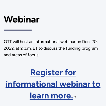
Webinar
OTT will host an informational webinar on Dec. 20,
2022, at 2 p.m. ET to discuss the funding program
and areas of focus.
Register for
informational webinar to
learn more.