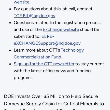
website
.
For questions about this lab call, contact
TCF.BIL@hq.doe.gov
.
Questions related to the registration process
and use of the
Exchange website
should be
submitted to:
EERE-
eXCHANGESupport@hq.doe.gov
.
Learn more about OTT’s
Technology
Commercialization Fund
.
Sign up for the OTT newsletter
to stay current
with the latest office news and funding
programs.
DOE Invests Over $5 Million to Help Secure
Domestic Supply Chain for Critical Minerals to