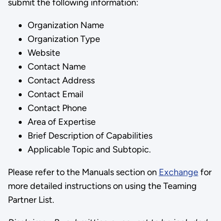
submit the following information:
Organization Name
Organization Type
Website
Contact Name
Contact Address
Contact Email
Contact Phone
Area of Expertise
Brief Description of Capabilities
Applicable Topic and Subtopic.
Please refer to the Manuals section on
Exchange
for
more detailed instructions on using the Teaming
Partner List.