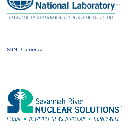
SRNL Careers