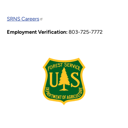
SRNS Careers
Employment Verification:
803-725-7772