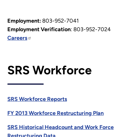
Employment:
803-952-7041
Employment Verification
: 803-952-7024
Careers
SRS Workforce
SRS Workforce Reports
FY 2013 Workforce Restructuring Plan
SRS Historical Headcount and Work Force
Restructuring Data