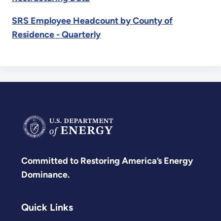
SRS Employee Headcount by County of
Residence - Quarterly
Committed to Restoring America’s Energy
Dominance.
Quick Links