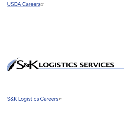
USDA Careers
S&K Logistics Careers