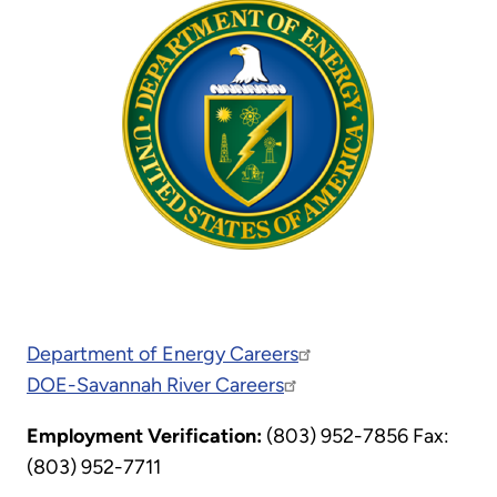
Department of Energy Careers
DOE-Savannah River Careers
Employment Verification:
(803) 952-7856 Fax:
(803) 952-7711