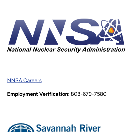
NNSA Careers
Employment Verification:
803-679-7580