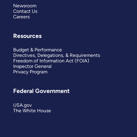
Newsroom
Contact Us
Careers
Resources
Budget & Performance
Directives, Delegations, & Requirements
Freedom of Information Act (FOIA)
Inspector General
Privacy Program
Federal Government
USA.gov
The White House