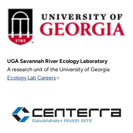
UGA Savannah River Ecology Laboratory
A research unit of the University of Georgia
Ecology Lab Careers