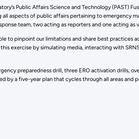
ory’s Public Affairs Science and Technology (PAST) Fusio
ing all aspects of public affairs pertaining to emergenc
esponse team, two acting as reporters and one acting as
e to pinpoint our limitations and share best practices 
 this exercise by simulating media, interacting with SRN
y preparedness drill, three ERO activation drills, over 40
 by a five-year plan that cycles through all areas and po
cNabb