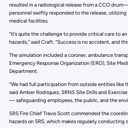
resulted in a radiological release from a CCO drum— r
personnel swiftly responded to the release, utilizin
medical facilities.
“It’s quite the challenge to provide critical care to 
hazards,” said Craft. “Success is no accident, and th
The simulation included a coroner, ambulance transp
Emergency Response Organization (ERO), Site Medica
Department.
“We had full participation from outside entities like
said Amber Rodriquez, SRNS Site Drills and Exercise 
— safeguarding employees, the public, and the enviro
SRS Fire Chief Travis Scott commended the coordina
hazards on SRS, which makes regularly conducting dri