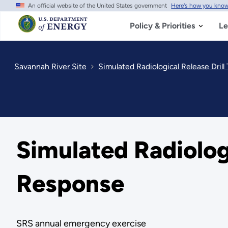
An official website of the United States government
Here's how you kno
Skip
to
main
Policy & Priorities
Le
content
Savannah River Site
Simulated Radiological Release Dri
Simulated Radiolog
Response
SRS annual emergency exercise