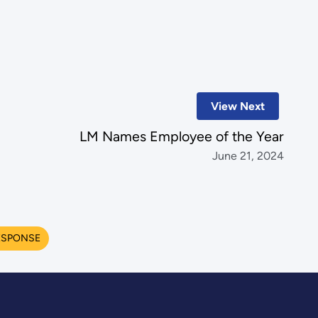
View Next
LM Names Employee of the Year
June 21, 2024
ESPONSE