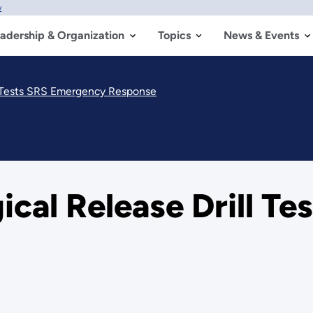
w
adership & Organization
Topics
News & Events
ll Tests SRS Emergency Response
ical Release Drill T