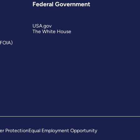
Federal Government
USA.gov
The White House
(FOIA)
er Protection
Equal Employment Opportunity