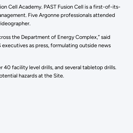
n Cell Academy. PAST Fusion Cell is a first-of-its-
y management. Five Argonne professionals attended
 videographer.
across the Department of Energy Complex,” said
S executives as press, formulating outside news
 facility level drills, and several tabletop drills.
tential hazards at the Site.