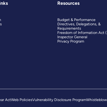
inks
Resources
m
Budget & Performance
s
Directives, Delegations, &
Requirements
Freedom of Information Act 
Inspector General
Privacy Program
ar Act
Web Policies
Vulnerability Disclosure Program
Whistleblow