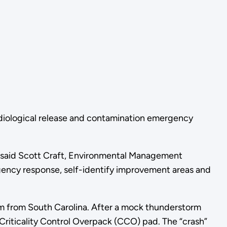
adiological release and contamination emergency
t,” said Scott Craft, Environmental Management
rgency response, self-identify improvement areas and
ium from South Carolina. After a mock thunderstorm
s Criticality Control Overpack (CCO) pad. The “crash”