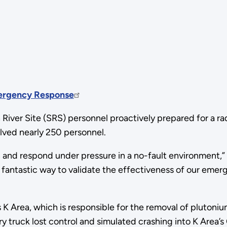
mergency Response
River Site (SRS) personnel proactively prepared for a r
lved nearly 250 personnel.
rain and respond under pressure in a no-fault environmen
 fantastic way to validate the effectiveness of our eme
s K Area, which is responsible for the removal of pluton
ry truck lost control and simulated crashing into K Area’