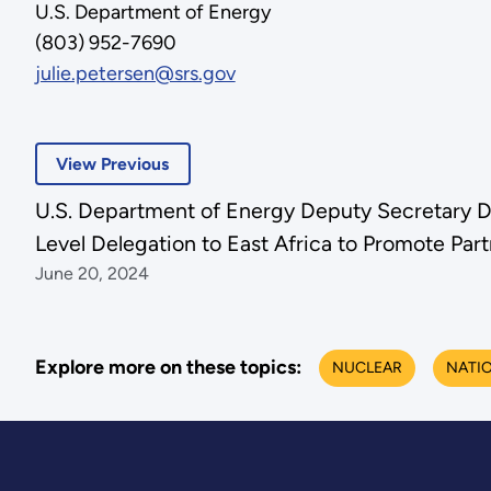
U.S. Department of Energy
(803) 952-7690
julie.petersen@srs.gov
View Previous
U.S. Department of Energy Deputy Secretary D
Level Delegation to East Africa to Promote Par
June 20, 2024
Explore more on these topics:
NUCLEAR
NATIO