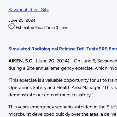
Savannah River Site
June 20, 2024
Estimated Read Time
3
min
Simulated Radiological Release Drill Tests SRS E
AIKEN, S.C.,
(June 20, 2024) – On June 6, Savannah 
during a Site annual emergency exercise, which invo
“This exercise is a valuable opportunity for us to t
Operations Safety and Health Area Manager. “This is
demonstrate our commitment to safety.”
This year’s emergency scenario unfolded in the Site’
microburst developed quickly over the area, a delive