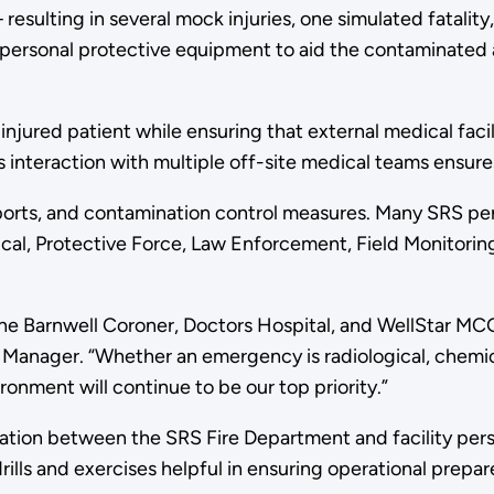
esulting in several mock injuries, one simulated fatality
g personal protective equipment to aid the contaminated a
an injured patient while ensuring that external medical fac
is interaction with multiple off-site medical teams ensur
orts, and contamination control measures. Many SRS pers
l, Protective Force, Law Enforcement, Field Monitoring,
 the Barnwell Coroner, Doctors Hospital, and WellStar MCG
Manager. “Whether an emergency is radiological, chemical
nment will continue to be our top priority.”
tion between the SRS Fire Department and facility perso
lls and exercises helpful in ensuring operational prepare