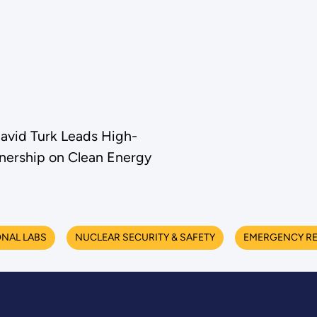
avid Turk Leads High-
tnership on Clean Energy
NAL LABS
NUCLEAR SECURITY & SAFETY
EMERGENCY R