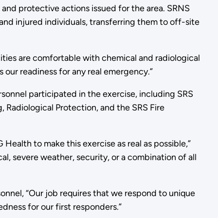
, and protective actions issued for the area. SRNS
nd injured individuals, transferring them to off-site
ilities are comfortable with chemical and radiological
es our readiness for any real emergency.”
onnel participated in the exercise, including SRS
 Radiological Protection, and the SRS Fire
 Health to make this exercise as real as possible,”
, severe weather, security, or a combination of all
nnel, “Our job requires that we respond to unique
dness for our first responders.”