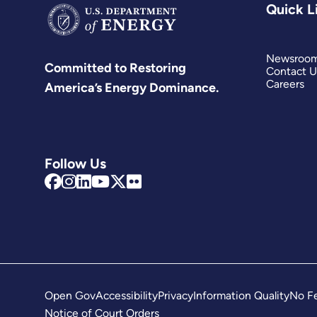
Quick L
Newsroo
Committed to Restoring
Contact U
Careers
America’s Energy Dominance.
Follow Us
Open Gov
Accessibility
Privacy
Information Quality
No Fe
Notice of Court Orders