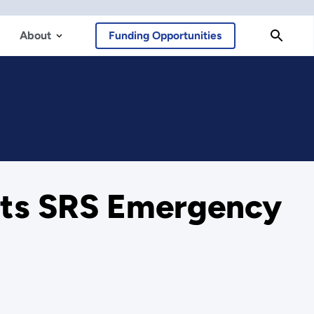
About
Funding Opportunities
ests SRS Emergency