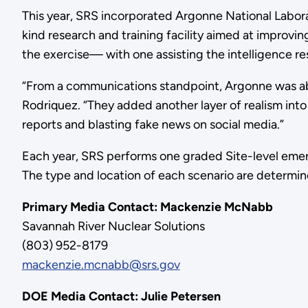
This year, SRS incorporated Argonne National Laborat
kind research and training facility aimed at improv
the exercise— with one assisting the intelligence r
“From a communications standpoint, Argonne was abl
Rodriquez. “They added another layer of realism into
reports and blasting fake news on social media.”
Each year, SRS performs one graded Site-level emergenc
The type and location of each scenario are determined
Primary Media Contact: Mackenzie M
Savannah River Nuclear Solutions
(803) 952-8179
mackenzie.mcnabb@srs.gov
DOE Media Contact: Julie Petersen