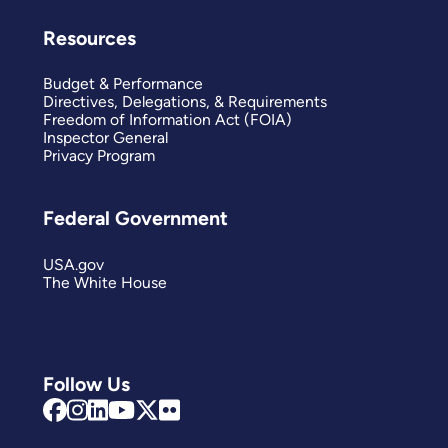
Resources
Budget & Performance
Directives, Delegations, & Requirements
Freedom of Information Act (FOIA)
Inspector General
Privacy Program
Federal Government
USA.gov
The White House
Follow Us