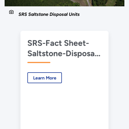
SRS Saltstone Disposal Units
SRS-Fact Sheet-
Saltstone-Disposal-
Units
Learn More