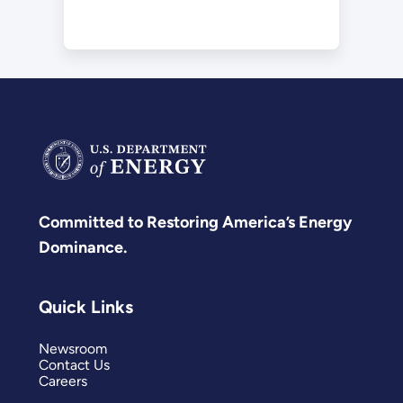
Committed to Restoring America’s Energy
Dominance.
Quick Links
Newsroom
Contact Us
Careers