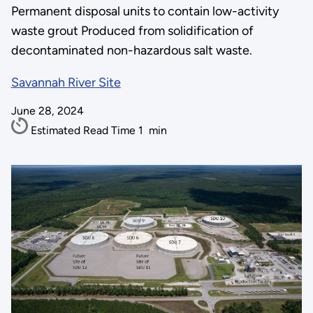
Permanent disposal units to contain low-activity
waste grout Produced from solidification of
decontaminated non-hazardous salt waste.
Savannah River Site
June 28, 2024
Estimated Read Time
1
min