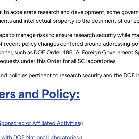
tial to accelerate research and development, some gover
nts and intellectual property to the detriment of our e
eps to manage risks to ensure research security while ma
 of recent policy changes centered around addressing pote
nel, such as DOE Order 486.1A, Foreign Government Spon
equests under this Order for all SC laboratories.
and policies pertinent to research security and the DOE l
rs and Policy:
onsored or Affiliated Activities
with DOE National Laboratories