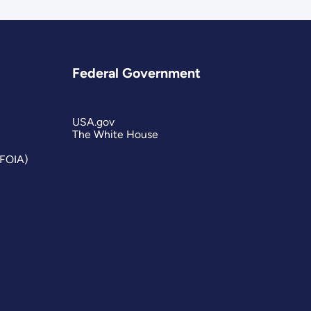
Federal Government
USA.gov
The White House
(FOIA)