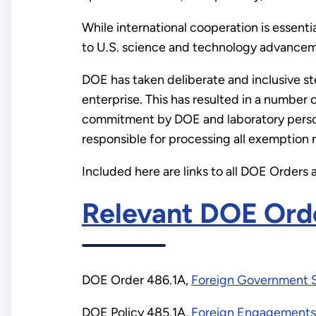
While international cooperation is essen
to U.S. science and technology advanceme
DOE has taken deliberate and inclusive st
enterprise. This has resulted in a number
commitment by DOE and laboratory person
responsible for processing all exemption r
Included here are links to all DOE Orders 
This
Relevant DOE Orde
was
DOE Order 486.1A,
Foreign Government Sp
an
DOE Policy 485.1A,
Foreign Engagements 