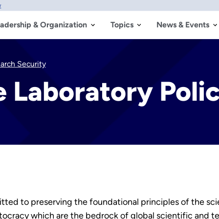
w
adership & Organization
Topics
News & Events
earch Security
e Laboratory Poli
ted to preserving the foundational principles of the sci
ocracy which are the bedrock of global scientific and t