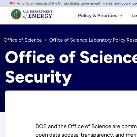
An official website of the United States government
Here's how you kno
Skip
to
main
Policy & Priorities
Le
content
Office of Science
Office of Science Laboratory Policy Res
Office of Scienc
Security
DOE and the Office of Science are commit
open data access, transparency, and merit