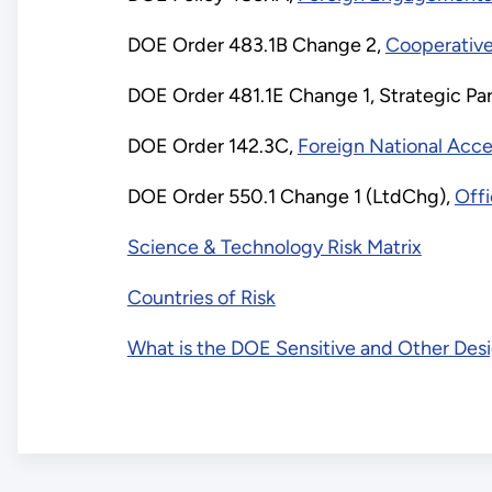
empty
DOE Order 483.1B Change 2,
Cooperativ
link:
DOE Order 481.1E Change 1, Strategic Par
Relevant
DOE Order 142.3C,
Foreign National Acc
DOE
DOE Order 550.1 Change 1 (LtdChg),
Offi
Science & Technology Risk Matrix
Orders
Countries of Risk
and
What is the DOE Sensitive and Other Desi
Policy: