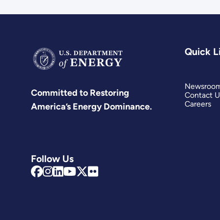
Quick L
Newsroo
Committed to Restoring
Contact U
Careers
America’s Energy Dominance.
Follow Us