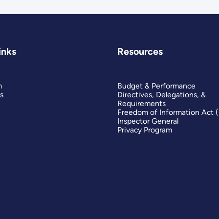
inks
Resources
m
Budget & Performance
s
Directives, Delegations, &
Requirements
Freedom of Information Act 
Inspector General
Privacy Program