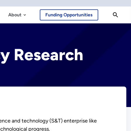
About
Funding Opportunities
cy Research
ence and technology (S&T) enterprise like
echnological progress.