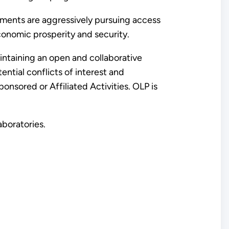
nments are aggressively pursuing access
conomic prosperity and security.
intaining an open and collaborative
ntial conflicts of interest and
sored or Affiliated Activities. OLP is
aboratories.