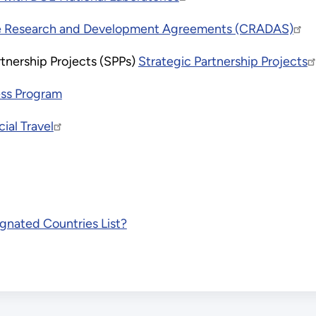
e Research and Development Agreements (CRADAS)
tnership Projects (SPPs)
Strategic Partnership Projects
ess Program
cial Travel
gnated Countries List?