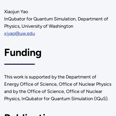
Xiaojun Yao
InQubator for Quantum Simulation, Department of
Physics, University of Washington
xjyao@uw.edu
Funding
This work is supported by the Department of
Energy Office of Science, Office of Nuclear Physics
and by the Office of Science, Office of Nuclear
Physics, InQubator for Quantum Simulation (IQuS).