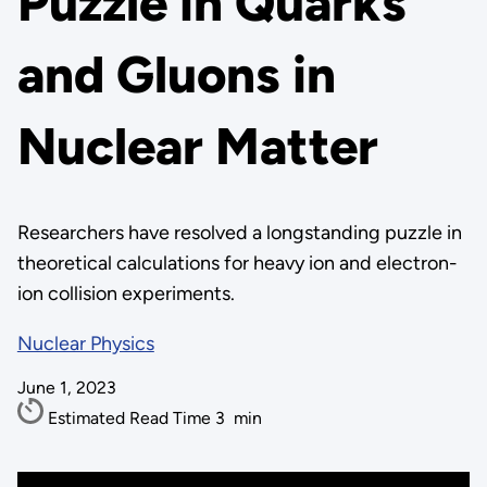
Puzzle in Quarks
and Gluons in
Nuclear Matter
Researchers have resolved a longstanding puzzle in
theoretical calculations for heavy ion and electron-
ion collision experiments.
Nuclear Physics
June 1, 2023
Estimated Read Time
3
min