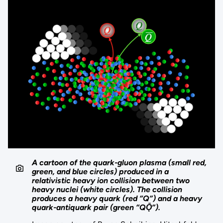
A cartoon of the quark-gluon plasma (small red,
green, and blue circles) produced in a
relativistic heavy ion collision between two
heavy nuclei (white circles). The collision
produces a heavy quark (red “Q”) and a heavy
quark-antiquark pair (green “QǬ”).