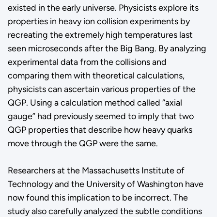
existed in the early universe. Physicists explore its
properties in heavy ion collision experiments by
recreating the extremely high temperatures last
seen microseconds after the Big Bang. By analyzing
experimental data from the collisions and
comparing them with theoretical calculations,
physicists can ascertain various properties of the
QGP. Using a calculation method called “axial
gauge” had previously seemed to imply that two
QGP properties that describe how heavy quarks
move through the QGP were the same.
Researchers at the Massachusetts Institute of
Technology and the University of Washington have
now found this implication to be incorrect. The
study also carefully analyzed the subtle conditions