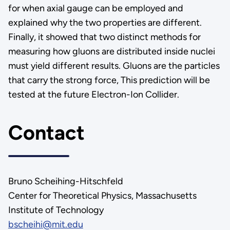
for when axial gauge can be employed and
explained why the two properties are different.
Finally, it showed that two distinct methods for
measuring how gluons are distributed inside nuclei
must yield different results. Gluons are the particles
that carry the strong force, This prediction will be
tested at the future Electron-Ion Collider.
Contact
Bruno Scheihing-Hitschfeld
Center for Theoretical Physics, Massachusetts
Institute of Technology
bscheihi@mit.edu