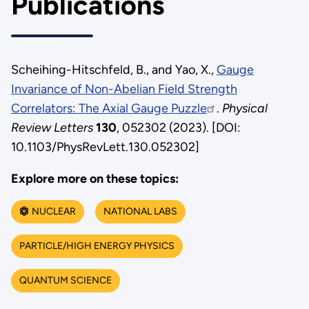
Publications
Scheihing-Hitschfeld, B., and Yao, X.,
Gauge
Invariance of Non-Abelian Field Strength
Correlators: The Axial Gauge Puzzle
.
Physical
Review Letters
130
, 052302 (2023). [DOI:
10.1103/PhysRevLett.130.052302]
Explore more on these topics:
NUCLEAR
NATIONAL LABS
PARTICLE/HIGH ENERGY PHYSICS
QUANTUM SCIENCE