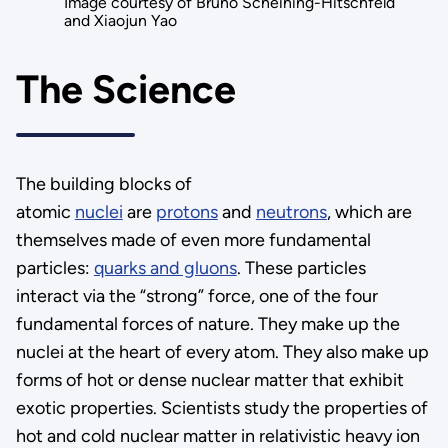
Image courtesy of Bruno Scheihing-Hitschfeld
and Xiaojun Yao
The Science
The building blocks of
atomic
nuclei
are
protons
and
neutrons
, which are
themselves made of even more fundamental
particles:
quarks and gluons
. These particles
interact via the “strong” force, one of the four
fundamental forces of nature. They make up the
nuclei at the heart of every atom. They also make up
forms of hot or dense nuclear matter that exhibit
exotic properties. Scientists study the properties of
hot and cold nuclear matter in relativistic heavy ion