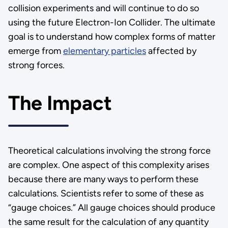
collision experiments and will continue to do so
using the future Electron-Ion Collider. The ultimate
goal is to understand how complex forms of matter
emerge from
elementary particles
affected by
strong forces.
The Impact
Theoretical calculations involving the strong force
are complex. One aspect of this complexity arises
because there are many ways to perform these
calculations. Scientists refer to some of these as
“gauge choices.” All gauge choices should produce
the same result for the calculation of any quantity