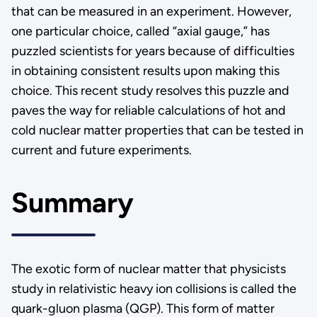
that can be measured in an experiment. However,
one particular choice, called “axial gauge,” has
puzzled scientists for years because of difficulties
in obtaining consistent results upon making this
choice. This recent study resolves this puzzle and
paves the way for reliable calculations of hot and
cold nuclear matter properties that can be tested in
current and future experiments.
Summary
The exotic form of nuclear matter that physicists
study in relativistic heavy ion collisions is called the
quark-gluon plasma (QGP). This form of matter