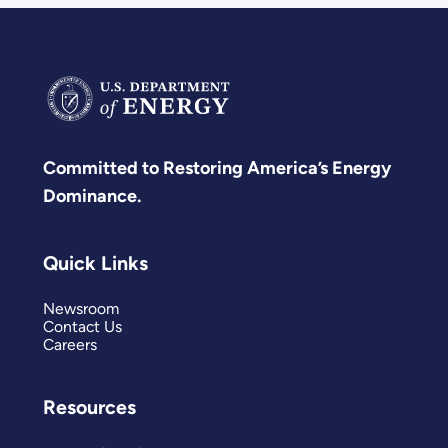
Committed to Restoring America’s Energy
Dominance.
Quick Links
Newsroom
Contact Us
Careers
Resources