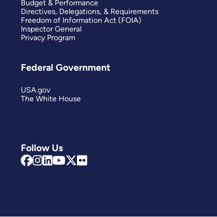
Budget & Performance
Directives, Delegations, & Requirements
Freedom of Information Act (FOIA)
Inspector General
Privacy Program
Federal Government
USA.gov
The White House
Follow Us