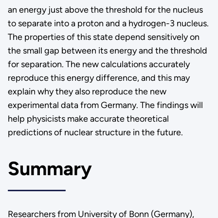
an energy just above the threshold for the nucleus
to separate into a proton and a hydrogen-3 nucleus.
The properties of this state depend sensitively on
the small gap between its energy and the threshold
for separation. The new calculations accurately
reproduce this energy difference, and this may
explain why they also reproduce the new
experimental data from Germany. The findings will
help physicists make accurate theoretical
predictions of nuclear structure in the future.
Summary
Researchers from University of Bonn (Germany),