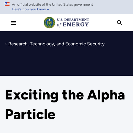
An official website of the United States government
Skip
Here's how you know
to
main
content
Research, Technology, and Economic Security
Exciting the Alpha
Particle