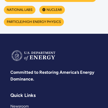
NATIONAL LABS
NUCLEAR
PARTICLE/HIGH ENERGY PHYSICS
Committed to Restoring America’s Energy
Dominance.
Quick Links
Newsroom