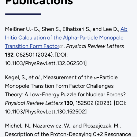
Publications
Meißner U.-G., Shen S., Elhatisari S., and Lee D.,
Ab
Initio Calculation of the Alpha-Particle Monopole
Transition Form Factor
.
Physical Review Letters
132
, 062501 (2024). [DOI:
10.1103/PhysRevLett.132.062501]
Kegel, S.,
et al.
, Measurement of the 𝛼-Particle
Monopole Transition Form Factor Challenges
Theory: A Low-Energy Puzzle for Nuclear Forces?
Physical Review Letters
130
, 152502 (2023). [DOI:
10.1103/PhysRevLett.130.152502]
Michel., N., Nazarewicz, W., and Płoszajczak, M.,
Description of the Proton-Decaying 0+2 Resonance