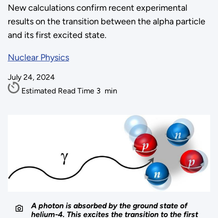
New calculations confirm recent experimental
results on the transition between the alpha particle
and its first excited state.
Nuclear Physics
July 24, 2024
Estimated Read Time
3
min
A photon is absorbed by the ground state of
helium-4. This excites the transition to the first