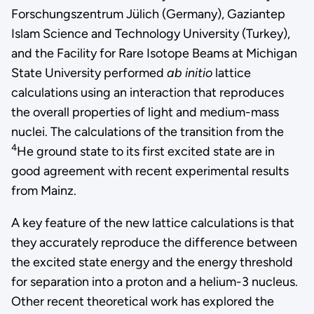
Forschungszentrum Jülich (Germany), Gaziantep
Islam Science and Technology University (Turkey),
and the Facility for Rare Isotope Beams at Michigan
State University performed
ab initio
lattice
calculations using an interaction that reproduces
the overall properties of light and medium-mass
nuclei. The calculations of the transition from the
4
He ground state to its first excited state are in
good agreement with recent experimental results
from Mainz.
A key feature of the new lattice calculations is that
they accurately reproduce the difference between
the excited state energy and the energy threshold
for separation into a proton and a helium-3 nucleus.
Other recent theoretical work has explored the