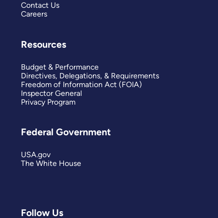
Contact Us
Careers
Resources
Budget & Performance
Directives, Delegations, & Requirements
Freedom of Information Act (FOIA)
Inspector General
Privacy Program
Federal Government
USA.gov
The White House
Follow Us