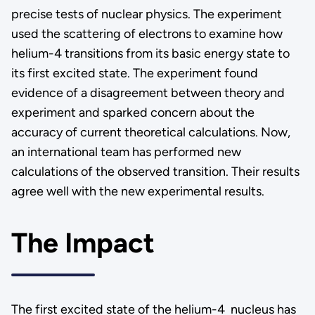
precise tests of nuclear physics. The experiment
used the scattering of electrons to examine how
helium-4 transitions from its basic energy state to
its first excited state. The experiment found
evidence of a disagreement between theory and
experiment and sparked concern about the
accuracy of current theoretical calculations. Now,
an international team has performed new
calculations of the observed transition. Their results
agree well with the new experimental results.
The Impact
The first excited state of the helium-4 nucleus has