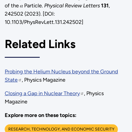
of the 𝛼 Particle.
Physical Review Letters
131
,
242502 (2023). [DOI:
10.1103/PhysRevLett.131.242502]
Related Links
Probing the Helium Nucleus beyond the Ground
State
, Physics Magazine
Closing a Gap in Nuclear Theory
, Physics
Magazine
Explore more on these topics:
RESEARCH, TECHNOLOGY, AND ECONOMIC SECURITY