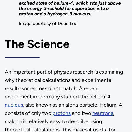
excited state of helium-4, which sits just above
the energy threshold for separation into a
proton and a hydrogen-3 nucleus.
Image courtesy of Dean Lee
The Science
An important part of physics research is examining
why theoretical calculations and experimental
results sometimes don’t match. A recent
experiment in Germany studied the helium-4
nucleus
, also known as an alpha particle. Helium-4
consists of only two
protons
and two
neutrons
,
making it relatively easy to describe using
theoretical calculations. This makes it useful for