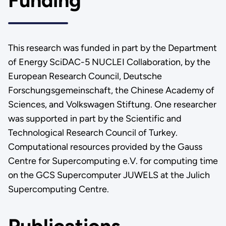
Funding
This research was funded in part by the Department
of Energy SciDAC-5 NUCLEI Collaboration, by the
European Research Council, Deutsche
Forschungsgemeinschaft, the Chinese Academy of
Sciences, and Volkswagen Stiftung. One researcher
was supported in part by the Scientific and
Technological Research Council of Turkey.
Computational resources provided by the Gauss
Centre for Supercomputing e.V. for computing time
on the GCS Supercomputer JUWELS at the Julich
Supercomputing Centre.