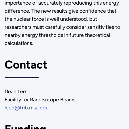
importance of accurately reproducing this energy
difference. The new results give confidence that
the nuclear force is well understood, but
researchers must carefully consider sensitivities to
nearby energy thresholds in future theoretical
calculations.
Contact
Dean Lee
Facility for Rare Isotope Beams
leed@frib.msu.edu