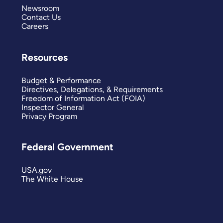
Newsroom
Contact Us
Careers
Resources
Budget & Performance
Directives, Delegations, & Requirements
Freedom of Information Act (FOIA)
Inspector General
Privacy Program
Federal Government
USA.gov
The White House