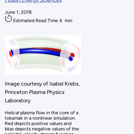
Fusion Energy Sciences
June 1, 2018
Estimated Read Time
4
min
Image courtesy of
Isabel Krebs,
Princeton Plasma Physics
Laboratory
Helical plasma flow in the core of a
tokamak in a nonlinear simulation.
Red depicts positive values and
blue depicts negative values of the