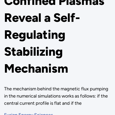
Confined Plasmas
Reveal a Self-
Regulating
Stabilizing
Mechanism
The mechanism behind the magnetic flux pumping
in the numerical simulations works as follows: if the
central current profile is flat and if the