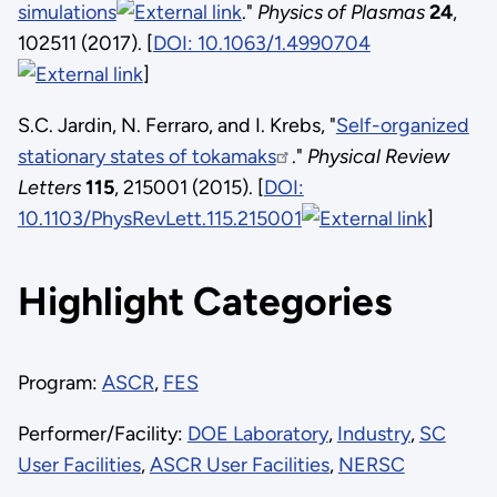
simulations
."
Physics of Plasmas
24
,
102511 (2017). [
DOI: 10.1063/1.4990704
]
S.C. Jardin, N. Ferraro, and I. Krebs, "
Self-organized
stationary states of tokamaks
."
Physical Review
Letters
115
, 215001 (2015). [
DOI:
10.1103/PhysRevLett.115.215001
]
Highlight Categories
Program:
ASCR
,
FES
Performer/Facility:
DOE Laboratory
,
Industry
,
SC
User Facilities
,
ASCR User Facilities
,
NERSC