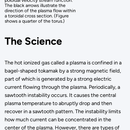
poloidal velocity stream function.
The black arrows illustrate the
direction of the plasma flow within
a toroidal cross section. (Figure
shows a quarter of the torus.)
The Science
The hot ionized gas called a plasma is confined in a
bagel-shaped tokamak by a strong magnetic field,
part of which is generated by a strong electric
current flowing through the plasma. Periodically, a
sawtooth instability occurs. It causes the central
plasma temperature to abruptly drop and then
recover in a sawtooth pattern. The instability limits
how much current can be concentrated in the
center of the plasma. However, there are types of