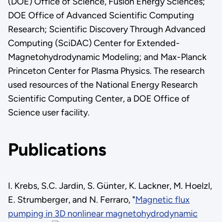
(DOE) Office of Science, Fusion Energy Sciences;
DOE Office of Advanced Scientific Computing
Research; Scientific Discovery Through Advanced
Computing (SciDAC) Center for Extended-
Magnetohydrodynamic Modeling; and Max-Planck
Princeton Center for Plasma Physics. The research
used resources of the National Energy Research
Scientific Computing Center, a DOE Office of
Science user facility.
Publications
I. Krebs, S.C. Jardin, S. Günter, K. Lackner, M. Hoelzl,
E. Strumberger, and N. Ferraro, "
Magnetic flux
pumping in 3D nonlinear magnetohydrodynamic