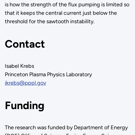
is how the strength of the flux pumping is limited so
that it keeps the central current just below the
threshold for the sawtooth instability.
Contact
Isabel Krebs
Princeton Plasma Physics Laboratory
ikrebs@pppl.gov
Funding
The research was funded by Department of Energy