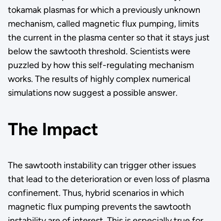
tokamak plasmas for which a previously unknown
mechanism, called magnetic flux pumping, limits
the current in the plasma center so that it stays just
below the sawtooth threshold. Scientists were
puzzled by how this self-regulating mechanism
works. The results of highly complex numerical
simulations now suggest a possible answer.
The Impact
The sawtooth instability can trigger other issues
that lead to the deterioration or even loss of plasma
confinement. Thus, hybrid scenarios in which
magnetic flux pumping prevents the sawtooth
instability are of interest. This is especially true for