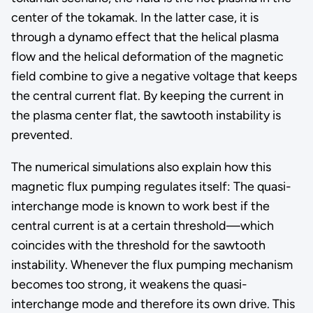
center of the tokamak. In the latter case, it is
through a dynamo effect that the helical plasma
flow and the helical deformation of the magnetic
field combine to give a negative voltage that keeps
the central current flat. By keeping the current in
the plasma center flat, the sawtooth instability is
prevented.
The numerical simulations also explain how this
magnetic flux pumping regulates itself: The quasi-
interchange mode is known to work best if the
central current is at a certain threshold—which
coincides with the threshold for the sawtooth
instability. Whenever the flux pumping mechanism
becomes too strong, it weakens the quasi-
interchange mode and therefore its own drive. This