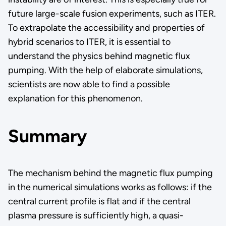
future large-scale fusion experiments, such as ITER.
To extrapolate the accessibility and properties of
hybrid scenarios to ITER, it is essential to
understand the physics behind magnetic flux
pumping. With the help of elaborate simulations,
scientists are now able to find a possible
explanation for this phenomenon.
Summary
The mechanism behind the magnetic flux pumping
in the numerical simulations works as follows: if the
central current profile is flat and if the central
plasma pressure is sufficiently high, a quasi-