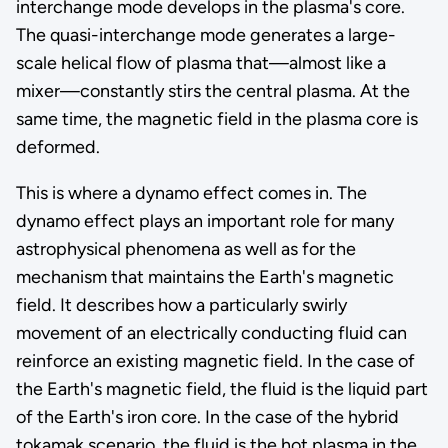
interchange mode develops in the plasma's core.
The quasi-interchange mode generates a large-
scale helical flow of plasma that—almost like a
mixer—constantly stirs the central plasma. At the
same time, the magnetic field in the plasma core is
deformed.
This is where a dynamo effect comes in. The
dynamo effect plays an important role for many
astrophysical phenomena as well as for the
mechanism that maintains the Earth's magnetic
field. It describes how a particularly swirly
movement of an electrically conducting fluid can
reinforce an existing magnetic field. In the case of
the Earth's magnetic field, the fluid is the liquid part
of the Earth's iron core. In the case of the hybrid
tokamak scenario, the fluid is the hot plasma in the