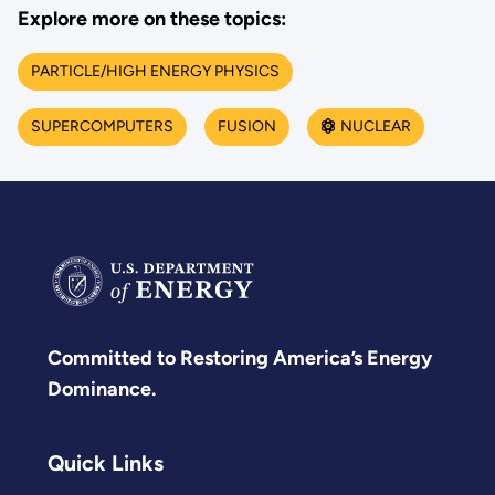
Explore more on these topics:
PARTICLE/HIGH ENERGY PHYSICS
SUPERCOMPUTERS
FUSION
NUCLEAR
Committed to Restoring America’s Energy
Dominance.
Quick Links