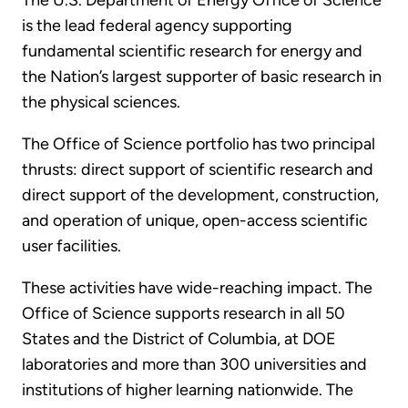
The U.S. Department of Energy Office of Science
is the lead federal agency supporting
fundamental scientific research for energy and
the Nation’s largest supporter of basic research in
the physical sciences.
The Office of Science portfolio has two principal
thrusts: direct support of scientific research and
direct support of the development, construction,
and operation of unique, open-access scientific
user facilities.
These activities have wide-reaching impact. The
Office of Science supports research in all 50
States and the District of Columbia, at DOE
laboratories and more than 300 universities and
institutions of higher learning nationwide. The