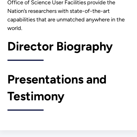
Office of Science User Facilities provide the
Nation’s researchers with state-of-the-art
capabilities that are unmatched anywhere in the
world.
Director Biography
Presentations and
Testimony