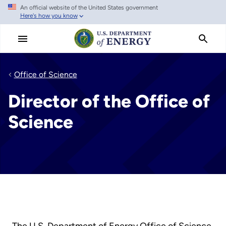
An official website of the United States government
Skip
Here's how you know
to
main
content
Office of Science
Director of the Office of
Science