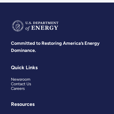
Committed to Restoring America’s Energy
Dominance.
Quick Links
Newsroom
Contact Us
Careers
Resources