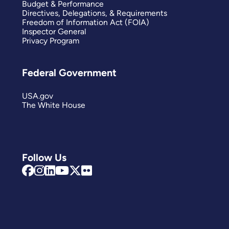
Budget & Performance
Directives, Delegations, & Requirements
Freedom of Information Act (FOIA)
Inspector General
Privacy Program
Federal Government
USA.gov
The White House
Follow Us