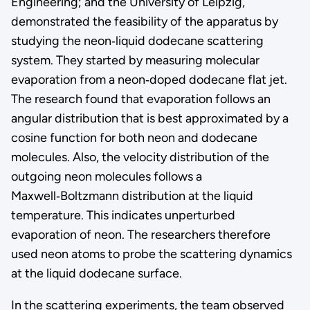
Engineering; and the University of Leipzig,
demonstrated the feasibility of the apparatus by
studying the neon‑liquid dodecane scattering
system. They started by measuring molecular
evaporation from a neon‑doped dodecane flat jet.
The research found that evaporation follows an
angular distribution that is best approximated by a
cosine function for both neon and dodecane
molecules. Also, the velocity distribution of the
outgoing neon molecules follows a
Maxwell‑Boltzmann distribution at the liquid
temperature. This indicates unperturbed
evaporation of neon. The researchers therefore
used neon atoms to probe the scattering dynamics
at the liquid dodecane surface.
In the scattering experiments, the team observed