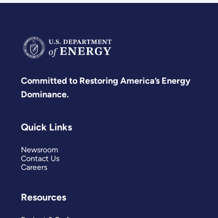
Committed to Restoring America’s Energy
Dominance.
Quick Links
Newsroom
Contact Us
Careers
Resources