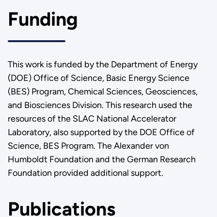
Funding
This work is funded by the Department of Energy
(DOE) Office of Science, Basic Energy Science
(BES) Program, Chemical Sciences, Geosciences,
and Biosciences Division. This research used the
resources of the SLAC National Accelerator
Laboratory, also supported by the DOE Office of
Science, BES Program. The Alexander von
Humboldt Foundation and the German Research
Foundation provided additional support.
Publications