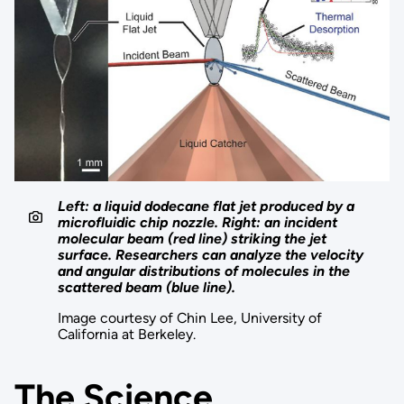
Left: a liquid dodecane flat jet produced by a
microfluidic chip nozzle. Right: an incident
molecular beam (red line) striking the jet
surface. Researchers can analyze the velocity
and angular distributions of molecules in the
scattered beam (blue line).
Image courtesy of Chin Lee, University of
California at Berkeley.
The Science