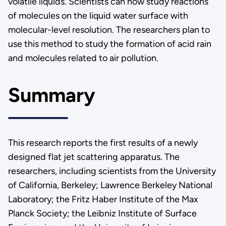
volatile liquids. Scientists can now study reactions
of molecules on the liquid water surface with
molecular-level resolution. The researchers plan to
use this method to study the formation of acid rain
and molecules related to air pollution.
Summary
This research reports the first results of a newly
designed flat jet scattering apparatus. The
researchers, including scientists from the University
of California, Berkeley; Lawrence Berkeley National
Laboratory; the Fritz Haber Institute of the Max
Planck Society; the Leibniz Institute of Surface