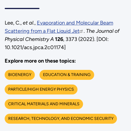
Lee, C.,
et al
.,
Evaporation and Molecular Beam
Scattering from a Flat Liquid Jet
.
The Journal of
Physical Chemistry A
126
, 3373 (2022). [DOI:
10.1021/acs.jpca.2c01174]
Explore more on these topics:
BIOENERGY
EDUCATION & TRAINING
PARTICLE/HIGH ENERGY PHYSICS
CRITICAL MATERIALS AND MINERALS
RESEARCH, TECHNOLOGY, AND ECONOMIC SECURITY