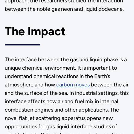
approach, the researchers studied the interaction
between the noble gas neon and liquid dodecane.
The Impact
The interface between the gas and liquid phase is a
unique chemical environment. It is important to
understand chemical reactions in the Earth’s
atmosphere and how
carbon moves
between the air
and the surface of the sea. In industrial settings, this
interface affects how air and fuel mix in internal
combustion engines and other applications. The
novel flat jet scattering apparatus opens new
opportunities for gas‑liquid interface studies of