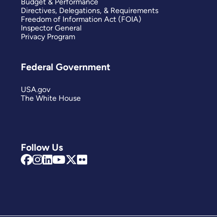
Budget & Performance
Directives, Delegations, & Requirements
Freedom of Information Act (FOIA)
Inspector General
Privacy Program
Federal Government
USA.gov
The White House
Follow Us