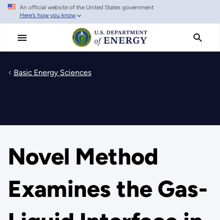
An official website of the United States government
Skip
Here's how you know
to
main
content
Basic Energy Sciences
Novel Method
Examines the Gas-