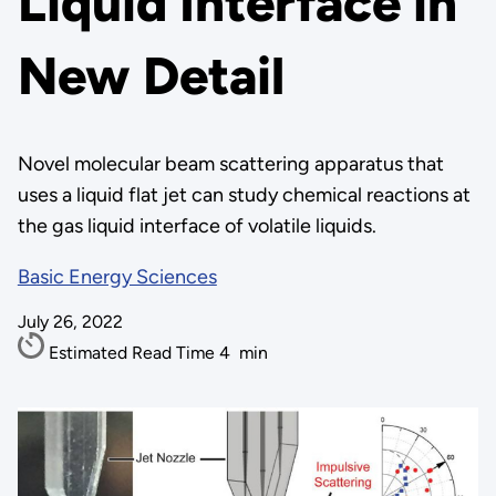
Liquid Interface in
New Detail
Novel molecular beam scattering apparatus that
uses a liquid flat jet can study chemical reactions at
the gas liquid interface of volatile liquids.
Basic Energy Sciences
July 26, 2022
Estimated Read Time
4
min