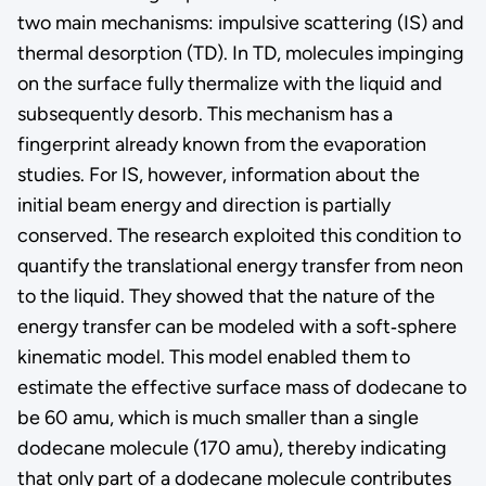
two main mechanisms: impulsive scattering (IS) and
thermal desorption (TD). In TD, molecules impinging
on the surface fully thermalize with the liquid and
subsequently desorb. This mechanism has a
fingerprint already known from the evaporation
studies. For IS, however, information about the
initial beam energy and direction is partially
conserved. The research exploited this condition to
quantify the translational energy transfer from neon
to the liquid. They showed that the nature of the
energy transfer can be modeled with a soft‑sphere
kinematic model. This model enabled them to
estimate the effective surface mass of dodecane to
be 60 amu, which is much smaller than a single
dodecane molecule (170 amu), thereby indicating
that only part of a dodecane molecule contributes