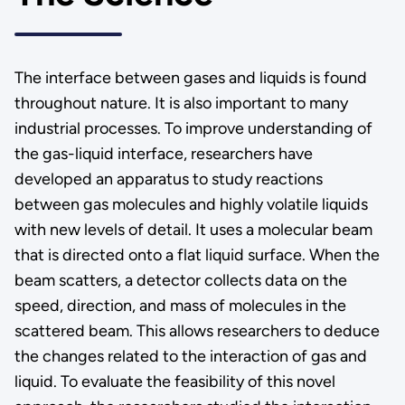
The interface between gases and liquids is found
throughout nature. It is also important to many
industrial processes. To improve understanding of
the gas-liquid interface, researchers have
developed an apparatus to study reactions
between gas molecules and highly volatile liquids
with new levels of detail. It uses a molecular beam
that is directed onto a flat liquid surface. When the
beam scatters, a detector collects data on the
speed, direction, and mass of molecules in the
scattered beam. This allows researchers to deduce
the changes related to the interaction of gas and
liquid. To evaluate the feasibility of this novel