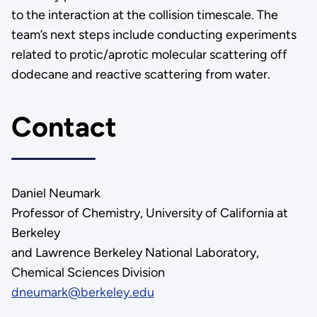
to the interaction at the collision timescale. The
team’s next steps include conducting experiments
related to protic/aprotic molecular scattering off
dodecane and reactive scattering from water.
Contact
Daniel Neumark
Professor of Chemistry, University of California at
Berkeley
and Lawrence Berkeley National Laboratory,
Chemical Sciences Division
dneumark@berkeley.edu