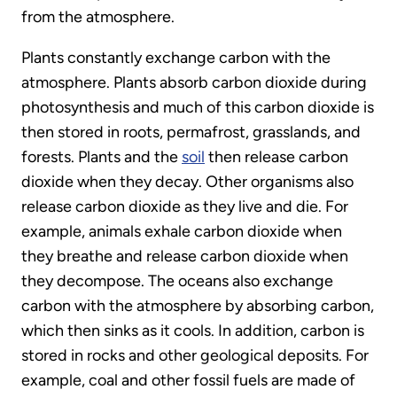
from the atmosphere.
Plants constantly exchange carbon with the
atmosphere. Plants absorb carbon dioxide during
photosynthesis and much of this carbon dioxide is
then stored in roots, permafrost, grasslands, and
forests. Plants and the
soil
then release carbon
dioxide when they decay. Other organisms also
release carbon dioxide as they live and die. For
example, animals exhale carbon dioxide when
they breathe and release carbon dioxide when
they decompose. The oceans also exchange
carbon with the atmosphere by absorbing carbon,
which then sinks as it cools. In addition, carbon is
stored in rocks and other geological deposits. For
example, coal and other fossil fuels are made of