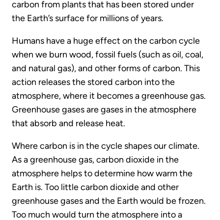
carbon from plants that has been stored under
the Earth’s surface for millions of years.
Humans have a huge effect on the carbon cycle
when we burn wood, fossil fuels (such as oil, coal,
and natural gas), and other forms of carbon. This
action releases the stored carbon into the
atmosphere, where it becomes a greenhouse gas.
Greenhouse gases are gases in the atmosphere
that absorb and release heat.
Where carbon is in the cycle shapes our climate.
As a greenhouse gas, carbon dioxide in the
atmosphere helps to determine how warm the
Earth is. Too little carbon dioxide and other
greenhouse gases and the Earth would be frozen.
Too much would turn the atmosphere into a