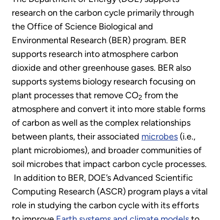
research on the carbon cycle primarily through
the Office of Science Biological and
Environmental Research (BER) program. BER
supports research into atmosphere carbon
dioxide and other greenhouse gases. BER also
supports systems biology research focusing on
plant processes that remove CO
from the
2
atmosphere and convert it into more stable forms
of carbon as well as the complex relationships
between plants, their associated
microbes
(i.e.,
plant microbiomes), and broader communities of
soil microbes that impact carbon cycle processes.
In addition to BER, DOE’s Advanced Scientific
Computing Research (ASCR) program plays a vital
role in studying the carbon cycle with its efforts
to improve
Earth systems and climate models
to