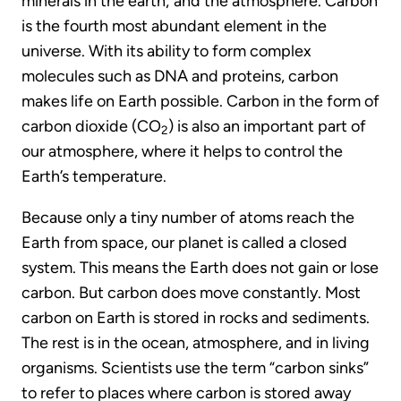
minerals in the earth; and the atmosphere. Carbon
is the fourth most abundant element in the
universe. With its ability to form complex
molecules such as DNA and proteins, carbon
makes life on Earth possible. Carbon in the form of
carbon dioxide (CO
) is also an important part of
2
our atmosphere, where it helps to control the
Earth’s temperature.
Because only a tiny number of atoms reach the
Earth from space, our planet is called a closed
system. This means the Earth does not gain or lose
carbon. But carbon does move constantly. Most
carbon on Earth is stored in rocks and sediments.
The rest is in the ocean, atmosphere, and in living
organisms. Scientists use the term “carbon sinks”
to refer to places where carbon is stored away