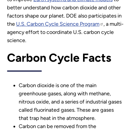
better understand how carbon dioxide and other
factors shape our planet. DOE also participates in
the
U.S. Carbon Cycle Science Program
, a multi-
agency effort to coordinate U.S. carbon cycle
science.
Carbon Cycle Facts
Carbon dioxide is one of the main
greenhouse gases, along with methane,
nitrous oxide, and a series of industrial gases
called fluorinated gases. These are gases
that trap heat in the atmosphere.
Carbon can be removed from the