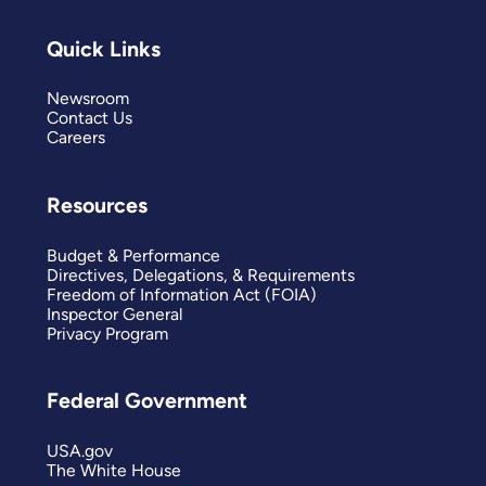
Quick Links
Newsroom
Contact Us
Careers
Resources
Budget & Performance
Directives, Delegations, & Requirements
Freedom of Information Act (FOIA)
Inspector General
Privacy Program
Federal Government
USA.gov
The White House