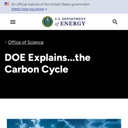
An official website of the United States government
Skip
Here's how you know
to
main
content
Office of Science
DOE Explains...the
Carbon Cycle