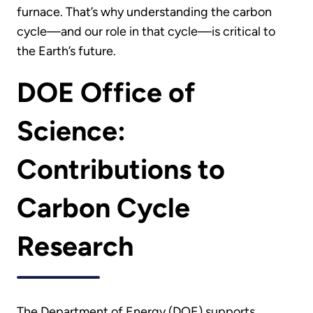
furnace. That’s why understanding the carbon
cycle—and our role in that cycle—is critical to
the Earth’s future.
DOE Office of
Science:
Contributions to
Carbon Cycle
Research
The Department of Energy (DOE) supports