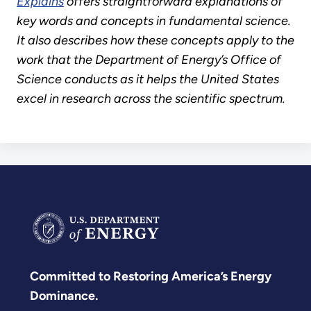
Explains
offers straightforward explanations of
key words and concepts in fundamental science.
It also describes how these concepts apply to the
work that the Department of Energy’s Office of
Science conducts as it helps the United States
excel in research across the scientific spectrum.
Committed to Restoring America’s Energy
Dominance.