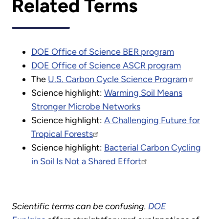
Related Terms
DOE Office of Science BER program
DOE Office of Science ASCR program
The
U.S. Carbon Cycle Science Program
Science highlight:
Warming Soil Means
Stronger Microbe Networks
Science highlight:
A Challenging Future for
Tropical Forests
Science highlight:
Bacterial Carbon Cycling
in Soil Is Not a Shared Effort
Scientific terms can be confusing.
DOE