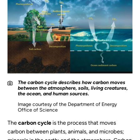
The carbon cycle describes how carbon moves
between the atmosphere, soils, living creatures,
the ocean, and human sources.
Image courtesy of the Department of Energy
Office of Science
The
carbon cycle
is the process that moves
carbon between plants, animals, and microbes;