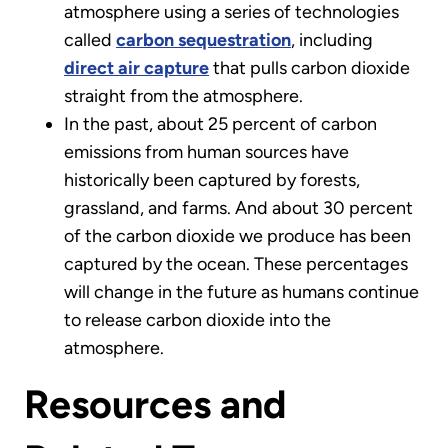
atmosphere using a series of technologies
called
carbon sequestration
, including
direct air capture
that pulls carbon dioxide
straight from the atmosphere.
In the past, about 25 percent of carbon
emissions from human sources have
historically been captured by forests,
grassland, and farms. And about 30 percent
of the carbon dioxide we produce has been
captured by the ocean. These percentages
will change in the future as humans continue
to release carbon dioxide into the
atmosphere.
Resources and