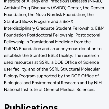
Institute of Allergy and Infectious Diseases (NIAID)
Antiviral Drug Discovery (AViDD) Center, the Denver
Foundation, the Novo Nordisk Foundation, the
Stanford Bio-X Program and a Bio-X
Interdisciplinary Graduate Student Fellowship, E&M
Foundation Postdoctoral Fellowship, Postdoctoral
Fellowship in Translational Medicine from the
PhRMA Foundation and an anonymous donation to
establish the Stanford BSL3 facility. The research
used resources at SSRL, a DOE Office of Science
user facility, and of the SSRL Structural Molecular
Biology Program supported by the DOE Office of
Biological and Environmental Research and by NIH
National Institute of General Medical Sciences.
Publications