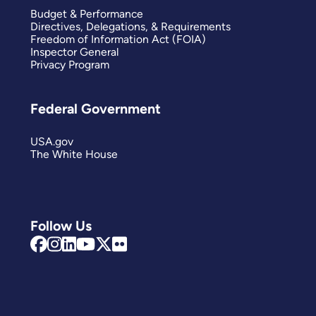
Budget & Performance
Directives, Delegations, & Requirements
Freedom of Information Act (FOIA)
Inspector General
Privacy Program
Federal Government
USA.gov
The White House
Follow Us