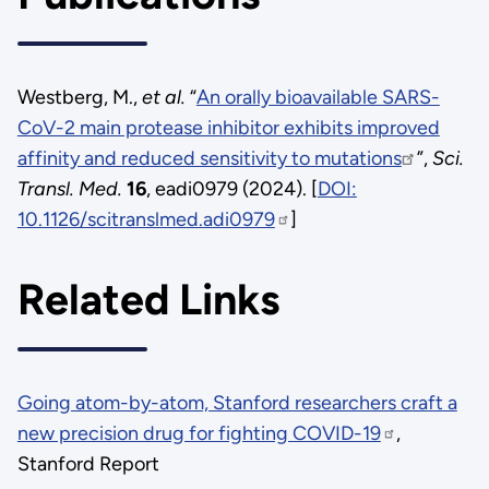
Westberg, M.,
et al.
“
An orally bioavailable SARS-
CoV-2 main protease inhibitor exhibits improved
affinity and reduced sensitivity to mutations
”,
Sci.
Transl. Med.
16
, eadi0979 (2024). [
DOI:
10.1126/scitranslmed.adi0979
]
Related Links
Going atom-by-atom, Stanford researchers craft a
new precision drug for fighting COVID-19
,
Stanford Report