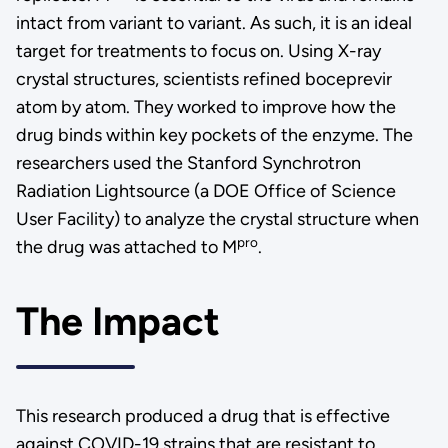
intact from variant to variant. As such, it is an ideal
target for treatments to focus on. Using X-ray
crystal structures, scientists refined boceprevir
atom by atom. They worked to improve how the
drug binds within key pockets of the enzyme. The
researchers used the Stanford Synchrotron
Radiation Lightsource (a DOE Office of Science
User Facility) to analyze the crystal structure when
pro
the drug was attached to M
.
The Impact
This research produced a drug that is effective
against COVID-19 strains that are resistant to