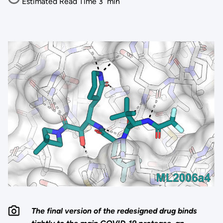
Estimated Read Time
3
min
The final version of the redesigned drug binds