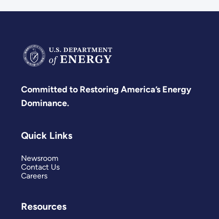
Committed to Restoring America’s Energy
Dominance.
Quick Links
Newsroom
Contact Us
Careers
Resources