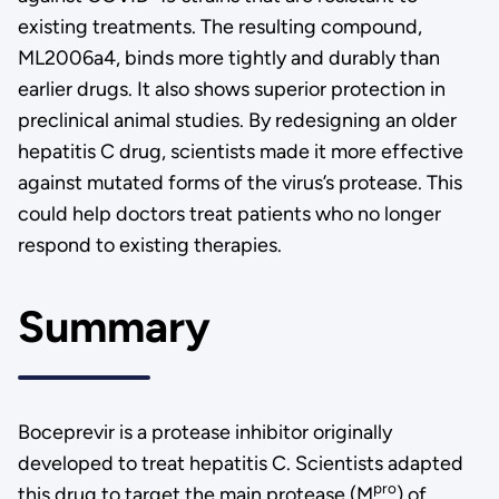
existing treatments. The resulting compound,
ML2006a4, binds more tightly and durably than
earlier drugs. It also shows superior protection in
preclinical animal studies. By redesigning an older
hepatitis C drug, scientists made it more effective
against mutated forms of the virus’s protease. This
could help doctors treat patients who no longer
respond to existing therapies.
Summary
Boceprevir is a protease inhibitor originally
developed to treat hepatitis C. Scientists adapted
pro
this drug to target the main protease (M
) of