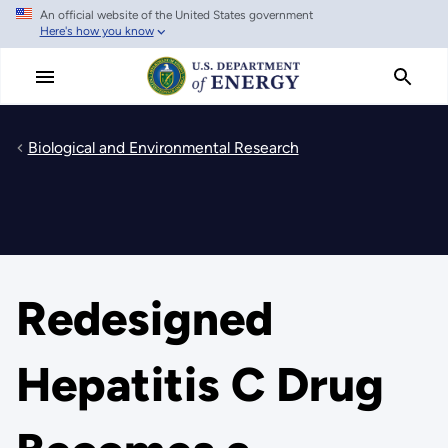
An official website of the United States government
Skip
Here's how you know
to
main
content
Biological and Environmental Research
Redesigned
Hepatitis C Drug