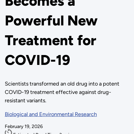
Becomes a
Powerful New
Treatment for
COVID-19
Scientists transformed an old drug into a potent
COVID-19 treatment effective against drug-
resistant variants.
Biological and Environmental Research
February 19, 2026