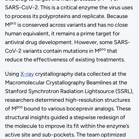
SARS-CoV-2. This is a critical enzyme the virus uses
to process its polyproteins and replicate. Because
pro
M
is conserved across variants and has no close
human equivalent, it remains a prime target for
antiviral drug development. However, some SARS-
pro
CoV-2 variants contain mutations in M
that
reduce the effectiveness of existing treatments.
Using
X-ray
crystallography data collected at the
Macromolecular Crystallography Beamlines at the
Stanford Synchrotron Radiation Lightsource (SSRL),
researchers determined high-resolution structures
pro
of M
bound to various boceprevir analogs. These
structural insights guided a stepwise redesign of
the molecule to improve its fit within the enzyme’s
active site and sub-pockets. The team optimized