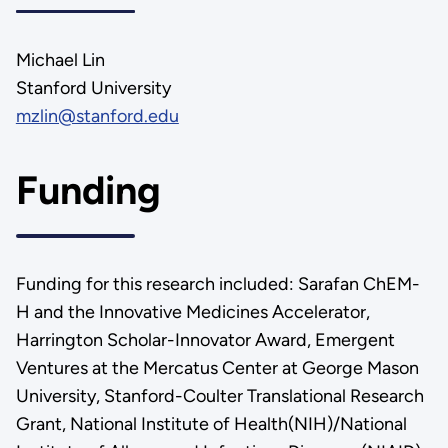
Michael Lin
Stanford University
mzlin@stanford.edu
Funding
Funding for this research included: Sarafan ChEM-
H and the Innovative Medicines Accelerator,
Harrington Scholar-Innovator Award, Emergent
Ventures at the Mercatus Center at George Mason
University, Stanford-Coulter Translational Research
Grant, National Institute of Health(NIH)/National