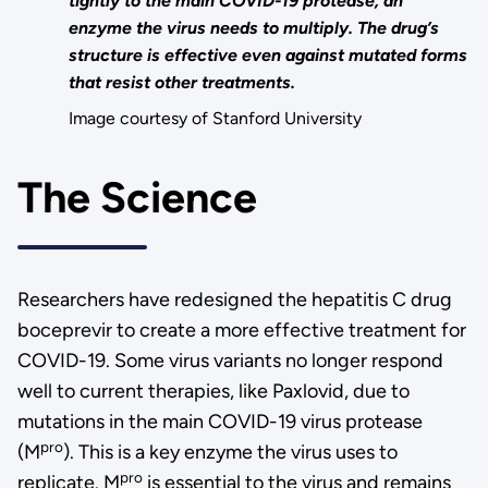
tightly to the main COVID-19 protease, an
enzyme the virus needs to multiply. The drug’s
structure is effective even against mutated forms
that resist other treatments.
Image courtesy of Stanford University
The Science
Researchers have redesigned the hepatitis C drug
boceprevir to create a more effective treatment for
COVID-19. Some virus variants no longer respond
well to current therapies, like Paxlovid, due to
mutations in the main COVID-19 virus protease
pro
(M
). This is a key enzyme the virus uses to
pro
replicate. M
is essential to the virus and remains