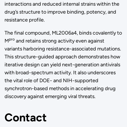
interactions and reduced internal strains within the
drug’s structure to improve binding, potency, and
resistance profile.
The final compound, ML2006a4, binds covalently to
pro
M
and retains strong activity even against
variants harboring resistance-associated mutations.
This structure-guided approach demonstrates how
iterative design can yield next-generation antivirals
with broad-spectrum activity. It also underscores
the vital role of DOE- and NIH-supported
synchrotron-based methods in accelerating drug
discovery against emerging viral threats.
Contact