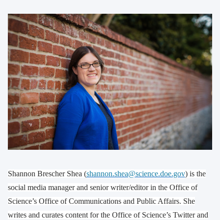
Shannon Brescher Shea (
shannon.shea@science.doe.gov
) is the
social media manager and senior writer/editor in the Office of
Science’s Office of Communications and Public Affairs. She
writes and curates content for the Office of Science’s Twitter and