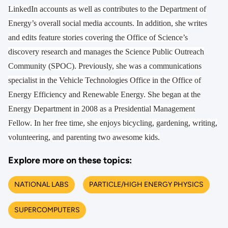
LinkedIn accounts as well as contributes to the Department of
Energy’s overall social media accounts. In addition, she writes
and edits feature stories covering the Office of Science’s
discovery research and manages the Science Public Outreach
Community (SPOC). Previously, she was a communications
specialist in the Vehicle Technologies Office in the Office of
Energy Efficiency and Renewable Energy. She began at the
Energy Department in 2008 as a Presidential Management
Fellow. In her free time, she enjoys bicycling, gardening, writing,
volunteering, and parenting two awesome kids.
Explore more on these topics:
NATIONAL LABS
PARTICLE/HIGH ENERGY PHYSICS
SUPERCOMPUTERS