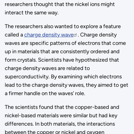
researchers thought that the nickel ions might
interact the same way.
The researchers also wanted to explore a feature
called a
charge density wave
. Charge density
waves are specific patterns of electrons that come
up in materials that are consistently ordered and
form crystals. Scientists have hypothesized that
charge density waves are related to
superconductivity. By examining which electrons
lead to the charge density waves, they aimed to get
a firmer handle on the waves’ role.
The scientists found that the copper-based and
nickel-based materials were similar but had key
differences. In both materials, the interactions
between the copper or nickel and oxygen