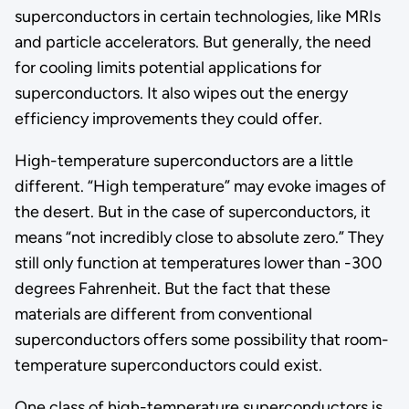
superconductors in certain technologies, like MRIs
and particle accelerators. But generally, the need
for cooling limits potential applications for
superconductors. It also wipes out the energy
efficiency improvements they could offer.
High-temperature superconductors are a little
different. “High temperature” may evoke images of
the desert. But in the case of superconductors, it
means “not incredibly close to absolute zero.” They
still only function at temperatures lower than -300
degrees Fahrenheit. But the fact that these
materials are different from conventional
superconductors offers some possibility that room-
temperature superconductors could exist.
One class of high-temperature superconductors is