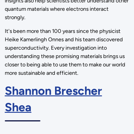
insights also help scientists better understand other
quantum materials where electrons interact
strongly.
It's been more than 100 years since the physicist
Heike Kamerlingh Onnes and his team discovered
superconductivity. Every investigation into
understanding these promising materials brings us
closer to being able to use them to make our world
more sustainable and efficient.
Shannon Brescher
Shea