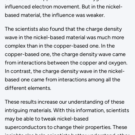
influenced electron movement. But in the nickel-
based material, the influence was weaker.
The scientists also found that the charge density
wave in the nickel-based material was much more
complex than in the copper-based one. In the
copper-based one, the charge density wave came
from interactions between the copper and oxygen.
In contrast, the charge density wave in the nickel-
based one came from interactions among all the
different elements.
These results increase our understanding of these
intriguing materials. With this information, scientists
may be able to tweak nickel-based
superconductors to change their properties. These