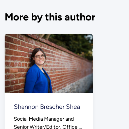
More by this author
Shannon Brescher Shea
Social Media Manager and
Senior Writer/Editor, Office of