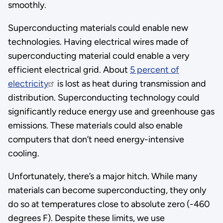
smoothly.
Superconducting materials could enable new
technologies. Having electrical wires made of
superconducting material could enable a very
efficient electrical grid. About
5 percent of
electricity
is lost as heat during transmission and
distribution. Superconducting technology could
significantly reduce energy use and greenhouse gas
emissions. These materials could also enable
computers that don’t need energy-intensive
cooling.
Unfortunately, there’s a major hitch. While many
materials can become superconducting, they only
do so at temperatures close to absolute zero (-460
degrees F). Despite these limits, we use