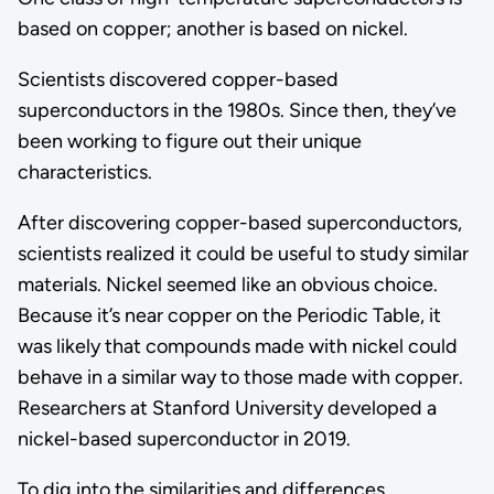
based on copper; another is based on nickel.
Scientists discovered copper-based
superconductors in the 1980s. Since then, they’ve
been working to figure out their unique
characteristics.
After discovering copper-based superconductors,
scientists realized it could be useful to study similar
materials. Nickel seemed like an obvious choice.
Because it’s near copper on the Periodic Table, it
was likely that compounds made with nickel could
behave in a similar way to those made with copper.
Researchers at Stanford University developed a
nickel-based superconductor in 2019.
To dig into the similarities and differences,