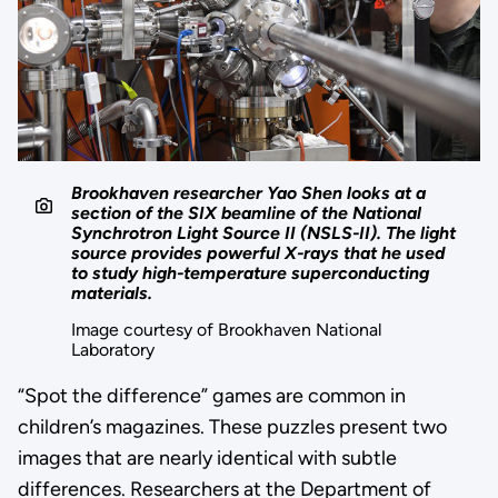
Brookhaven researcher Yao Shen looks at a
section of the SIX beamline of the National
Synchrotron Light Source II (NSLS-II). The light
source provides powerful X-rays that he used
to study high-temperature superconducting
materials.
Image courtesy of Brookhaven National
Laboratory
“Spot the difference” games are common in
children’s magazines. These puzzles present two
images that are nearly identical with subtle
differences. Researchers at the Department of