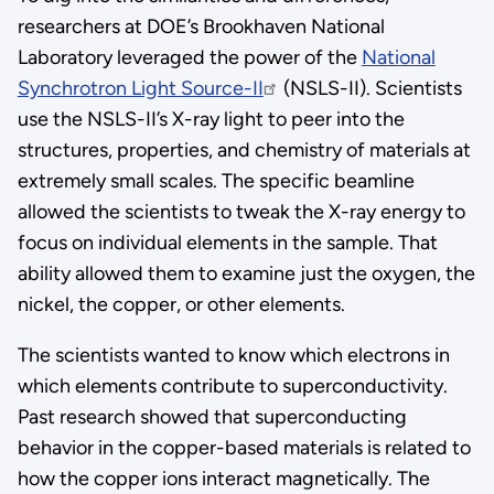
researchers at DOE’s Brookhaven National
Laboratory leveraged the power of the
National
Synchrotron Light Source-II
(NSLS-II). Scientists
use the NSLS-II’s X-ray light to peer into the
structures, properties, and chemistry of materials at
extremely small scales. The specific beamline
allowed the scientists to tweak the X-ray energy to
focus on individual elements in the sample. That
ability allowed them to examine just the oxygen, the
nickel, the copper, or other elements.
The scientists wanted to know which electrons in
which elements contribute to superconductivity.
Past research showed that superconducting
behavior in the copper-based materials is related to
how the copper ions interact magnetically. The