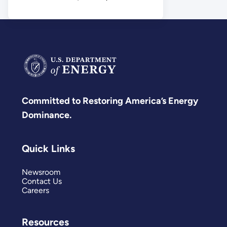
Science
Committed to Restoring America’s Energy
Dominance.
Quick Links
Newsroom
Contact Us
Careers
Resources