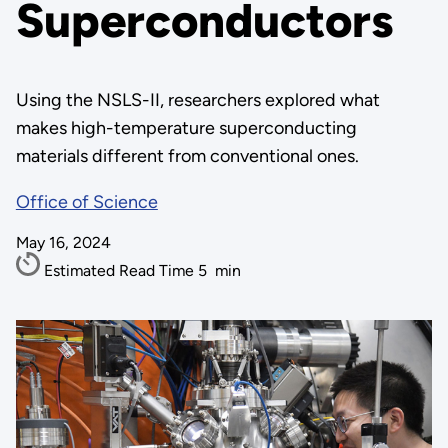
Superconductors
Using the NSLS-II, researchers explored what
makes high-temperature superconducting
materials different from conventional ones.
Office of Science
May 16, 2024
Estimated Read Time
5
min