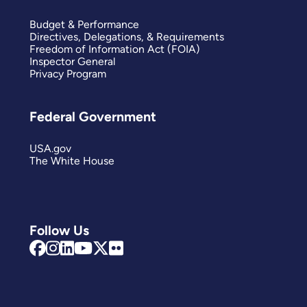
Budget & Performance
Directives, Delegations, & Requirements
Freedom of Information Act (FOIA)
Inspector General
Privacy Program
Federal Government
USA.gov
The White House
Follow Us