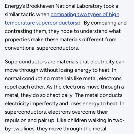
Energy’s Brookhaven National Laboratory took a
similar tactic when
comparing two types of high
temperature superconductors
. By comparing and
contrasting them, they hope to understand what
properties make these materials different from
conventional superconductors.
Superconductors are materials that electricity can
move through without losing energy to heat. In
normal conducting materials like metal, electrons
repel each other. As the electrons move through a
metal, they do so chaotically. The metal conducts
electricity imperfectly and loses energy to heat. In
superconductors, electrons overcome their
repulsion and pair up. Like children walking in two-
by-two lines, they move through the metal