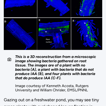
This is a 3D reconstruction from a microscopic
image showing bacteria gathered on root
tissue. The images are of a plant with no
bacteria (A), a plant with bacteria that do not
produce IAA (B), and four plants with bacteria
that do produce IAA (C-F).
Image courtesy of Kenneth Acosta, Rutgers
University and William Chrisler, EMSL/PNNL
Gazing out on a freshwater pond, you may see tiny