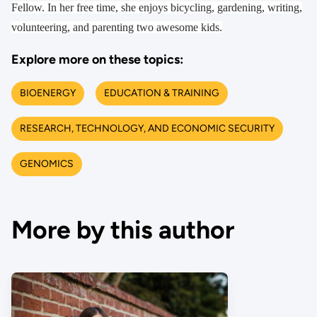
Fellow. In her free time, she enjoys bicycling, gardening, writing,
volunteering, and parenting two awesome kids.
Explore more on these topics:
BIOENERGY
EDUCATION & TRAINING
RESEARCH, TECHNOLOGY, AND ECONOMIC SECURITY
GENOMICS
More by this author