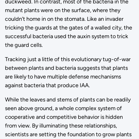
duckweed. In contrast, most of the bacteria in the
mutant plants were on the surface, where they
couldn’t home in on the stomata. Like an invader
tricking the guards at the gates of a walled city, the
successful bacteria used the auxin system to trick
the guard cells.
Tracking just a little of this evolutionary tug-of-war
between plants and bacteria suggests that plants
are likely to have multiple defense mechanisms
against bacteria that produce IAA.
While the leaves and stems of plants can be readily
seen above ground, a whole complex system of
cooperative and competitive behavior is hidden
from view. By illuminating these relationships,
scientists are setting the foundation to grow plants