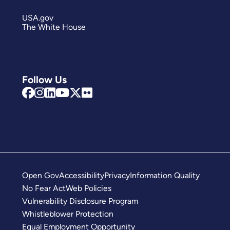
USA.gov
The White House
Follow Us
Open Gov
Accessibility
Privacy
Information Quality
No Fear Act
Web Policies
Vulnerability Disclosure Program
Whistleblower Protection
Equal Employment Opportunity