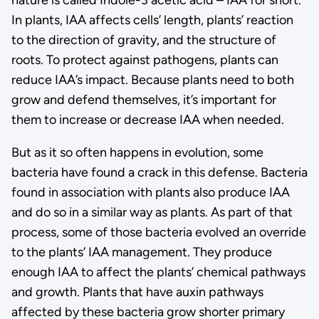
In plants, IAA affects cells’ length, plants’ reaction
to the direction of gravity, and the structure of
roots. To protect against pathogens, plants can
reduce IAA’s impact. Because plants need to both
grow and defend themselves, it’s important for
them to increase or decrease IAA when needed.
But as it so often happens in evolution, some
bacteria have found a crack in this defense. Bacteria
found in association with plants also produce IAA
and do so in a similar way as plants. As part of that
process, some of those bacteria evolved an override
to the plants’ IAA management. They produce
enough IAA to affect the plants’ chemical pathways
and growth. Plants that have auxin pathways
affected by these bacteria grow shorter primary