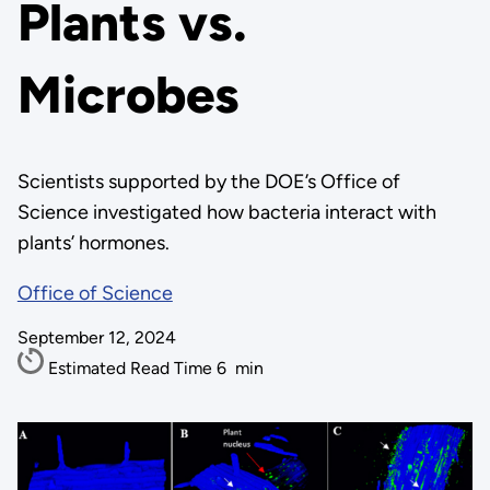
Plants vs.
Microbes
Scientists supported by the DOE’s Office of
Science investigated how bacteria interact with
plants’ hormones.
Office of Science
September 12, 2024
Estimated Read Time
6
min