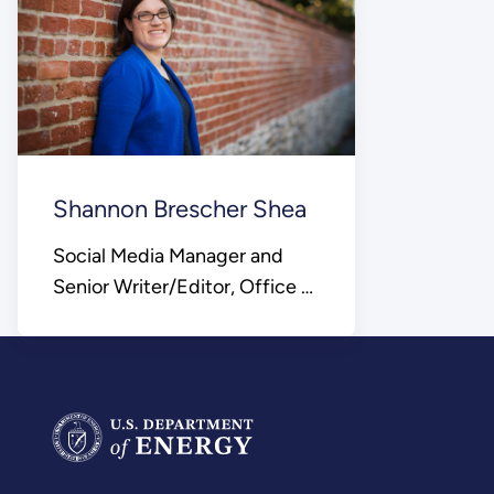
Shannon Brescher Shea
Social Media Manager and
Senior Writer/Editor, Office of
Science