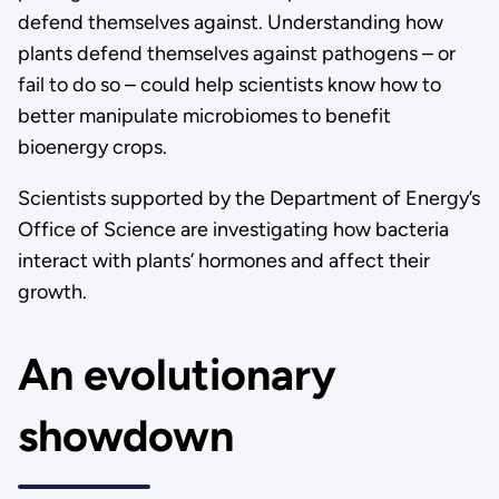
defend themselves against. Understanding how
plants defend themselves against pathogens – or
fail to do so – could help scientists know how to
better manipulate microbiomes to benefit
bioenergy crops.
Scientists supported by the Department of Energy’s
Office of Science are investigating how bacteria
interact with plants’ hormones and affect their
growth.
An evolutionary
showdown