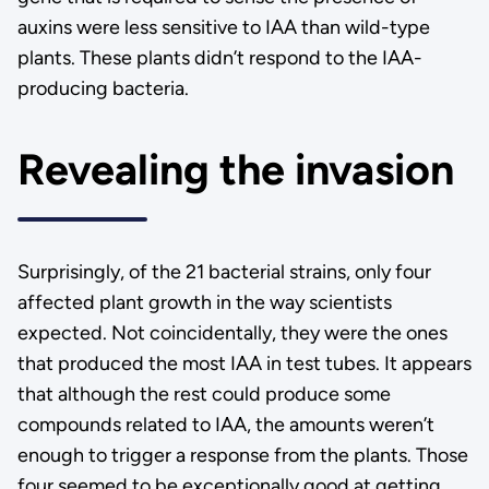
auxins were less sensitive to IAA than wild-type
plants. These plants didn’t respond to the IAA-
producing bacteria.
Revealing the invasion
Surprisingly, of the 21 bacterial strains, only four
affected plant growth in the way scientists
expected. Not coincidentally, they were the ones
that produced the most IAA in test tubes. It appears
that although the rest could produce some
compounds related to IAA, the amounts weren’t
enough to trigger a response from the plants. Those
four seemed to be exceptionally good at getting