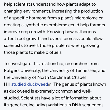
help scientists understand how plants adapt to
changing environments. Increasing the production
of a specific hormone from a plant’s microbiome or
creating a synthetic microbiome could help farmers
improve crop growth. Knowing how pathogens
affect root growth and overall biomass could allow
scientists to avert those problems when growing
those plants to make biofuels.
To investigate this relationship, researchers from
Rutgers University, the University of Tennessee, and
the University of North Carolina at Chapel
Hill
studied duckweed
. The genus of plants known
as duckweed is extremely common and well-
studied. Scientists have a lot of information about
its genetics, including variations in DNA sequences