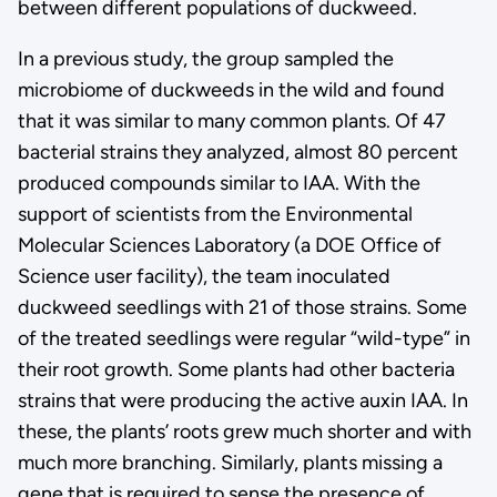
between different populations of duckweed.
In a previous study, the group sampled the
microbiome of duckweeds in the wild and found
that it was similar to many common plants. Of 47
bacterial strains they analyzed, almost 80 percent
produced compounds similar to IAA. With the
support of scientists from the Environmental
Molecular Sciences Laboratory (a DOE Office of
Science user facility), the team inoculated
duckweed seedlings with 21 of those strains. Some
of the treated seedlings were regular “wild-type” in
their root growth. Some plants had other bacteria
strains that were producing the active auxin IAA. In
these, the plants’ roots grew much shorter and with
much more branching. Similarly, plants missing a
gene that is required to sense the presence of