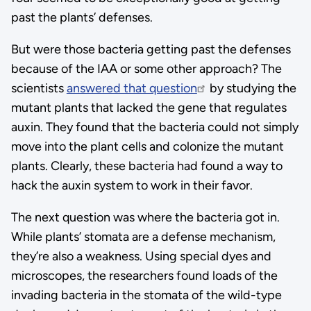
past the plants’ defenses.
But were those bacteria getting past the defenses
because of the IAA or some other approach? The
scientists
answered that question
by studying the
mutant plants that lacked the gene that regulates
auxin. They found that the bacteria could not simply
move into the plant cells and colonize the mutant
plants. Clearly, these bacteria had found a way to
hack the auxin system to work in their favor.
The next question was where the bacteria got in.
While plants’ stomata are a defense mechanism,
they’re also a weakness. Using special dyes and
microscopes, the researchers found loads of the
invading bacteria in the stomata of the wild-type