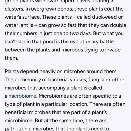
green plants with oval shaped leaves floating in
clusters. In overgrown ponds, these plants coat the
water’s surface. These plants – called duckweed or
water lentils – can grow so fast that they can double
their numbers in just one to two days. But what you
can’t see in that pond is the evolutionary battle
between the plants and microbes trying to invade
them.
Plants depend heavily on microbes around them.
The community of bacteria, viruses, fungi and other
microbes that accompany a plant is called
a
microbiome
. Microbiomes are often specific to a
type of plant in a particular location. There are often
beneficial microbes that are part of a plant’s
microbiome. But at the same time, there are
pathogenic microbes that the plants need to