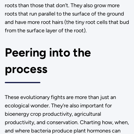
roots than those that don’t. They also grow more
roots that run parallel to the surface of the ground
and have more root hairs (the tiny root cells that bud
from the surface layer of the root).
Peering into the
process
These evolutionary fights are more than just an
ecological wonder. They’re also important for
bioenergy crop productivity, agricultural
productivity, and conservation. Charting how, when,
and where bacteria produce plant hormones can