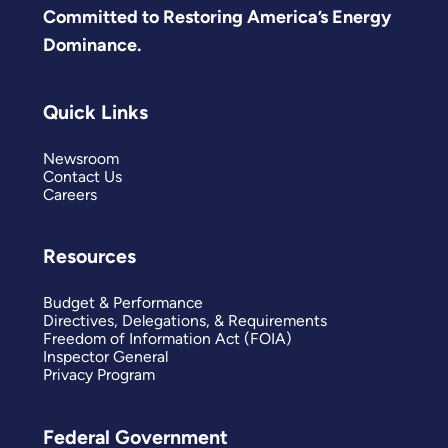
Committed to Restoring America’s Energy
Dominance.
Quick Links
Newsroom
Contact Us
Careers
Resources
Budget & Performance
Directives, Delegations, & Requirements
Freedom of Information Act (FOIA)
Inspector General
Privacy Program
Federal Government