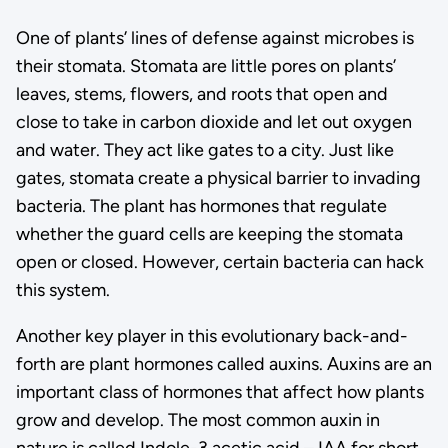
One of plants’ lines of defense against microbes is
their stomata. Stomata are little pores on plants’
leaves, stems, flowers, and roots that open and
close to take in carbon dioxide and let out oxygen
and water. They act like gates to a city. Just like
gates, stomata create a physical barrier to invading
bacteria. The plant has hormones that regulate
whether the guard cells are keeping the stomata
open or closed. However, certain bacteria can hack
this system.
Another key player in this evolutionary back-and-
forth are plant hormones called auxins. Auxins are an
important class of hormones that affect how plants
grow and develop. The most common auxin in
nature is called Indole-3 acetic acid – IAA for short.