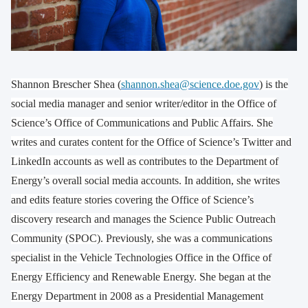
Shannon Brescher Shea (
shannon.shea@science.doe.gov
) is the
social media manager and senior writer/editor in the Office of
Science’s Office of Communications and Public Affairs. She
writes and curates content for the Office of Science’s Twitter and
LinkedIn accounts as well as contributes to the Department of
Energy’s overall social media accounts. In addition, she writes
and edits feature stories covering the Office of Science’s
discovery research and manages the Science Public Outreach
Community (SPOC). Previously, she was a communications
specialist in the Vehicle Technologies Office in the Office of
Energy Efficiency and Renewable Energy. She began at the
Energy Department in 2008 as a Presidential Management