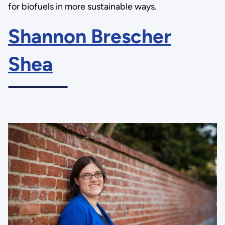
for biofuels in more sustainable ways.
Shannon Brescher
Shea