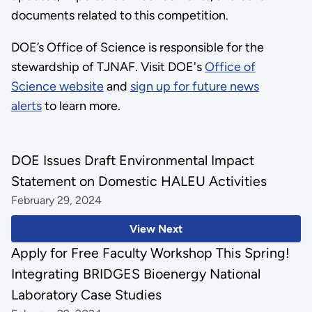
documents related to this competition.
DOE’s Office of Science is responsible for the
stewardship of TJNAF. Visit DOE's
Office of
Science website
and
sign up for future news
alerts
to learn more.
DOE Issues Draft Environmental Impact
Statement on Domestic HALEU Activities
February 29, 2024
View Next
Apply for Free Faculty Workshop This Spring!
Integrating BRIDGES Bioenergy National
Laboratory Case Studies