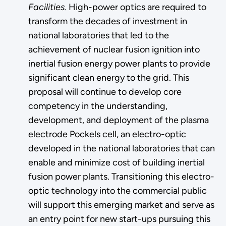
Facilities.
High-power optics are required to
transform the decades of investment in
national laboratories that led to the
achievement of nuclear fusion ignition into
inertial fusion energy power plants to provide
significant clean energy to the grid. This
proposal will continue to develop core
competency in the understanding,
development, and deployment of the plasma
electrode Pockels cell, an electro-optic
developed in the national laboratories that can
enable and minimize cost of building inertial
fusion power plants. Transitioning this electro-
optic technology into the commercial public
will support this emerging market and serve as
an entry point for new start-ups pursuing this