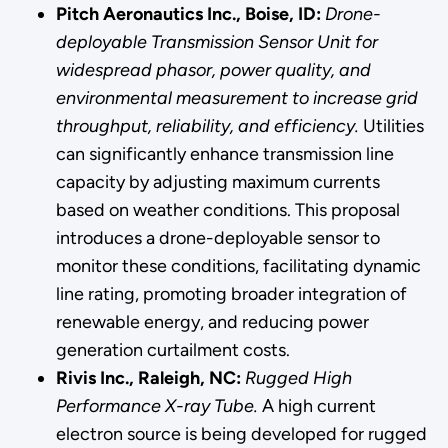
Pitch Aeronautics Inc., Boise, ID:
Drone-
deployable Transmission Sensor Unit for
widespread phasor, power quality, and
environmental measurement to increase grid
throughput, reliability, and efficiency.
Utilities
can significantly enhance transmission line
capacity by adjusting maximum currents
based on weather conditions. This proposal
introduces a drone-deployable sensor to
monitor these conditions, facilitating dynamic
line rating, promoting broader integration of
renewable energy, and reducing power
generation curtailment costs.
Rivis Inc., Raleigh, NC:
Rugged High
Performance X-ray Tube.
A high current
electron source is being developed for rugged