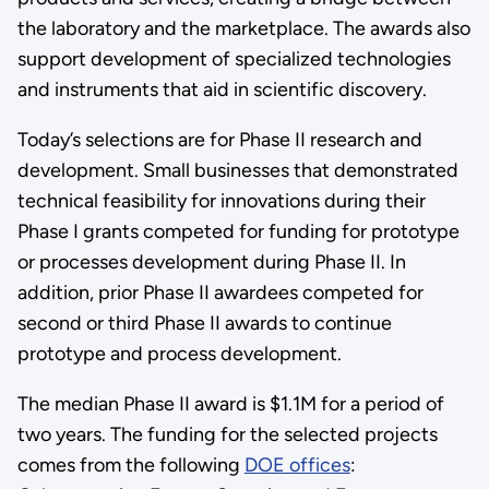
the laboratory and the marketplace. The awards also
support development of specialized technologies
and instruments that aid in scientific discovery.
Today’s selections are for Phase II research and
development. Small businesses that demonstrated
technical feasibility for innovations during their
Phase I grants competed for funding for prototype
or processes development during Phase II. In
addition, prior Phase II awardees competed for
second or third Phase II awards to continue
prototype and process development.
The median Phase II award is $1.1M for a period of
two years. The funding for the selected projects
comes from the following
DOE offices
: