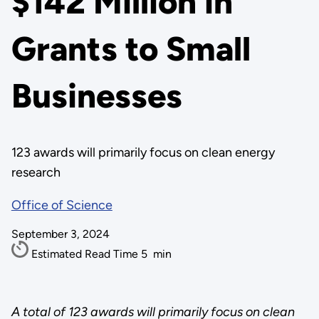
$142 Million in
Grants to Small
Businesses
123 awards will primarily focus on clean energy
research
Office of Science
September 3, 2024
Estimated Read Time
5
min
A total of 123 awards will primarily focus on clean