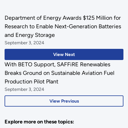
Department of Energy Awards $125 Million for
Research to Enable Next-Generation Batteries
and Energy Storage
September 3, 2024
View Next
With BETO Support, SAFFiRE Renewables
Breaks Ground on Sustainable Aviation Fuel
Production Pilot Plant
September 3, 2024
View Previous
Explore more on these topics: