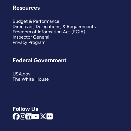
Resources
Budget & Performance
Directives, Delegations, & Requirements
Freedom of Information Act (FOIA)
Inspector General
Privacy Program
Federal Government
USA.gov
The White House
Follow Us