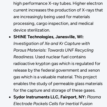
high performance X-ray tubes. Higher electron
current increases the production of X-rays that
are increasingly being used for materials
processing, cargo inspection, and medical
device sterilization.
SHINE Technologies, Janesville, WI:
Investigation of Xe and Kr Capture with
Porous Materials: Towards UNF Recycling
Readiness.
Used nuclear fuel contains
radioactive krypton gas which is regulated for
release by the federal government and xenon
gas which is a valuable material. This project
enables the study of permeable glass materials
for the capture and storage of these gases.
Sydor Instruments LLC, Fairport, NY:
Plasma
Electrode Pockels Cells for Inertial Fusion