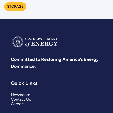
STORAGE
Committed to Restoring America’s Energy
Dominance.
Quick Links
Newsroom
Contact Us
Careers