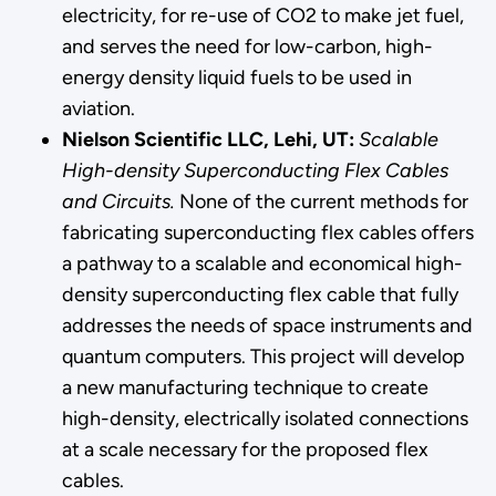
electricity, for re-use of CO2 to make jet fuel,
and serves the need for low-carbon, high-
energy density liquid fuels to be used in
aviation.
Nielson Scientific LLC, Lehi, UT:
Scalable
High-density Superconducting Flex Cables
and Circuits.
None of the current methods for
fabricating superconducting flex cables offers
a pathway to a scalable and economical high-
density superconducting flex cable that fully
addresses the needs of space instruments and
quantum computers. This project will develop
a new manufacturing technique to create
high-density, electrically isolated connections
at a scale necessary for the proposed flex
cables.