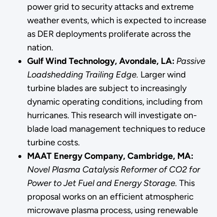
power grid to security attacks and extreme
weather events, which is expected to increase
as DER deployments proliferate across the
nation.
Gulf Wind Technology, Avondale, LA:
Passive
Loadshedding Trailing Edge.
Larger wind
turbine blades are subject to increasingly
dynamic operating conditions, including from
hurricanes. This research will investigate on-
blade load management techniques to reduce
turbine costs.
MAAT Energy Company, Cambridge, MA:
Novel Plasma Catalysis Reformer of CO2 for
Power to Jet Fuel and Energy Storage.
This
proposal works on an efficient atmospheric
microwave plasma process, using renewable