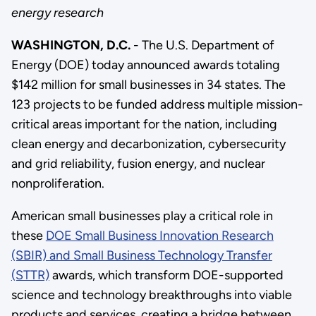
energy research
WASHINGTON, D.C.
- The U.S. Department of
Energy (DOE) today announced awards totaling
$142 million for small businesses in 34 states. The
123 projects to be funded address multiple mission-
critical areas important for the nation, including
clean energy and decarbonization, cybersecurity
and grid reliability, fusion energy, and nuclear
nonproliferation.
American small businesses play a critical role in
these
DOE Small Business Innovation Research
(SBIR) and Small Business Technology Transfer
(STTR)
awards, which transform DOE-supported
science and technology breakthroughs into viable
products and services, creating a bridge between