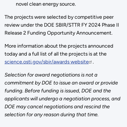
novel clean energy source.
The projects were selected by competitive peer
review under the DOE SBIR/STTR FY 2024 Phase II
Release 2 Funding Opportunity Announcement.
More information about the projects announced
today and a full list of all the projects is at the
science.osti.gov/sbir/awards website
.
Selection for award negotiations is not a
commitment by DOE to issue an award or provide
funding. Before funding is issued, DOE and the
applicants will undergo a negotiation process, and
DOE may cancel negotiations and rescind the
selection for any reason during that time.