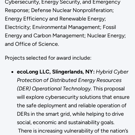
Cybersecurity, Energy Security, and Emergency
Response; Defense Nuclear Nonproliferation;
Energy Efficiency and Renewable Energy;
Electricity; Environmental Management; Fossil
Energy and Carbon Management; Nuclear Energy;
and Office of Science.
Projects selected for award include:
ecoLong LLC, Slingerlands, NY:
Hybrid Cyber
Protection of Distributed Energy Resources
(DER) Operational Technology.
This proposal
will explore cybersecurity solutions that ensure
the safe deployment and reliable operation of
DERs in the smart grid, while helping to drive
social, economic and sustainability goals.
There is increasing vulnerability of the nation’s