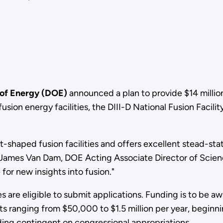
 of Energy (DOE)
announced a plan to provide $14 million
sion energy facilities, the DIII-D National Fusion Facilit
ut-shaped fusion facilities and offers excellent stead-s
d James Van Dam, DOE Acting Associate Director of Scie
 for new insights into fusion."
s are eligible to submit applications. Funding is to be a
s ranging from $50,000 to $1.5 million per year, beginnin
nding contingent on congressional appropriations.