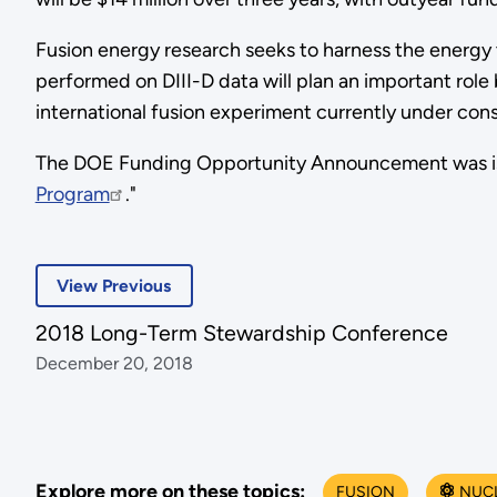
Fusion energy research seeks to harness the energy 
performed on DIII-D data will plan an important rol
international fusion experiment currently under cons
The DOE Funding Opportunity Announcement was issu
Program
."
View Previous
2018 Long-Term Stewardship Conference
December 20, 2018
Explore more on these topics:
FUSION
NUC