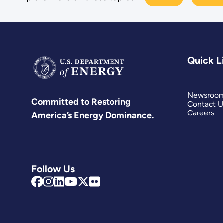
Quick L
Newsroo
Committed to Restoring
Contact U
Careers
America’s Energy Dominance.
Follow Us