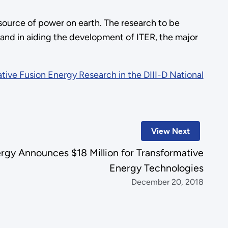
source of power on earth. The research to be
 and in aiding the development of ITER, the major
tive Fusion Energy Research in the DIII-D National
View Next
rgy Announces $18 Million for Transformative
Energy Technologies
December 20, 2018