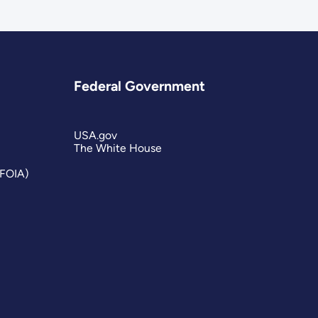
Federal Government
USA.gov
The White House
(FOIA)