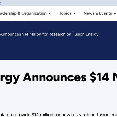
w
adership & Organization
Topics
News & Events
Announces $14 Million for Research on Fusion Energy
rgy Announces $14 Mi
an to provide $14 million for new research on fusion en