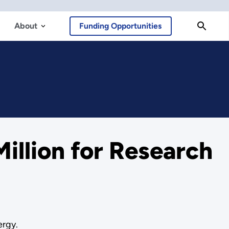
About
Funding Opportunities
llion for Research
ergy.