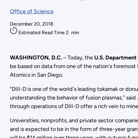
Office of Science
December 20, 2018
Estimated Read Time
2
min
WASHINGTON, D.C.
– Today, the
U.S. Department
be based on data from one of the nation's foremost fu
Atomics in San Diego.
"DIII-D is one of the world's leading tokamak or don
understanding the behavior of fusion plasmas," sai
through operations of DIII-D offer a rich vein to mine
Universities, nonprofits, and private sector companie
and is expected to be in the form of three-year grant
will be $14 million over three years, with outyear fu