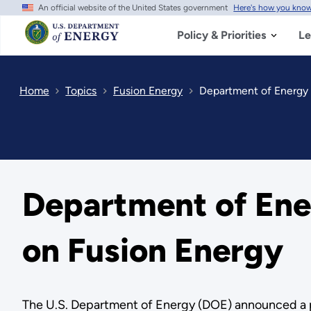
An official website of the United States government
Here's how you kno
Skip
to
main
Policy & Priorities
Le
content
Home
Topics
Fusion Energy
Department of Energy 
Department of Ene
on Fusion Energy
The U.S. Department of Energy (DOE) announced a pl