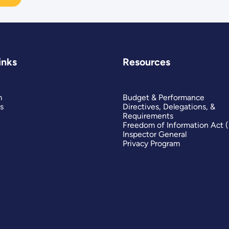
inks
Resources
m
Budget & Performance
s
Directives, Delegations, &
Requirements
Freedom of Information Act 
Inspector General
Privacy Program