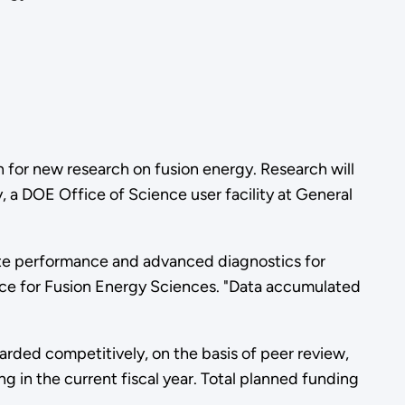
 for new research on fusion energy. Research will
y, a DOE Office of Science user facility at General
tate performance and advanced diagnostics for
nce for Fusion Energy Sciences. "Data accumulated
warded competitively, on the basis of peer review,
g in the current fiscal year. Total planned funding