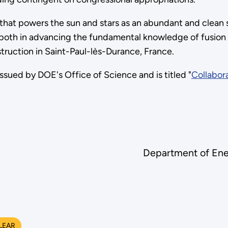
that powers the sun and stars as an abundant and clean 
e both in advancing the fundamental knowledge of fusion
truction in Saint-Paul-lès-Durance, France.
ed by DOE's Office of Science and is titled "
Collabora
Department of Ene
LEAR