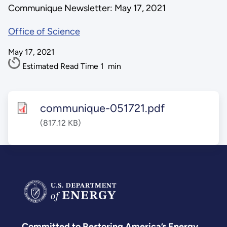
Communique Newsletter: May 17, 2021
Office of Science
May 17, 2021
Estimated Read Time
1
min
communique-051721.pdf
(817.12 KB)
Committed to Restoring America’s Energy