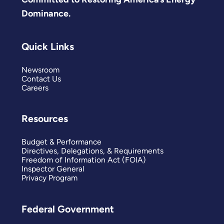
Dominance.
Quick Links
Newsroom
Contact Us
Careers
Resources
Budget & Performance
Directives, Delegations, & Requirements
Freedom of Information Act (FOIA)
Inspector General
Privacy Program
Federal Government