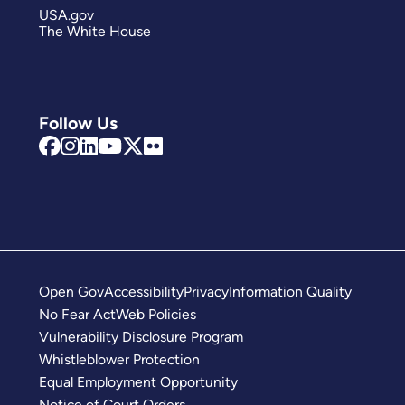
USA.gov
The White House
Follow Us
Open Gov
Accessibility
Privacy
Information Quality
No Fear Act
Web Policies
Vulnerability Disclosure Program
Whistleblower Protection
Equal Employment Opportunity
Notice of Court Orders